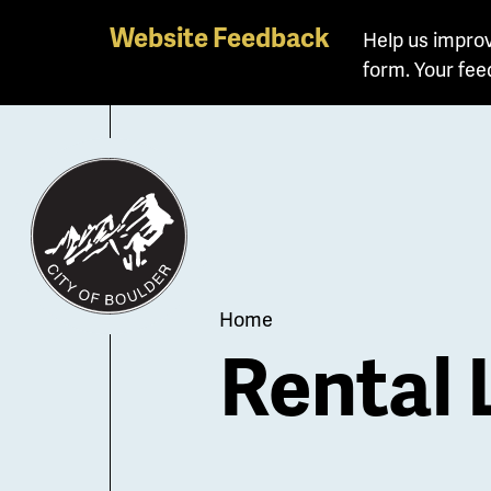
Skip
Website Feedback
Help us improv
to
form. Your fee
main
content
Breadcrum
Home
Rental 