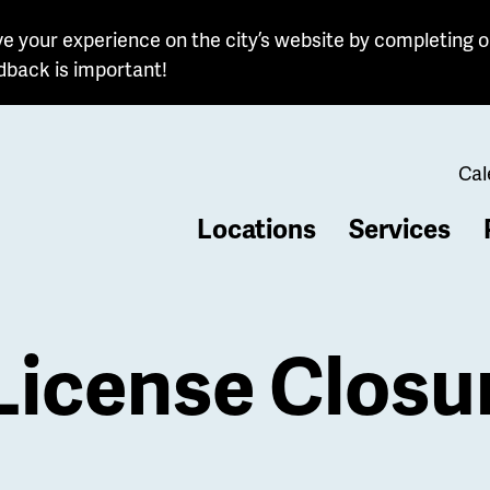
e your experience on the city’s website by completing o
dback is important!
Cal
Locations
Services
b
License Closu