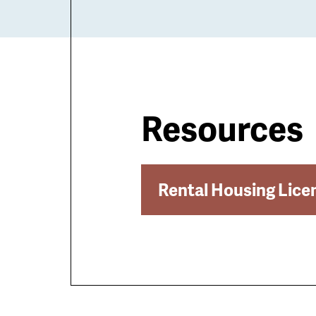
Resources
Rental Housing Lice