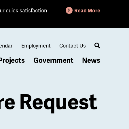
ur quick satisfaction
Read More
endar
Employment
Contact Us
Search
Projects
Government
News
re Request