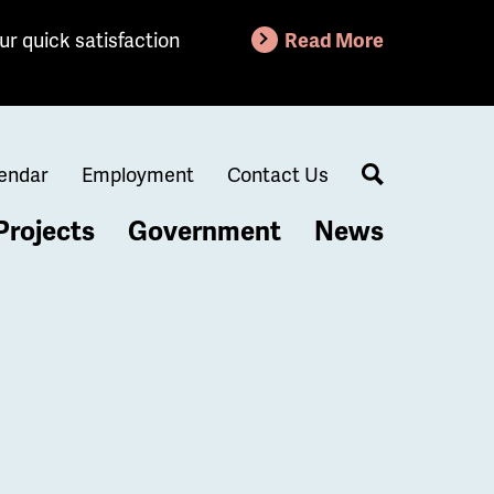
ur quick satisfaction
Read More
endar
Employment
Contact Us
Search
Projects
Government
News