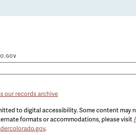
O.GOV
s our records archive
itted to digital accessibility. Some content may n
alternate formats or accommodations, please visit
ldercolorado.gov
.