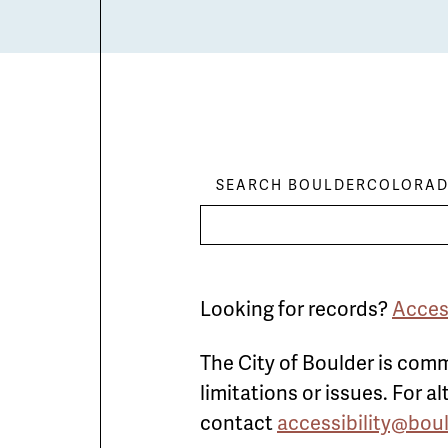
SEARCH BOULDERCOLORAD
Looking for records?
Acces
The City of Boulder is comm
limitations or issues. For 
contact
accessibility@bou