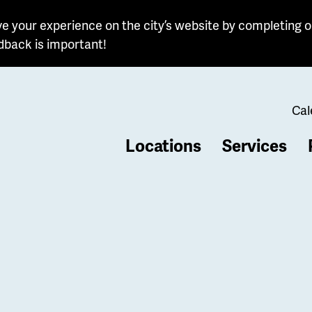
e your experience on the city’s website by completing o
dback is important!
Cal
Locations
Services
b