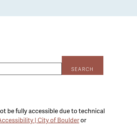
SEARCH
ot be fully accessible due to technical
Accessibility | City of Boulder
or