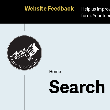
Skip
Website Feedback
Help us improv
to
form. Your fee
main
content
Breadcrum
Home
Search