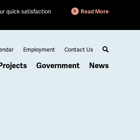
ur quick satisfaction
Read More
endar
Employment
Contact Us
Search
Projects
Government
News