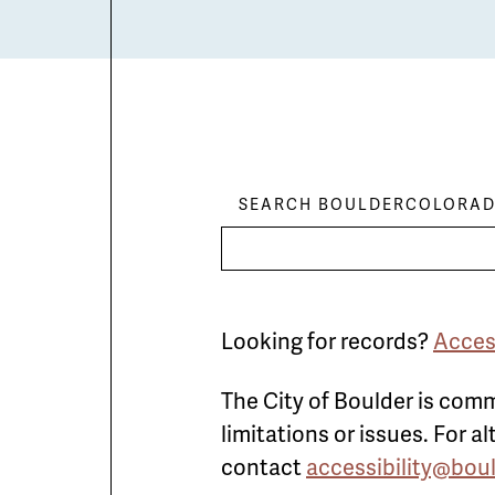
SEARCH BOULDERCOLORAD
Looking for records?
Acces
The City of Boulder is comm
limitations or issues. For 
contact
accessibility@bou