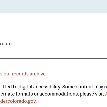
O.GOV
s our records archive
itted to digital accessibility. Some content may n
alternate formats or accommodations, please visit
ldercolorado.gov
.