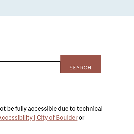
SEARCH
ot be fully accessible due to technical
Accessibility | City of Boulder
or