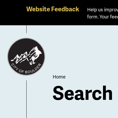
Skip
Website Feedback
Help us improv
to
form. Your fee
main
content
Breadcrum
Home
Search