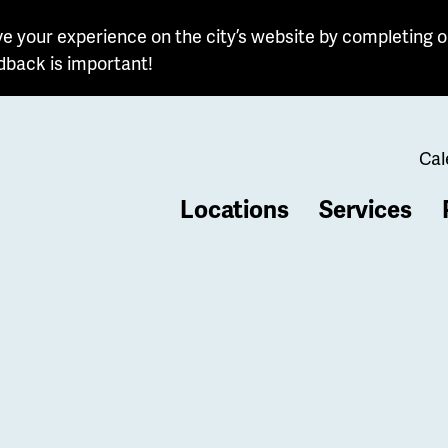
e your experience on the city’s website by completing o
dback is important!
Cal
Locations
Services
b