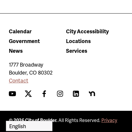
Calendar
City Accessibility
Government
Locations
News
Services
1777 Broadway
Boulder
,
CO
80302
Contact
YouTube
Twitter
Facebook
Instagram
LinkedIn
Nextdoor
© 2026 City of Boulder.
All Rights Reserved.
Privacy
Policy