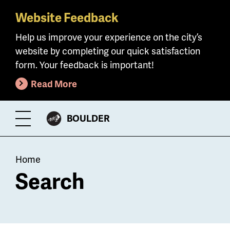
Website Feedback
Skip
to
Help us improve your experience on the city’s
main
website by completing our quick satisfaction
content
form. Your feedback is important!
Read More
CITY
BOULDER
Toggle
OF
Menu
Breadcrumb
Home
Search