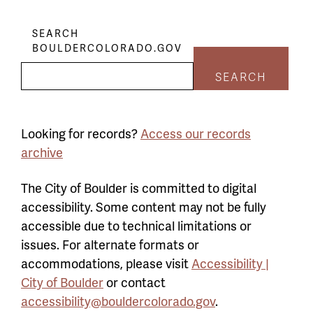
SEARCH
BOULDERCOLORADO.GOV
SEARCH
Looking for records?
Access our records
archive
The City of Boulder is committed to digital
accessibility. Some content may not be fully
accessible due to technical limitations or
issues. For alternate formats or
accommodations, please visit
Accessibility |
City of Boulder
or contact
accessibility@bouldercolorado.gov
.