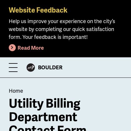
Website Feedback
Skip
to
Help us improve your experience on the city’s
main
website by completing our quick satisfaction
content
form. Your feedback is important!
Read More
CITY
BOULDER
Toggle
OF
Menu
Breadcrumb
Home
Utility Billing
Department
Contact Form