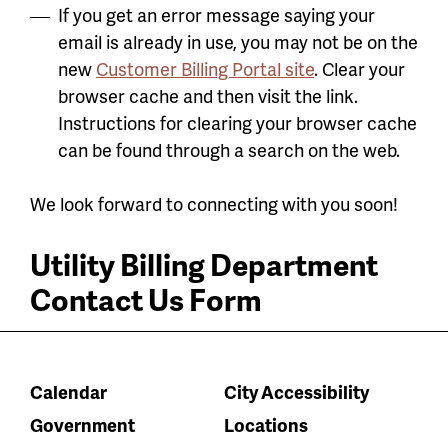
If you get an error message saying your
email is already in use, you may not be on the
new
Customer Billing Portal site
. Clear your
browser cache and then visit the link.
Instructions for clearing your browser cache
can be found through a search on the web.
We look forward to connecting with you soon!
Utility Billing Department
Contact Us Form
Calendar
City Accessibility
Government
Locations