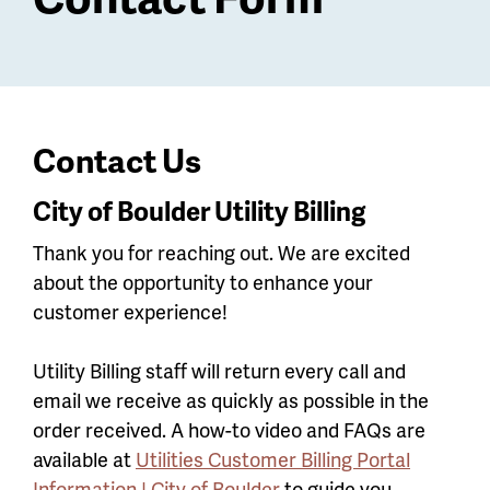
Contact Us
City of Boulder Utility Billing
Thank you for reaching out. We are excited
about the opportunity to enhance your
customer experience!
Utility Billing staff will return every call and
email we receive as quickly as possible in the
order received. A how-to video and FAQs are
available at
Utilities Customer Billing Portal
Information | City of Boulder
to guide you