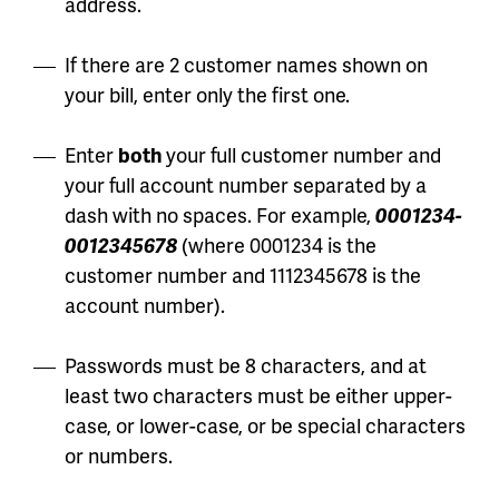
address.
If there are 2 customer names shown on
your bill, enter only the first one.
Enter
both
your full customer number and
your full account number separated by a
dash with no spaces. For example,
0001234-
0012345678
(where 0001234 is the
customer number and 1112345678 is the
account number).
Passwords must be 8 characters, and at
least two characters must be either upper-
case, or lower-case, or be special characters
or numbers.