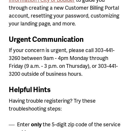
through creating a new Customer Billing Portal
account, resetting your password, customizing
your landing page, and more.
Urgent Communication
If your concern is urgent, please call 303-441-
3260 between 9am - 4pm Monday through
Friday (9 a.m. - 3 p.m. on Thursday), or 303-441-
3200 outside of business hours.
Helpful Hints
Having trouble registering? Try these
troubleshooting steps:
Enter
only
the 5-digit zip code of the service