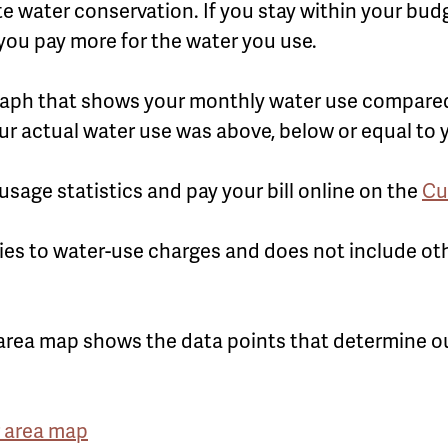
water conservation. If you stay within your budge
you pay more for the water you use.
a graph that shows your monthly water use compare
ur actual water use was above, below or equal to
sage statistics and pay your bill online on the
Cu
ies to water-use charges and does not include ot
.
area map shows the data points that determine 
 area map