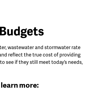
 Budgets
 water, wastewater and stormwater rate
 and reflect the true cost of providing
to see if they still meet today’s needs,
 learn more: