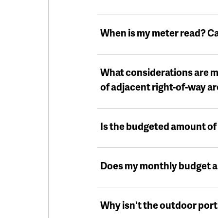
When is my meter read? C
What considerations are m
of adjacent right-of-way a
Is the budgeted amount of 
Does my monthly budget all
Why isn't the outdoor porti