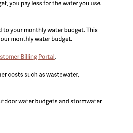
t, you pay less for the water you use.
d to your monthly water budget. This
 your monthly water budget.
stomer Billing Portal
.
her costs such as wastewater,
outdoor water budgets and stormwater