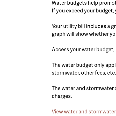
Water budgets help promote 
If you exceed your budget, 
Your utility bill includes 
graph will show whether yo
Access your water budget, u
The water budget only appl
stormwater, other fees, etc
The water and stormwater 
charges.
View water and stormwater