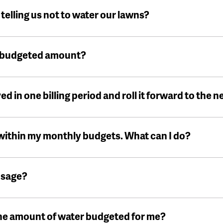
f telling us not to water our lawns?
y budgeted amount?
ed in one billing period and roll it forward to the n
 within my monthly budgets. What can I do?
usage?
 the amount of water budgeted for me?