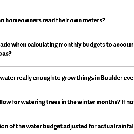
an homeowners read their own meters?
ade when calculating monthly budgets to accoun
reas?
water really enough to grow things in Boulder eve
ow for watering trees in the winter months? If not
on of the water budget adjusted for actual rainfal