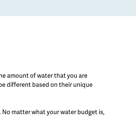
the amount of water that you are
be different based on their unique
 No matter what your water budget is,