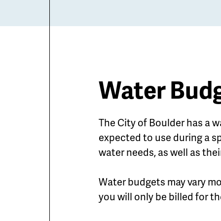
Water Budg
The City of Boulder has a w
expected to use during a sp
water needs, as well as thei
Water budgets may vary mo
you will only be billed for 