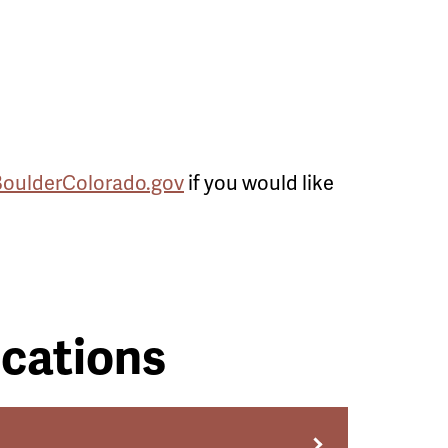
BoulderColorado.gov
if you would like
cations