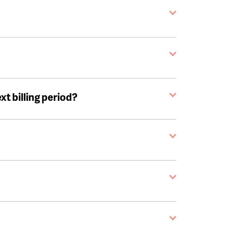
ext billing period?