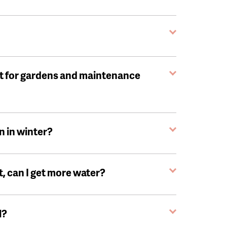
t for gardens and maintenance
n in winter?
, can I get more water?
l?