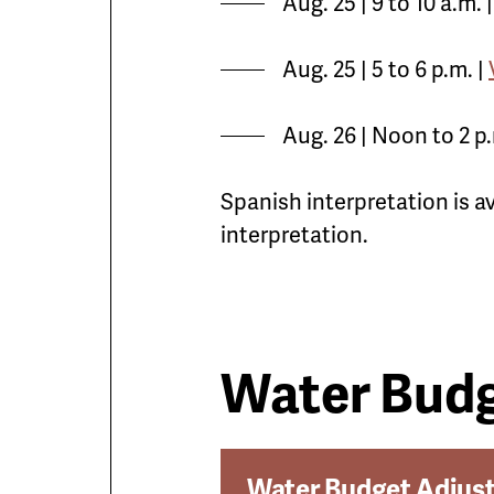
Aug. 25 | 9 to 10 a.m. 
Aug. 25 | 5 to 6 p.m. |
Aug. 26 | Noon to 2 p.
Spanish interpretation is a
interpretation.
Water Budg
Water Budget Adjus