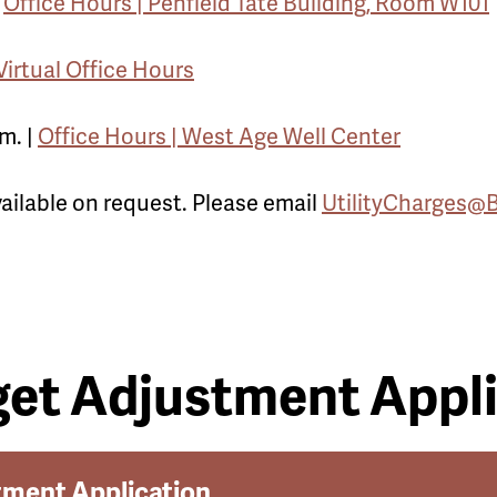
|
Office Hours | Penfield Tate Building, Room W101
Virtual Office Hours
m. |
Office Hours | West Age Well Center
vailable on request. Please email
UtilityCharges@
et Adjustment Appli
tment Application