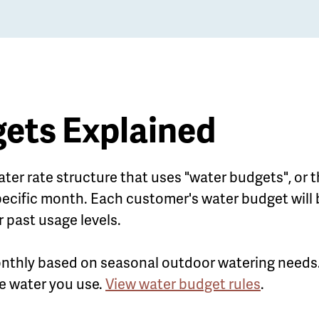
ets Explained
ater rate structure that uses "water budgets", or 
ecific month. Each customer's water budget will 
r past usage levels.
nthly based on seasonal outdoor watering needs.
the water you use.
View water budget rules
.