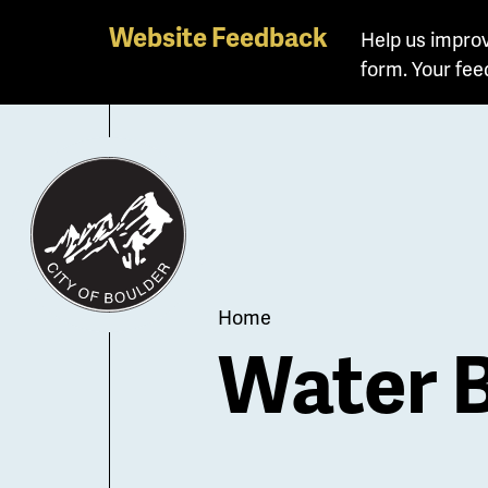
Skip
Website Feedback
Help us improv
to
form. Your fee
main
content
Breadcrum
Home
Water 