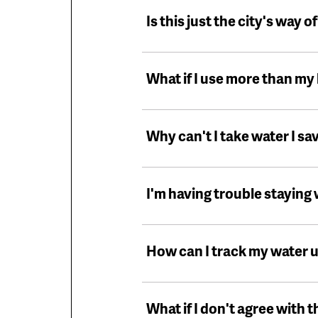
Is this just the city's way o
What if I use more than m
Why can't I take water I sav
I'm having trouble staying
How can I track my water 
What if I don't agree with