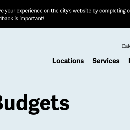
e your experience on the city’s website by completing o
dback is important!
Cal
Locations
Services
b
Budgets