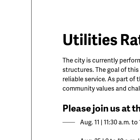
Utilities R
The city is currently perfor
structures. The goal of this
reliable service. As part of 
community values and chal
Please join us at 
Aug. 11 | 11:30 a.m. t