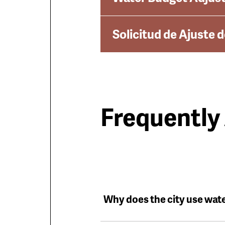
Solicitud de Ajuste 
Frequently
Why does the city use wat