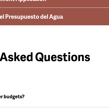
del Presupuesto del Agua
 Asked Questions
er budgets?