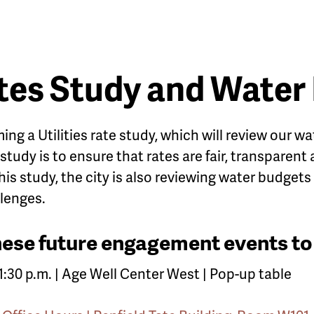
ates Study and Water
ming a Utilities rate study, which will review our
 study is to ensure that rates are fair, transparent
this study, the city is also reviewing water budgets 
lenges.
these future engagement events to
o 1:30 p.m. | Age Well Center West | Pop-up table