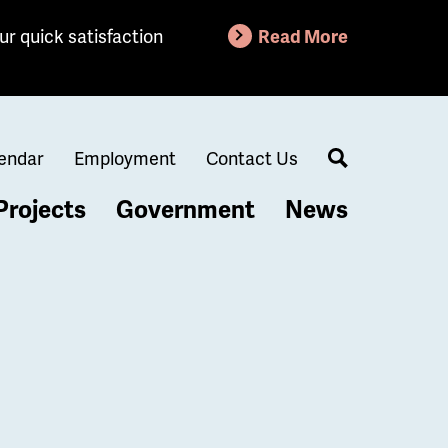
ur quick satisfaction
Read More
endar
Employment
Contact Us
Search
Projects
Government
News