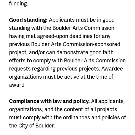
funding.
Good standing:
Applicants must be in good
standing with the Boulder Arts Commission
having met agreed-upon deadlines for any
previous Boulder Arts Commission-sponsored
project, and/or can demonstrate good faith
efforts to comply with Boulder Arts Commission
requests regarding previous projects. Awardee
organizations must be active at the time of
award.
Compliance with law and policy.
All applicants,
organizations, and the content of all projects
must comply with the ordinances and policies of
the City of Boulder.