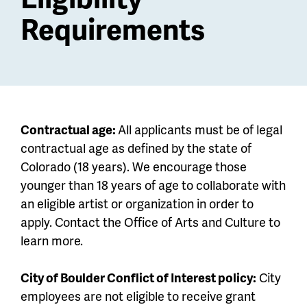
Requirements
Contractual age:
All applicants must be of legal
contractual age as defined by the state of
Colorado (18 years). We encourage those
younger than 18 years of age to collaborate with
an eligible artist or organization in order to
apply. Contact the Office of Arts and Culture to
learn more.
City of Boulder Conflict of Interest policy:
City
employees are not eligible to receive grant