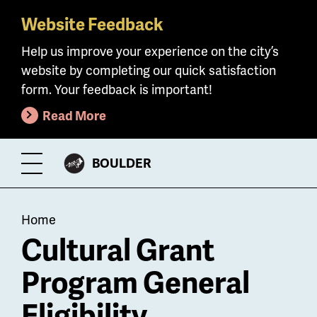
Website Feedback
Skip
to
Help us improve your experience on the city’s
main
website by completing our quick satisfaction
content
form. Your feedback is important!
Read More
CITY
BOULDER
Toggle
OF
Menu
Breadcrumb
Home
Cultural Grant
Program General
Eligibility