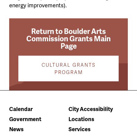
energy improvements).
Return to Boulder Arts
Commission Grants Main
Page
CULTURAL GRANTS
PROGRAM
Calendar
City Accessibility
Government
Locations
News
Services