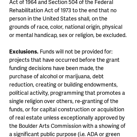
Act of 1964 and Section 504 of the Federal
Rehabilitation Act of 1973 to the end that no
person in the United States shall, on the
grounds of race, color, national origin, physical
or mental handicap, sex or religion, be excluded.
Exclusions.
Funds will not be provided for:
projects that have occurred before the grant
funding decisions have been made, the
purchase of alcohol or marijuana, debt
reduction, creating or building endowments,
political activity, programming that promotes a
single religion over others, re-granting of the
funds, or for capital construction or acquisition
of real estate unless exceptionally approved by
the Boulder Arts Commission with a showing of
a significant public purpose (i.e. ADA or green