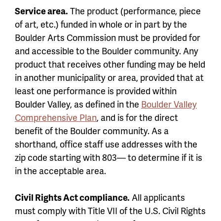
Service area.
The product (performance, piece
of art, etc.) funded in whole or in part by the
Boulder Arts Commission must be provided for
and accessible to the Boulder community. Any
product that receives other funding may be held
in another municipality or area, provided that at
least one performance is provided within
Boulder Valley, as defined in the
Boulder Valley
Comprehensive Plan
, and is for the direct
benefit of the Boulder community. As a
shorthand, office staff use addresses with the
zip code starting with 803— to determine if it is
in the acceptable area.
Civil Rights Act compliance.
All applicants
must comply with Title VII of the U.S. Civil Rights