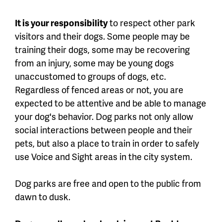
It is your responsibility
to respect other park
visitors and their dogs. Some people may be
training their dogs, some may be recovering
from an injury, some may be young dogs
unaccustomed to groups of dogs, etc.
Regardless of fenced areas or not, you are
expected to be attentive and be able to manage
your dog's behavior. Dog parks not only allow
social interactions between people and their
pets, but also a place to train in order to safely
use Voice and Sight areas in the city system.
Dog parks are free and open to the public from
dawn to dusk.