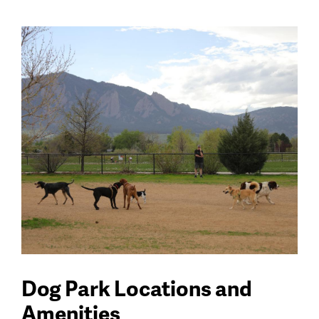
Dog Park Locations and
Amenities