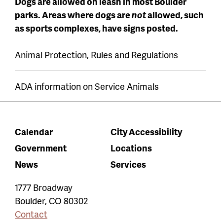
Dogs are allowed on leash in most Boulder
parks. Areas where dogs are
not
allowed, such
as sports complexes, have signs posted.
Animal Protection, Rules and Regulations
ADA information on Service Animals
Calendar
City Accessibility
Government
Locations
News
Services
1777 Broadway
Boulder
,
CO
80302
Contact