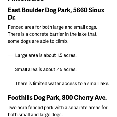
East Boulder Dog Park, 5660 Sioux
Dr.
Fenced area for both large and small dogs.
There is a concrete barrier in the lake that
some dogs are able to climb.
Large area is about 1.5 acres.
Small area is about .45 acres.
There is limited water access to a small lake.
Foothills Dog Park, 800 Cherry Ave.
Two acre fenced park with a separate areas for
both small and large dogs.