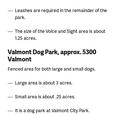
Leashes are required in the remainder of the
park.
The size of the Voice and Sight area is about
1.25 acres.
Valmont Dog Park, approx. 5300
Valmont
Fenced area for both large and small dogs.
Large area is about 3 acres.
Small area is about .25 acres.
It is a dog park at Valmont City Park.