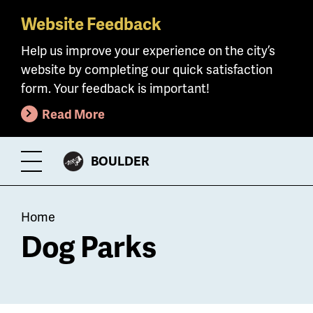
Website Feedback
Skip
to
Help us improve your experience on the city’s
main
website by completing our quick satisfaction
content
form. Your feedback is important!
Read More
CITY
BOULDER
Toggle
OF
Menu
Breadcrumb
Home
Dog Parks