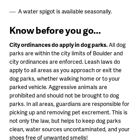
A water spigot is available seasonally.
Know before you go...
City ordinances do apply in dog parks.
All dog
parks are within the city limits of Boulder and
city ordinances are enforced. Leash laws do
apply to all areas as you approach or exit the
dog parks, whether walking home or to your
parked vehicle. Aggressive animals are
prohibited and should not be brought to dog
parks. In all areas, guardians are responsible for
picking up and removing pet excrement. This is
not only the law, but helps to keep dog parks
clean, water sources uncontaminated, and your
shoes free of unwanted smells!