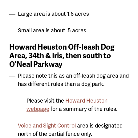
Large area is about 1.6 acres
Small area is about .5 acres
Howard Heuston Off-leash Dog
Area, 34th & Iris, then south to
O'Neal Parkway
Please note this as an off-leash dog area and
has different rules than a dog park.
Please visit the
Howard Heuston
webpage
for a summary of the rules.
Voice and Sight Control
area is designated
north of the partial fence only.