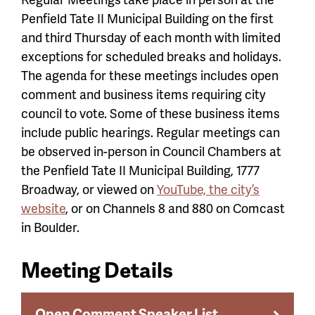
Penfield Tate II Municipal Building on the first
and third Thursday of each month with limited
exceptions for scheduled breaks and holidays.
The agenda for these meetings includes open
comment and business items requiring city
council to vote. Some of these business items
include public hearings. Regular meetings can
be observed in-person in Council Chambers at
the Penfield Tate II Municipal Building, 1777
Broadway, or viewed on
YouTube, the city’s
website
, or on Channels 8 and 880 on Comcast
in Boulder.
Meeting Details
Open Comment Speaker List