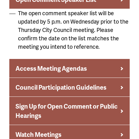
The open comment speaker list will be
updated by 5 p.m. on Wednesday prior to the
Thursday City Council meeting. Please
confirm the date on the list matches the
meeting you intend to reference.
Access Meeting Agendas
Council Participation Guidelines
Sign Up for Open Comment or Public
Hearings
Watch Meetings