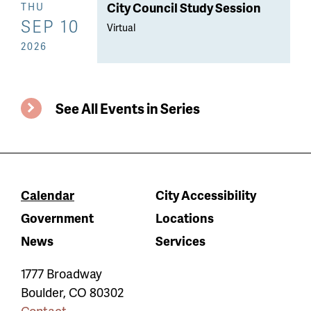
City Council Study Session
THU
SEP 10
Virtual
2026
See All Events in Series
Calendar
City Accessibility
Government
Locations
News
Services
1777 Broadway
Boulder
,
CO
80302
Contact