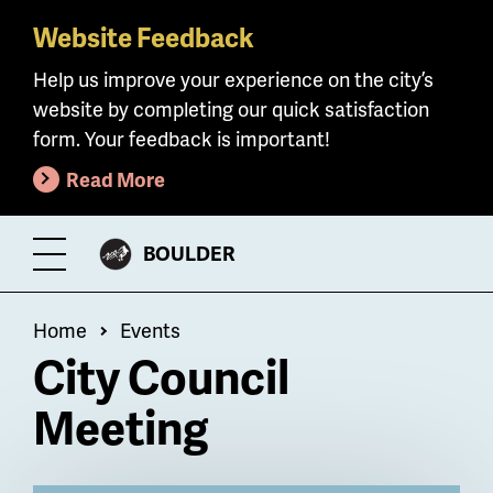
Website Feedback
Skip
to
Help us improve your experience on the city’s
main
website by completing our quick satisfaction
content
form. Your feedback is important!
Read More
CITY
BOULDER
Toggle
OF
Menu
Breadcrumb
Home
Events
City Council
Meeting