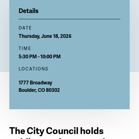
Billboard
Details
DATE
Thursday, June 18, 2026
TIME
5:30 PM - 10:00 PM
LOCATIONS
1777 Broadway
Boulder
,
CO
80302
The City Council holds