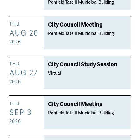
Penfield Tate II Municipal Building
City Council Meeting
THU
AUG 20
Penfield Tate II Municipal Building
2026
City Council Study Session
THU
AUG 27
Virtual
2026
City Council Meeting
THU
SEP 3
Penfield Tate II Municipal Building
2026