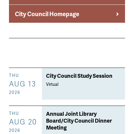
City Council Homepage
City Council Study Session
THU
AUG 13
Virtual
2026
Annual Joint Library
THU
AUG 20
Board/City Council Dinner
Meeting
2026