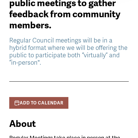
public meetings to gather
feedback from community
members.
Regular Council meetings will be in a
hybrid format where we will be offering the
public to participate both “virtually” and
“in-person".
ADD TO CALENDAR
About
Regular Meetings
take place in person at the