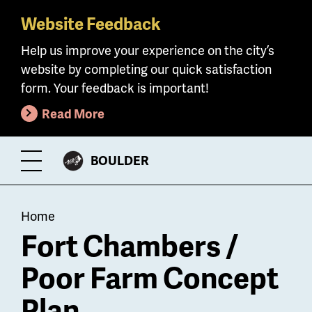
Website Feedback
Skip
to
Help us improve your experience on the city’s
main
website by completing our quick satisfaction
content
form. Your feedback is important!
Read More
CITY
BOULDER
Toggle
OF
Menu
Breadcrumb
Home
Fort Chambers /
Poor Farm Concept
Plan