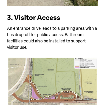
3. Visitor Access
An entrance drive
leads to a parking area with a
bus drop-off
for public access. Bathroom
facilities could also be installed to support
visitor use.