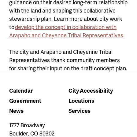
guidance on their desired long-term relationship
with the land and shaping this collaborative
stewardship plan. Learn more about city work
to
develop the concept in collaboration with
Arapaho and Cheyenne Tribal Representatives
.
The city and Arapaho and Cheyenne Tribal
Representatives thank community members
for sharing their input on the draft concept plan.
Calendar
City Accessibility
Government
Locations
News
Services
1777 Broadway
Boulder
,
CO
80302