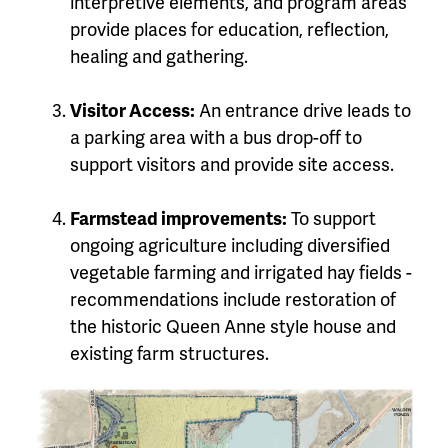
interpretive elements, and program areas
provide places for education, reflection,
healing and gathering.
Visitor Access:
An entrance drive leads to
a parking area with a bus drop-off to
support visitors and provide site access.
Farmstead improvements:
To support
ongoing agriculture including diversified
vegetable farming and irrigated hay fields -
recommendations include restoration of
the historic Queen Anne style house and
existing farm structures.