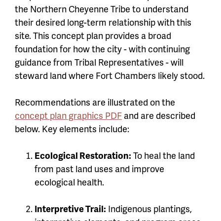
the Northern Cheyenne Tribe to understand
their desired long-term relationship with this
site. This concept plan provides a broad
foundation for how the city - with continuing
guidance from Tribal Representatives - will
steward land where Fort Chambers likely stood.
Recommendations are illustrated on the
concept plan graphics PDF
and are described
below. Key elements include:
Ecological Restoration:
To heal the land
from past land uses and improve
ecological health.
Interpretive Trail:
Indigenous plantings,