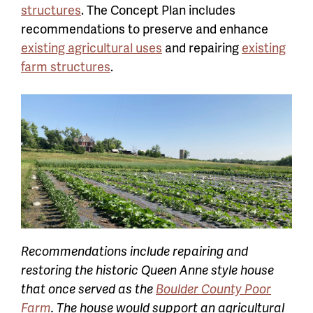
structures
. The Concept Plan includes
recommendations to preserve and enhance
existing agricultural uses
and r
epairing
existing
farm structures
.
Recommendations include repairing and
restoring the historic Queen Anne style house
that once served as the
Boulder County Poor
Farm
. The house would support an agricultural