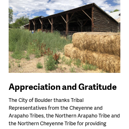
Appreciation and Gratitude
The City of Boulder thanks Tribal
Representatives from the Cheyenne and
Arapaho Tribes, the Northern Arapaho Tribe and
the Northern Cheyenne Tribe for providing