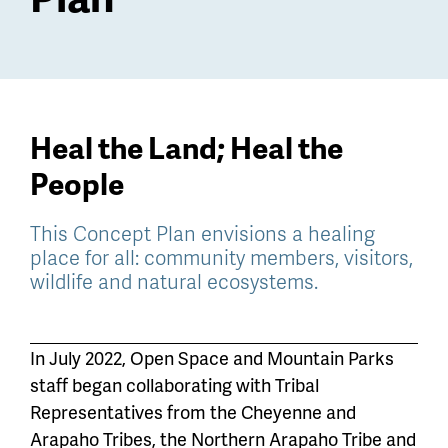
Heal the Land; Heal the
People
This Concept Plan envisions a healing
place for all: community members, visitors,
wildlife and natural ecosystems.
In July 2022, Open Space and Mountain Parks
staff began collaborating with Tribal
Representatives from the Cheyenne and
Arapaho Tribes, the Northern Arapaho Tribe and