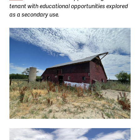
tenant with educational opportunities explored
as a secondary use.