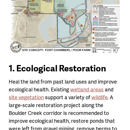
1. Ecological Restoration
Heal the land from past land uses and improve
ecological health. Existing
wetland areas
and
site vegetation
support a variety of
wildlife
. A
large-scale restoration project along the
Boulder Creek corridor is recommended to
improve ecological health, restore ponds that
were left from gravel mining, remove berms to