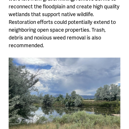
reconnect the floodplain and create high quality
wetlands that support native wildlife.
Restoration efforts could potentially extend to
neighboring open space properties. Trash,
debris and noxious weed removal is also
recommended.