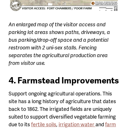
An enlarged map of the visitor access and
parking lot areas shows paths, driveways, a
bus parking/drop-off space and a potential
restroom with 2 uni-sex stalls. Fencing
separates the agricultural production area
from visitor use.
4. Farmstead Improvements
Support ongoing agricultural operations. This
site has a long history of agriculture that dates
back to 1862. The irrigated fields are uniquely
suited to support diversified vegetable farming
due to its
fertile soils
,
irrigation water
and
farm