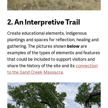
2. An Interpretive Trail
Create educational elements, indigenous
plantings and spaces for reflection, healing and
gathering. The pictures shown
below
are
examples of the types of elements and features
that could be included to support visitors and
share the history of the site and its
connection
to the Sand Creek Massacre
.