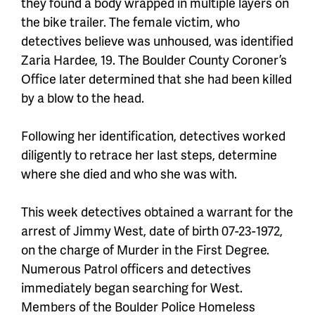
they found a body wrapped in multiple layers on
the bike trailer. The female victim, who
detectives believe was unhoused, was identified
Zaria Hardee, 19. The Boulder County Coroner’s
Office later determined that she had been killed
by a blow to the head.
Following her identification, detectives worked
diligently to retrace her last steps, determine
where she died and who she was with.
This week detectives obtained a warrant for the
arrest of Jimmy West, date of birth 07-23-1972,
on the charge of Murder in the First Degree.
Numerous Patrol officers and detectives
immediately began searching for West.
Members of the Boulder Police Homeless