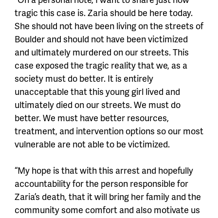
tragic this case is. Zaria should be here today.
She should not have been living on the streets of
Boulder and should not have been victimized
and ultimately murdered on our streets. This
case exposed the tragic reality that we, as a
society must do better. It is entirely
unacceptable that this young girl lived and
ultimately died on our streets. We must do
better. We must have better resources,
treatment, and intervention options so our most
vulnerable are not able to be victimized.
“My hope is that with this arrest and hopefully
accountability for the person responsible for
Zaria’s death, that it will bring her family and the
community some comfort and also motivate us