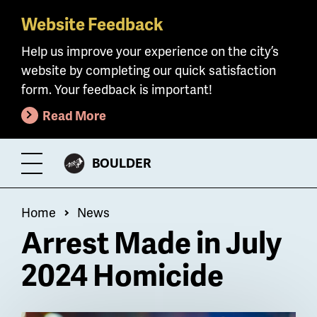
Website Feedback
Skip
to
Help us improve your experience on the city’s
main
website by completing our quick satisfaction
content
form. Your feedback is important!
Read More
CITY
BOULDER
Toggle
OF
Menu
Breadcrumb
Home
News
Arrest Made in July
2024 Homicide