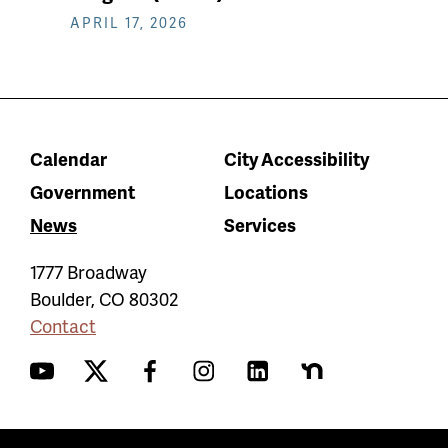
APRIL 17, 2026
Calendar
City Accessibility
Government
Locations
News
Services
1777 Broadway
Boulder
,
CO
80302
Contact
YouTube
Twitter
Facebook
Instagram
LinkedIn
Nextdoor