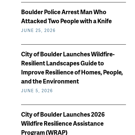
Boulder Police Arrest Man Who
Attacked Two People with a Knife
JUNE 25, 2026
City of Boulder Launches Wildfire-
Resilient Landscapes Guide to
Improve Resilience of Homes, People,
and the Environment
JUNE 5, 2026
City of Boulder Launches 2026
Wildfire Resilience Assistance
Program (WRAP)