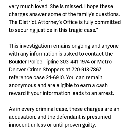
very much loved. She is missed. I hope these
charges answer some of the family’s questions.
The District Attorney’s Office is fully committed
to securing justice in this tragic case.”
This investigation remains ongoing and anyone
with any information is asked to contact the
Boulder Police Tipline 303-441-1974 or Metro
Denver Crime Stoppers at 720-913-7867
reference case 24-6910. You can remain
anonymous and are eligible to earn a cash
reward if your information leads to an arrest.
As in every criminal case, these charges are an
accusation, and the defendant is presumed
innocent unless or until proven guilty.