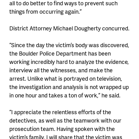
all to do better to find ways to prevent such
things from occurring again.”
District Attorney Michael Dougherty concurred.
“Since the day the victim’s body was discovered,
the Boulder Police Department has been
working incredibly hard to analyze the evidence,
interview all the witnesses, and make the
arrest. Unlike what is portrayed on television,
the investigation and analysis is not wrapped up
in one hour and takes a ton of work,” he said.
“I appreciate the relentless efforts of the
detectives, as well as the teamwork with our
prosecution team. Having spoken with the
victim’s family, I will share that the victim was