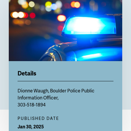
Billboard
Details
Dionne Waugh, Boulder Police Public
Information Officer,
303-518-1894
PUBLISHED DATE
Jan 30, 2025