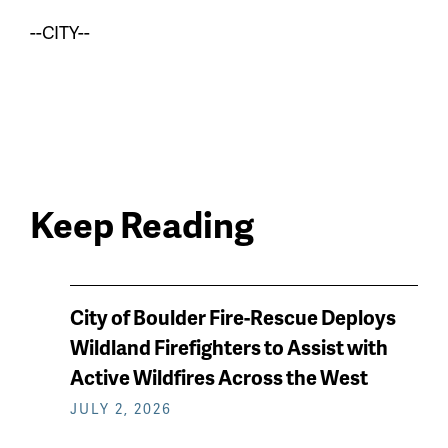
--CITY--
Keep Reading
News
City of Boulder Fire-Rescue Deploys
keep
Wildland Firefighters to Assist with
reading
Active Wildfires Across the West
JULY 2, 2026