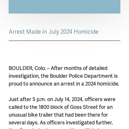
Arrest Made in July 2024 Homicide
BOULDER, Colo. – After months of detailed
investigation, the Boulder Police Department is
proud to announce an arrest in a 2024 homicide.
Just after 5 p.m. on July 14, 2024, officers were
called to the 1800 block of Goss Street for an
unusual bike trailer that had been there for
several days. As officers investigated further,