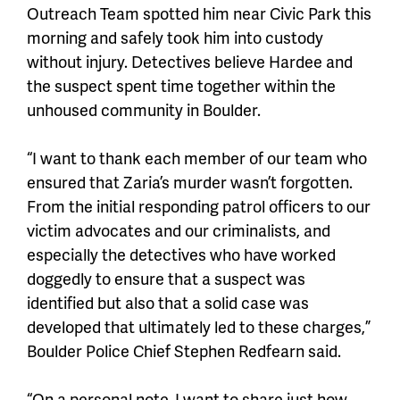
Outreach Team spotted him near Civic Park this
morning and safely took him into custody
without injury. Detectives believe Hardee and
the suspect spent time together within the
unhoused community in Boulder.
“I want to thank each member of our team who
ensured that Zaria’s murder wasn’t forgotten.
From the initial responding patrol officers to our
victim advocates and our criminalists, and
especially the detectives who have worked
doggedly to ensure that a suspect was
identified but also that a solid case was
developed that ultimately led to these charges,”
Boulder Police Chief Stephen Redfearn said.
“On a personal note, I want to share just how