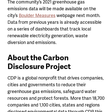
The community’s 2021 greenhouse gas
emissions data will be made available on the
city’s
Boulder Measures
webpage next month.
Data from previous years is already accessible
on a series of dashboards that track local
renewable electricity generation, waste
diversion and emissions.
About the Carbon
Disclosure Project
CDP is a global nonprofit that drives companies,
cities and governments to reduce their
greenhouse gas emissions, safeguard water
resources and protect forests. More than 18,700
companies and 1,100 cities, states and regions
disclosed environmental data through CDP this