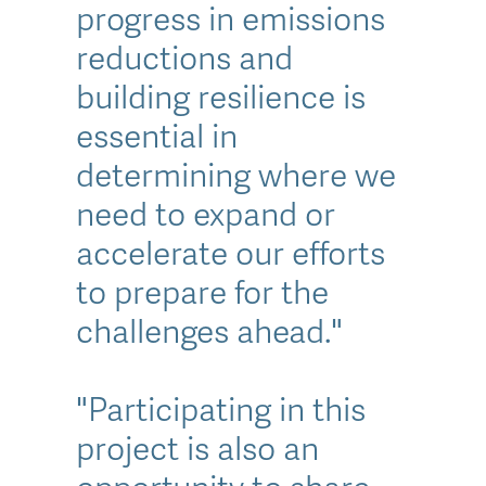
progress in emissions
reductions and
building resilience is
essential in
determining where we
need to expand or
accelerate our efforts
to prepare for the
challenges ahead."
"Participating in this
project is also an