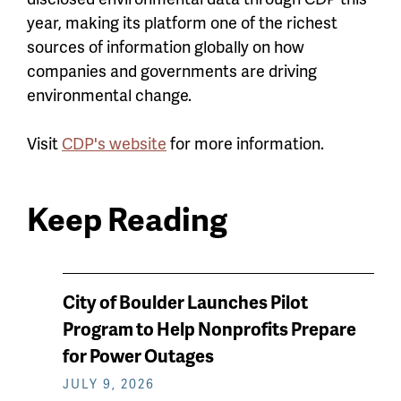
year, making its platform one of the richest
sources of information globally on how
companies and governments are driving
environmental change.
Visit
CDP's website
for more information.
Keep Reading
News
City of Boulder Launches Pilot
keep
Program to Help Nonprofits Prepare
reading
for Power Outages
JULY 9, 2026