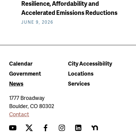
Resilience, Affordability and
Accelerated Emissions Reductions
JUNE 9, 2026
Calendar
City Accessibility
Government
Locations
News
Services
1777 Broadway
Boulder
,
CO
80302
Contact
YouTube
Twitter
Facebook
Instagram
LinkedIn
Nextdoor