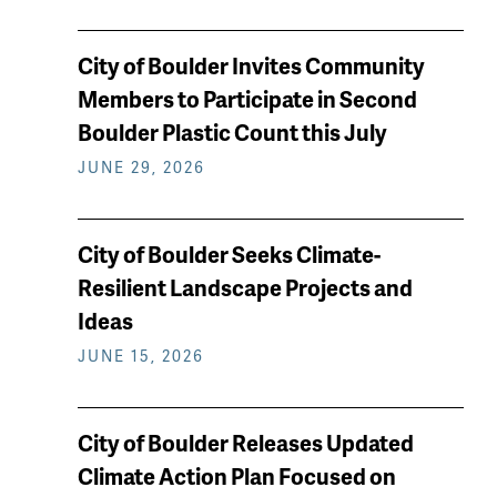
City of Boulder Invites Community
Members to Participate in Second
Boulder Plastic Count this July
JUNE 29, 2026
City of Boulder Seeks Climate-
Resilient Landscape Projects and
Ideas
JUNE 15, 2026
City of Boulder Releases Updated
Climate Action Plan Focused on