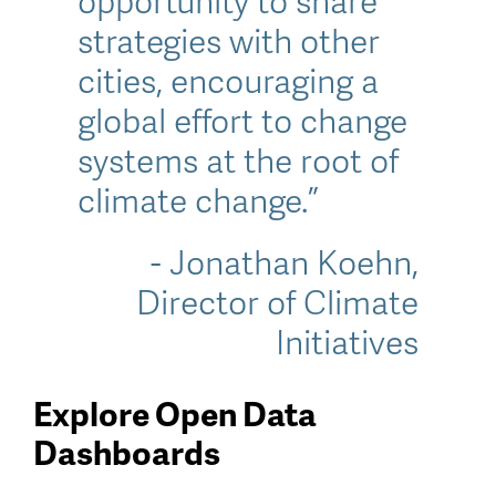
opportunity to share
strategies with other
cities, encouraging a
global effort to change
systems at the root of
climate change.”
- Jonathan Koehn,
Director of Climate
Initiatives
Explore Open Data
Dashboards