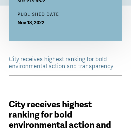
303-818-4678
PUBLISHED DATE
Nov 18, 2022
City receives highest ranking for bold
environmental action and transparency
City receives highest
ranking for bold
environmental action and