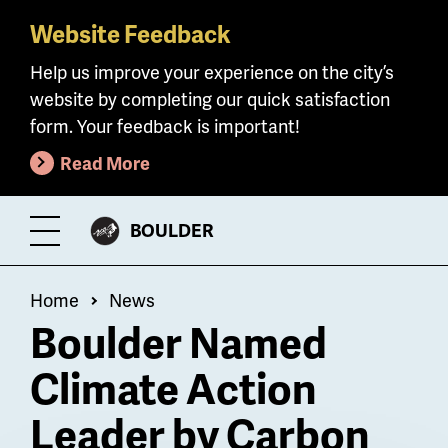
Website Feedback
Skip
to
Help us improve your experience on the city’s
main
website by completing our quick satisfaction
content
form. Your feedback is important!
Read More
CITY
BOULDER
Toggle
OF
Menu
Breadcrumb
Home
News
Boulder Named
Climate Action
Leader by Carbon