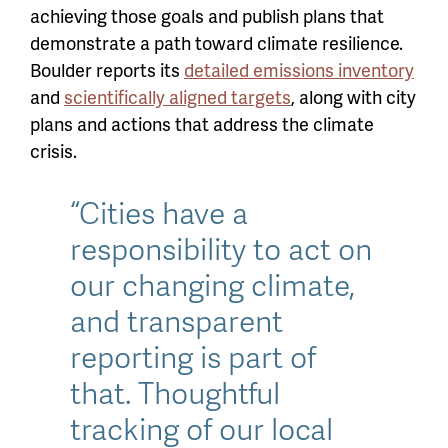
achieving those goals and publish plans that
demonstrate a path toward climate resilience.
Boulder reports
its
detailed emissions inventory
and
scientifically aligned targets
, along with city
plans and actions that address the climate
crisis.
“Cities have a
responsibility to act on
our changing climate,
and transparent
reporting is part of
that. Thoughtful
tracking of our local