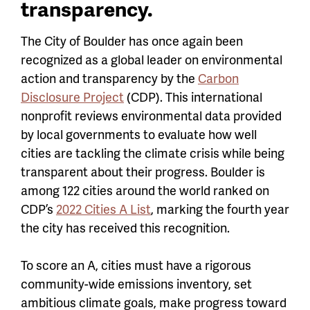
transparency.
The City of Boulder
has once again been
recognized as a global leader on environmental
action and transparency by the
Carbon
Disclosure Project
(CDP). This
international
nonprofit reviews environmental data provided
by local governments to evaluate how well
cities are tackling the climate crisis while being
transparent about their progress. Boulder is
among 122 cities around the world ranked on
CDP’s
2022 Cities A List
, marking the
fourth year
the city has received this recognition.
To score an A, cities must have a rigorous
community-wide emissions inventory, set
ambitious climate goals, make progress toward