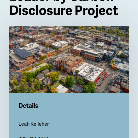
Disclosure Project
Billboard
Details
Leah Kelleher