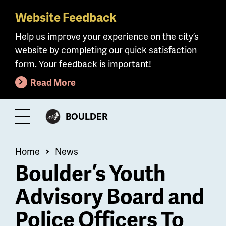
Website Feedback
Skip
to
Help us improve your experience on the city’s
main
website by completing our quick satisfaction
content
form. Your feedback is important!
Read More
CITY
BOULDER
Toggle
OF
Menu
Breadcrumb
Home
News
Boulder’s Youth
Advisory Board and
Police Officers To