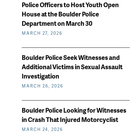
keep
Police Officers to Host Youth Open
reading
House at the Boulder Police
Department on March 30
MARCH 27, 2026
Boulder Police Seek Witnesses and
Additional Victims in Sexual Assault
Investigation
MARCH 26, 2026
Boulder Police Looking for Witnesses
in Crash That Injured Motorcyclist
MARCH 24, 2026