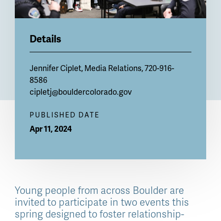
Details
Jennifer Ciplet, Media Relations, 720-916-
8586
cipletj@bouldercolorado.gov
PUBLISHED DATE
Apr 11, 2024
Young people from across Boulder are
invited to participate in two events this
spring designed to foster relationship-