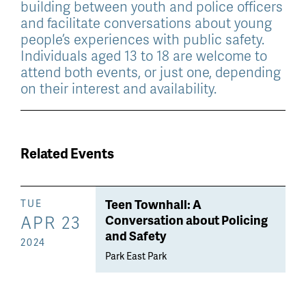
building between youth and police officers
and facilitate conversations about young
people’s experiences with public safety.
Individuals aged 13 to 18 are welcome to
attend both events, or just one, depending
on their interest and availability.
Related Events
Teen Townhall: A
TUE
APR 23
Conversation about Policing
and Safety
2024
Park East Park