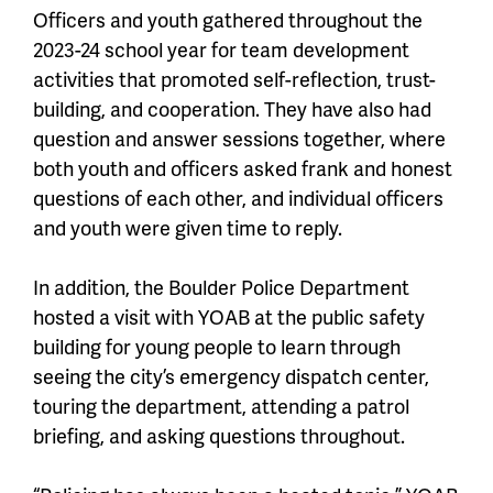
Officers and youth gathered throughout the
2023-24 school year for team development
activities that promoted self-reflection, trust-
building, and cooperation. They have also had
question and answer sessions together, where
both youth and officers asked frank and honest
questions of each other, and individual officers
and youth were given time to reply.
In addition, the Boulder Police Department
hosted a visit with YOAB at the public safety
building for young people to learn through
seeing the city’s emergency dispatch center,
touring the department, attending a patrol
briefing, and asking questions throughout.