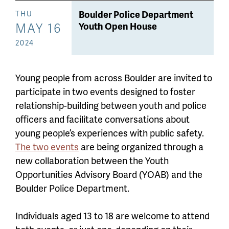
Boulder Police Department
THU
MAY 16
Youth Open House
2024
Young people from across Boulder are invited to
participate in two events designed to foster
relationship-building between youth and police
officers and facilitate conversations about
young people’s experiences with public safety.
The two events
are being organized through a
new collaboration between the Youth
Opportunities Advisory Board (YOAB) and the
Boulder Police Department.
Individuals aged 13 to 18 are welcome to attend