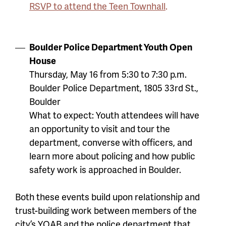
RSVP to attend the Teen Townhall
.
Boulder Police Department Youth Open
House
Thursday, May 16 from 5:30 to 7:30 p.m.
Boulder Police Department, 1805 33rd St.,
Boulder
What to expect: Youth attendees will have
an opportunity to visit and tour the
department, converse with officers, and
learn more about policing and how public
safety work is approached in Boulder.
Both these events build upon relationship and
trust-building work between members of the
city’s YOAB and the police department that