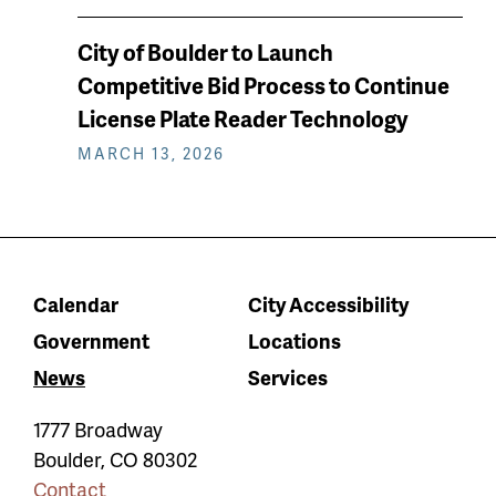
City of Boulder to Launch
Competitive Bid Process to Continue
License Plate Reader Technology
MARCH 13, 2026
Calendar
City Accessibility
Government
Locations
News
Services
1777 Broadway
Boulder
,
CO
80302
Contact