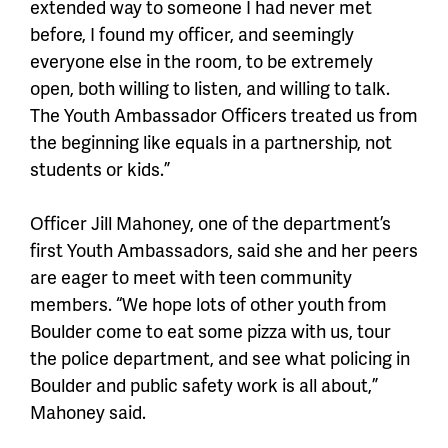
extended way to someone I had never met
before, I found my officer, and seemingly
everyone else in the room, to be extremely
open, both willing to listen, and willing to talk.
The Youth Ambassador Officers treated us from
the beginning like equals in a partnership, not
students or kids.”
Officer Jill Mahoney, one of the department’s
first Youth Ambassadors, said she and her peers
are eager to meet with teen community
members. “We hope lots of other youth from
Boulder come to eat some pizza with us, tour
the police department, and see what policing in
Boulder and public safety work is all about,”
Mahoney said.