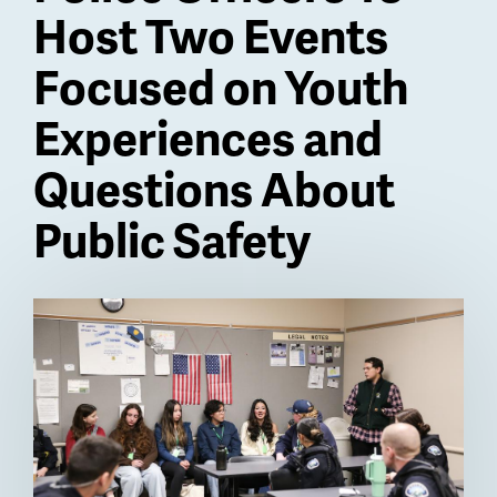
Host Two Events
Focused on Youth
Experiences and
Questions About
Public Safety
Billboard