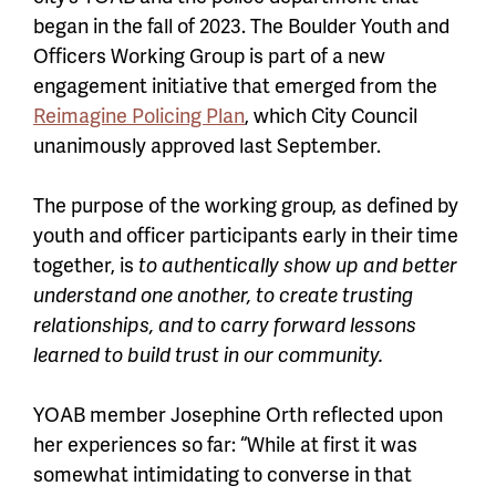
began in the fall of 2023. The Boulder Youth and
Officers Working Group is part of a new
engagement initiative that emerged from the
Reimagine Policing Plan
, which City Council
unanimously approved last September.
The purpose of the working group, as defined by
youth and officer participants early in their time
together, is
to authentically show up and better
understand one another, to create trusting
relationships, and to carry forward lessons
learned to build trust in our community.
YOAB member Josephine Orth reflected upon
her experiences so far: “While at first it was
somewhat intimidating to converse in that