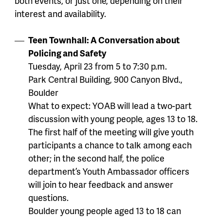
both events, or just one, depending on their
interest and availability.
Teen Townhall: A Conversation about
Policing and Safety
Tuesday, April 23 from 5 to 7:30 p.m.
Park Central Building, 900 Canyon Blvd.,
Boulder
What to expect: YOAB will lead a two-part
discussion with young people, ages 13 to 18.
The first half of the meeting will give youth
participants a chance to talk among each
other; in the second half, the police
department’s Youth Ambassador officers
will join to hear feedback and answer
questions.
Boulder young people aged 13 to 18 can