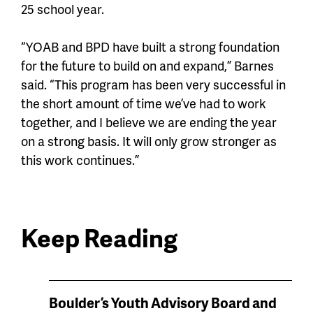
25 school year.
“YOAB and BPD have built a strong foundation
for the future to build on and expand,” Barnes
said. “This program has been very successful in
the short amount of time we’ve had to work
together, and I believe we are ending the year
on a strong basis. It will only grow stronger as
this work continues.”
Keep Reading
News
Boulder’s Youth Advisory Board and