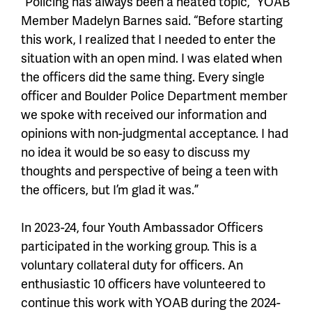
“Policing has always been a heated topic,” YOAB
Member Madelyn Barnes said. “Before starting
this work, I realized that I needed to enter the
situation with an open mind. I was elated when
the officers did the same thing. Every single
officer and Boulder Police Department member
we spoke with received our information and
opinions with non-judgmental acceptance. I had
no idea it would be so easy to discuss my
thoughts and perspective of being a teen with
the officers, but I’m glad it was.”
In 2023-24, four Youth Ambassador Officers
participated in the working group. This is a
voluntary collateral duty for officers. An
enthusiastic 10 officers have volunteered to
continue this work with YOAB during the 2024-