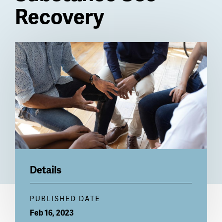
Recovery
Billboard
Details
PUBLISHED DATE
Feb 16, 2023