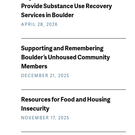
keep
Provide Substance Use Recovery
reading
Services in Boulder
APRIL 28, 2026
Supporting and Remembering
Boulder’s Unhoused Community
Members
DECEMBER 21, 2025
Resources for Food and Housing
Insecurity
NOVEMBER 17, 2025