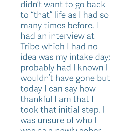
didn’t want to go back
to “that” life as I had so
many times before. I
had an interview at
Tribe which I had no
idea was my intake day;
probably had I known I
wouldn’t have gone but
today I can say how
thankful I am that I
took that initial step. I
was unsure of who I
was as a newly sober