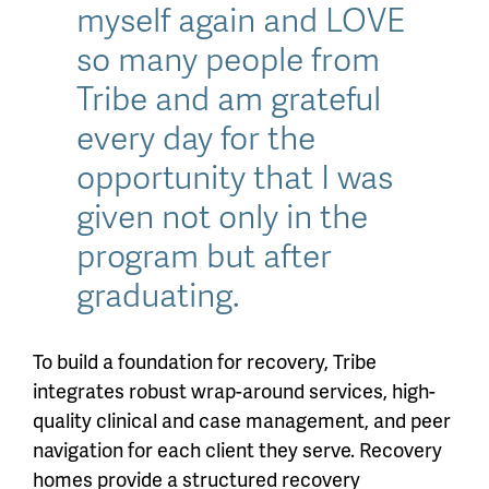
myself again and LOVE
so many people from
Tribe and am grateful
every day for the
opportunity that I was
given not only in the
program but after
graduating.
To build a foundation for recovery, Tribe
integrates robust wrap-around services, high-
quality clinical and case management, and peer
navigation for each client they serve. Recovery
homes provide a structured recovery