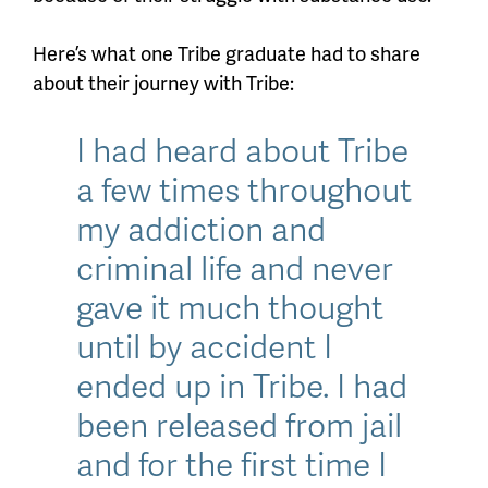
Here’s what one Tribe graduate had to share
about their journey with Tribe:
I had heard about Tribe
a few times throughout
my addiction and
criminal life and never
gave it much thought
until by accident I
ended up in Tribe. I had
been released from jail
and for the first time I