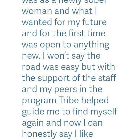
woman and what I
wanted for my future
and for the first time
was open to anything
new. I won’t say the
road was easy but with
the support of the staff
and my peers in the
program Tribe helped
guide me to find myself
again and now I can
honestly say I like