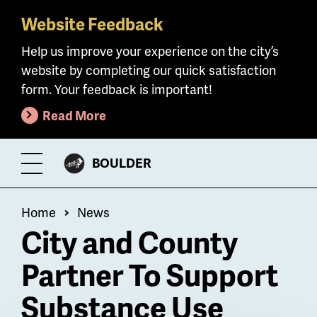
Website Feedback
Skip
to
Help us improve your experience on the city’s
main
website by completing our quick satisfaction
content
form. Your feedback is important!
Read More
CITY
BOULDER
Toggle
OF
Menu
Breadcrumb
Home
News
City and County
Partner To Support
Substance Use