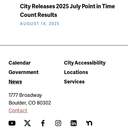
City Releases 2025 July Point in Time
Count Results
AUGUST 14, 2025
Calendar
City Accessibility
Government
Locations
News
Services
1777 Broadway
Boulder
,
CO
80302
Contact
YouTube
Twitter
Facebook
Instagram
LinkedIn
Nextdoor