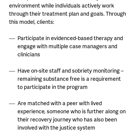
environment while individuals actively work
through their treatment plan and goals. Through
this model, clients:
Participate in evidenced-based therapy and
engage with multiple case managers and
clinicians
Have on-site staff and sobriety monitoring –
remaining substance free is a requirement
to participate in the program
Are matched with a peer with lived
experience, someone who is further along on
their recovery journey who has also been
involved with the justice system