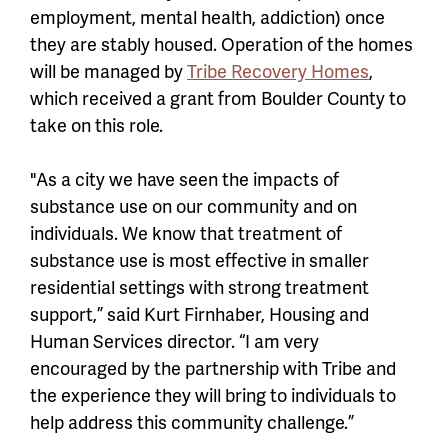
employment, mental health, addiction) once
they are stably housed. Operation of the homes
will be managed by
Tribe Recovery Homes
,
which received a grant from Boulder County to
take on this role.
"As a city we have seen the impacts of
substance use on our community and on
individuals. We know that treatment of
substance use is most effective in smaller
residential settings with strong treatment
support,” said Kurt Firnhaber, Housing and
Human Services director. “I am very
encouraged by the partnership with Tribe and
the experience they will bring to individuals to
help address this community challenge.”