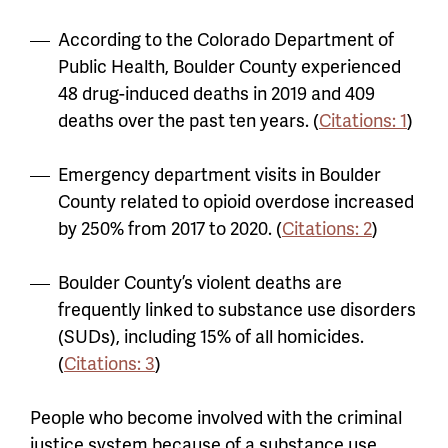
According to the Colorado Department of
Public Health, Boulder County experienced
48 drug-induced deaths in 2019 and 409
deaths over the past ten years. (
Citations: 1
)
Emergency department visits in Boulder
County related to opioid overdose increased
by 250% from 2017 to 2020. (
Citations: 2
)
Boulder County’s violent deaths are
frequently linked to substance use disorders
(SUDs), including 15% of all homicides.
(
Citations: 3
)
People who become involved with the criminal
justice system because of a substance use