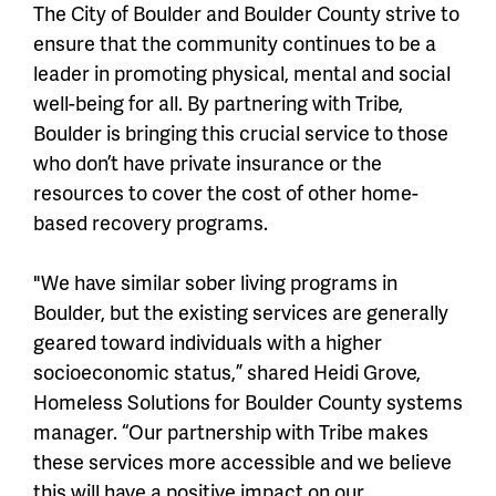
The City of Boulder and Boulder County strive to
ensure that the community continues to be a
leader in promoting physical, mental and social
well-being for all. By partnering with Tribe,
Boulder is bringing this crucial service to those
who don’t have private insurance or the
resources to cover the cost of other home-
based recovery programs.
"We have similar sober living programs in
Boulder, but the existing services are generally
geared toward individuals with a higher
socioeconomic status,” shared Heidi Grove,
Homeless Solutions for Boulder County systems
manager. “Our partnership with Tribe makes
these services more accessible and we believe
this will have a positive impact on our