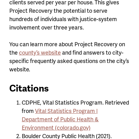
clients served per year per house. This gives
Project Recovery the potential to serve
hundreds of individuals with justice-system
involvement over three years.
You can learn more about Project Recovery on
the
county’s website
and find answers to city-
specific frequently asked questions on the city’s
website.
Citations
CDPHE, Vital Statistics Program. Retrieved
from
Vital Statistics Program |
Department of Public Health &
Environment (colorado.gov)
Boulder County Public Health (2021).