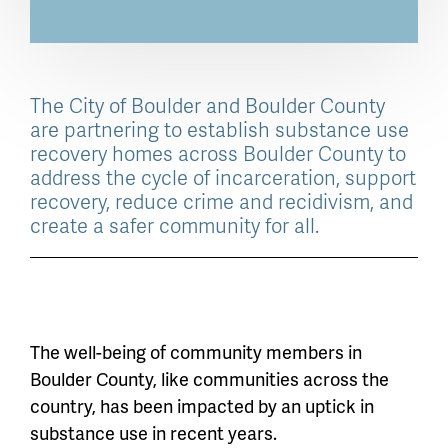
The City of Boulder and Boulder County
are partnering to establish substance use
recovery homes across Boulder County to
address the cycle of incarceration, support
recovery, reduce crime and recidivism, and
create a safer community for all.
The well-being of community members in
Boulder County, like communities across the
country, has been impacted by an uptick in
substance use in recent years.