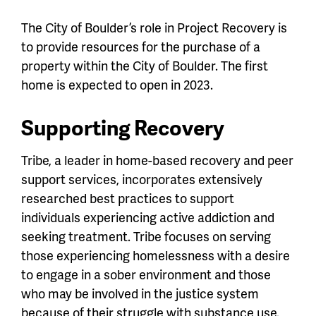
The City of Boulder’s role in Project Recovery is
to provide resources for the purchase of a
property within the City of Boulder. The first
home is expected to open in 2023.
Supporting Recovery
Tribe, a leader in home-based recovery and peer
support services, incorporates extensively
researched best practices to support
individuals experiencing active addiction and
seeking treatment. Tribe focuses on serving
those experiencing homelessness with a desire
to engage in a sober environment and those
who may be involved in the justice system
because of their struggle with substance use.