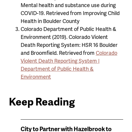
Mental health and substance use during
COVID-19. Retrieved from Improving Child
Health in Boulder County
Colorado Department of Public Health &
Environment (2019). Colorado Violent
Death Reporting System: HSR 16 Boulder
and Broomfield. Retrieved from
Colorado
Violent Death Reporting System |
Department of Public Health &
Environment
Keep Reading
News
City to Partner with Hazelbrook to