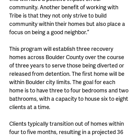
community. Another benefit of working with
Tribe is that they not only strive to build
community within their homes but also place a
focus on being a good neighbor.”
This program will establish three recovery
homes across Boulder County over the course
of three years to serve those being diverted or
released from detention. The first home will be
within Boulder city limits. The goal for each
home is to have three to four bedrooms and two
bathrooms, with a capacity to house six to eight
clients at a time.
Clients typically transition out of homes within
four to five months, resulting in a projected 36