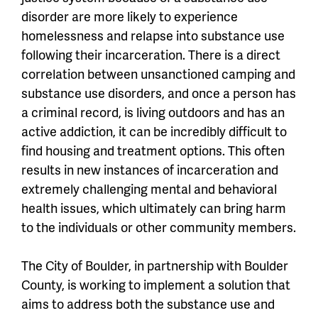
disorder are more likely to experience
homelessness and relapse into substance use
following their incarceration. There is a direct
correlation between unsanctioned camping and
substance use disorders, and once a person has
a criminal record, is living outdoors and has an
active addiction, it can be incredibly difficult to
find housing and treatment options. This often
results in new instances of incarceration and
extremely challenging mental and behavioral
health issues, which ultimately can bring harm
to the individuals or other community members.
The City of Boulder, in partnership with Boulder
County, is working to implement a solution that
aims to address both the substance use and