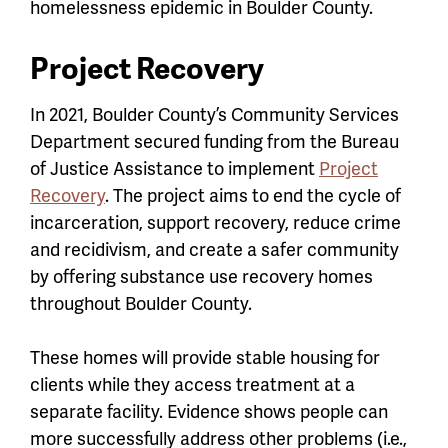
homelessness epidemic in Boulder County.
Project Recovery
In 2021, Boulder County’s Community Services
Department secured funding from the Bureau
of Justice Assistance to implement
Project
Recovery
. The project aims to end the cycle of
incarceration, support recovery, reduce crime
and recidivism, and create a safer community
by offering substance use recovery homes
throughout Boulder County.
These homes will provide stable housing for
clients while they access treatment at a
separate facility. Evidence shows people can
more successfully address other problems (i.e.,