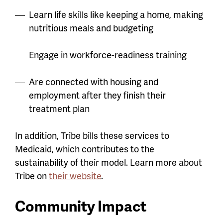
Learn life skills like keeping a home, making
nutritious meals and budgeting
Engage in workforce-readiness training
Are connected with housing and
employment after they finish their
treatment plan
In addition, Tribe bills these services to
Medicaid, which contributes to the
sustainability of their model. Learn more about
Tribe on
their website
.
Community Impact