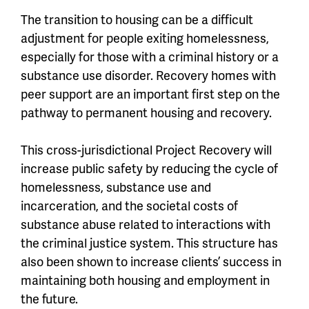
The transition to housing can be a difficult
adjustment for people exiting homelessness,
especially for those with a criminal history or a
substance use disorder. Recovery homes with
peer support are an important first step on the
pathway to permanent housing and recovery.
This cross-jurisdictional Project Recovery will
increase public safety by reducing the cycle of
homelessness, substance use and
incarceration, and the societal costs of
substance abuse related to interactions with
the criminal justice system. This structure has
also been shown to increase clients’ success in
maintaining both housing and employment in
the future.