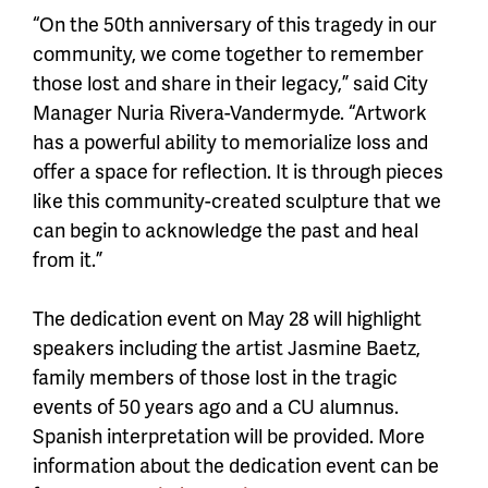
“On the 50th anniversary of this tragedy in our
community, we come together to remember
those lost and share in their legacy,” said City
Manager Nuria Rivera-Vandermyde. “Artwork
has a powerful ability to memorialize loss and
offer a space for reflection. It is through pieces
like this community-created sculpture that we
can begin to acknowledge the past and heal
from it.”
The dedication event on May 28 will highlight
speakers including the artist Jasmine Baetz,
family members of those lost in the tragic
events of 50 years ago and a CU alumnus.
Spanish interpretation will be provided. More
information about the dedication event can be