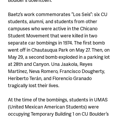
Baetz’s work commemorates “Los Seis”: six CU
students, alumni, and students from other
campuses who were active in the Chicano
Student Movement that were killed in two
separate car bombings in 1974. The first bomb
went off in Chautauqua Park on May 27. Then, on
May 29, a second bomb exploded in a parking lot
at 28th and Canyon. Una Jaakola, Reyes
Martínez, Neva Romero, Francisco Dougherty,
Heriberto Terán, and Florencio Granado
tragically lost their lives.
At the time of the bombings, students in UMAS
(United Mexican American Students) were
occupying Temporary Building 1 on CU Boulder’s