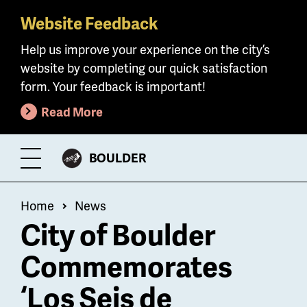
Website Feedback
Skip
to
Help us improve your experience on the city’s
main
website by completing our quick satisfaction
content
form. Your feedback is important!
Read More
CITY
BOULDER
Toggle
OF
Menu
Breadcrumb
Home
News
City of Boulder
Commemorates
‘Los Seis de