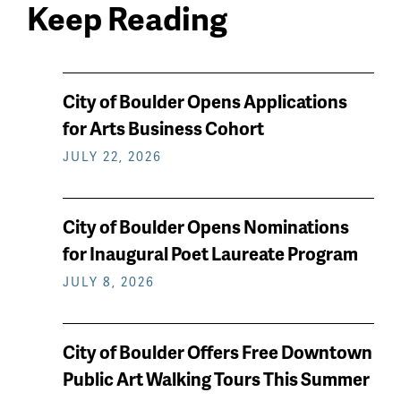
Keep Reading
News
City of Boulder Opens Applications
keep
for Arts Business Cohort
reading
JULY 22, 2026
City of Boulder Opens Nominations
for Inaugural Poet Laureate Program
JULY 8, 2026
City of Boulder Offers Free Downtown
Public Art Walking Tours This Summer