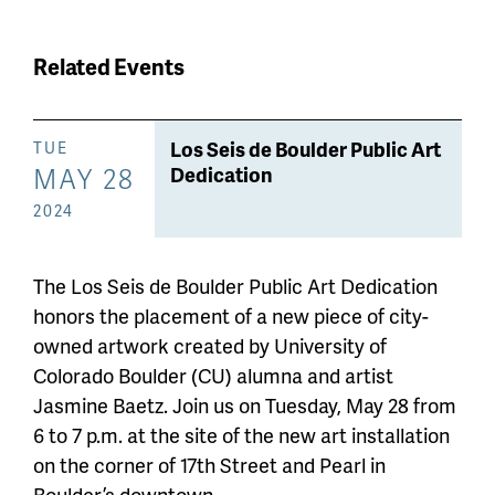
Related Events
Los Seis de Boulder Public Art
TUE
MAY 28
Dedication
2024
The Los Seis de Boulder Public Art Dedication
honors the placement of a new piece of city-
owned artwork created by University of
Colorado Boulder (CU) alumna and artist
Jasmine Baetz. Join us on Tuesday, May 28 from
6 to 7 p.m. at the site of the new art installation
on the corner of 17th Street and Pearl in
Boulder’s downtown.