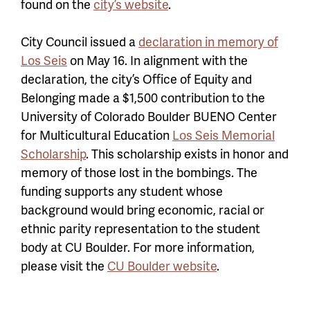
found on the
city’s website
.
City Council issued a
declaration in memory of
Los Seis
on May 16. In alignment with the
declaration, the city’s Office of Equity and
Belonging made a $1,500 contribution to the
University of Colorado Boulder BUENO Center
for Multicultural Education
Los Seis Memorial
Scholarship
. This scholarship exists in honor and
memory of those lost in the bombings. The
funding supports any student whose
background would bring economic, racial or
ethnic parity representation to the student
body at CU Boulder. For more information,
please visit the
CU Boulder website
.