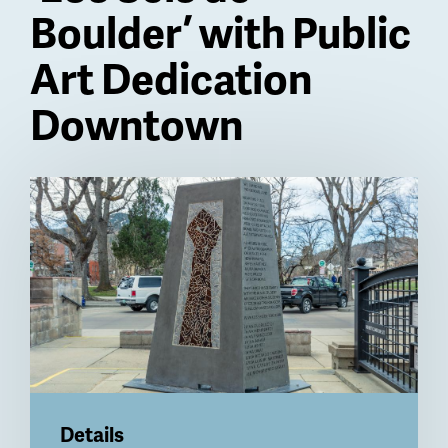
Boulder’ with Public
Art Dedication
Downtown
Billboard
Details