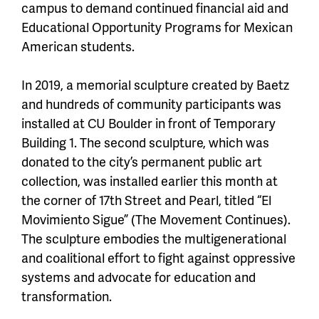
campus to demand continued financial aid and
Educational Opportunity Programs for Mexican
American students.
In 2019, a memorial sculpture created by Baetz
and hundreds of community participants was
installed at CU Boulder in front of Temporary
Building 1. The second sculpture, which was
donated to the city’s permanent public art
collection, was installed earlier this month at
the corner of 17th Street and Pearl, titled “El
Movimiento Sigue” (The Movement Continues).
The sculpture embodies the multigenerational
and coalitional effort to fight against oppressive
systems and advocate for education and
transformation.