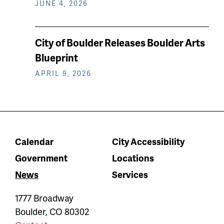
JUNE 4, 2026
City of Boulder Releases Boulder Arts
Blueprint
APRIL 9, 2026
Calendar
City Accessibility
Government
Locations
News
Services
1777 Broadway
Boulder
,
CO
80302