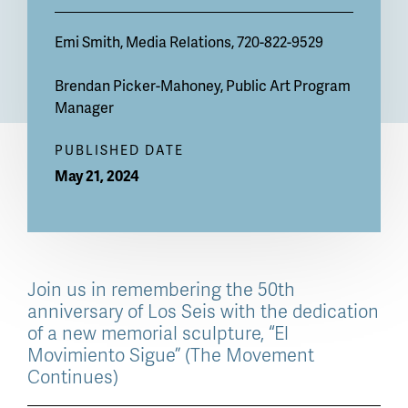
Emi Smith
, Media Relations, 720-822-9529
Brendan Picker-Mahoney
, Public Art Program
Manager
PUBLISHED DATE
May 21, 2024
Join us in remembering the 50th
anniversary of Los Seis with the dedication
of a new memorial sculpture, “El
Movimiento Sigue” (The Movement
Continues)