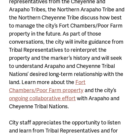
representatives from the Cheyenne and
Arapaho Tribes, the Northern Arapaho Tribe and
the Northern Cheyenne Tribe discuss how best
to manage the city’s Fort Chambers/Poor Farm
property in the future. As part of those
conversations, the city will invite guidance from
Tribal Representatives to reinterpret the
property and the marker’s history and will seek
to understand Arapaho and Cheyenne Tribal
Nations’ desired long-term relationship with the
land. Learn more about the
Fort
Chambers/Poor Farm property
and the city’s
ongoing collaborative effort
with Arapaho and
Cheyenne Tribal Nations.
City staff appreciates the opportunity to listen
and learn from Tribal Representatives and for