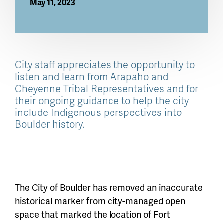
May 11, 2023
City staff appreciates the opportunity to
listen and learn from Arapaho and
Cheyenne Tribal Representatives and for
their ongoing guidance to help the city
include Indigenous perspectives into
Boulder history.
The City of Boulder has removed an inaccurate
historical marker from city-managed open
space that marked the location of Fort