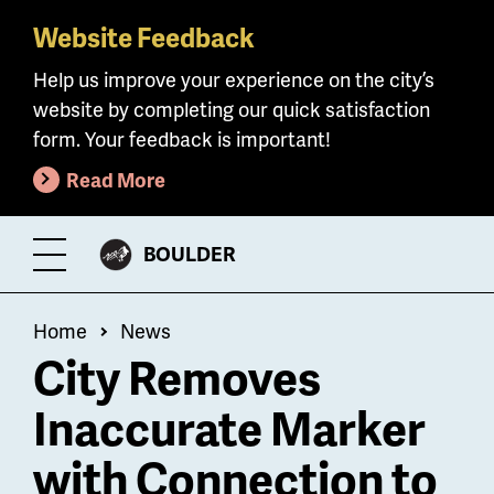
Website Feedback
Skip
to
Help us improve your experience on the city’s
main
website by completing our quick satisfaction
content
form. Your feedback is important!
Read More
CITY
BOULDER
Toggle
OF
Menu
Breadcrumb
Home
News
City Removes
Inaccurate Marker
with Connection to