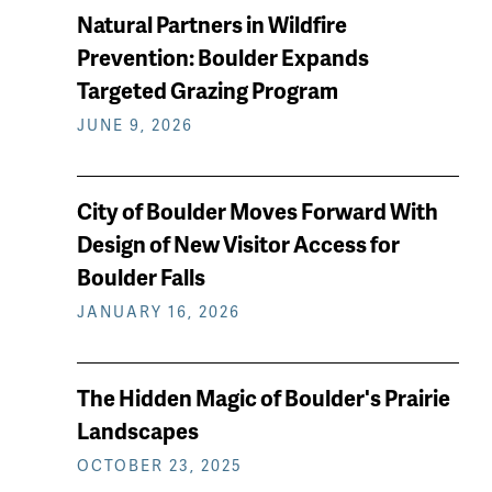
Natural Partners in Wildfire
Prevention: Boulder Expands
Targeted Grazing Program
JUNE 9, 2026
City of Boulder Moves Forward With
Design of New Visitor Access for
Boulder Falls
JANUARY 16, 2026
The Hidden Magic of Boulder's Prairie
Landscapes
OCTOBER 23, 2025