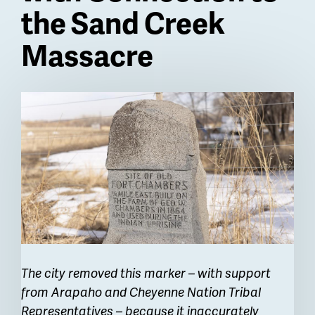
the Sand Creek
Massacre
Billboard
The city removed this marker – with support
from Arapaho and Cheyenne Nation Tribal
Representatives – because it inaccurately