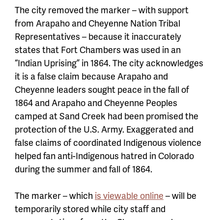
The city removed the marker – with support
from Arapaho and Cheyenne Nation Tribal
Representatives – because it inaccurately
states that Fort Chambers was used in an
“Indian Uprising” in 1864. The city acknowledges
it is a false claim because Arapaho and
Cheyenne leaders sought peace in the fall of
1864 and Arapaho and Cheyenne Peoples
camped at Sand Creek had been promised the
protection of the U.S. Army. Exaggerated and
false claims of coordinated Indigenous violence
helped fan anti-Indigenous hatred in Colorado
during the summer and fall of 1864.
The marker – which
is viewable online
– will be
temporarily stored while city staff and