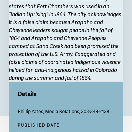
states that Fort Chambers was used in an
“Indian Uprising” in 1864. The city acknowledges
it is a false claim because Arapaho and
Cheyenne leaders sought peace in the fall of
1864 and Arapaho and Cheyenne Peoples
camped at Sand Creek had been promised the
protection of the U.S. Army. Exaggerated and
false claims of coordinated Indigenous violence
helped fan anti-Indigenous hatred in Colorado
during the summer and fall of 1864.
Details
Phillip Yates, Media Relations, 303-349-2438
PUBLISHED DATE