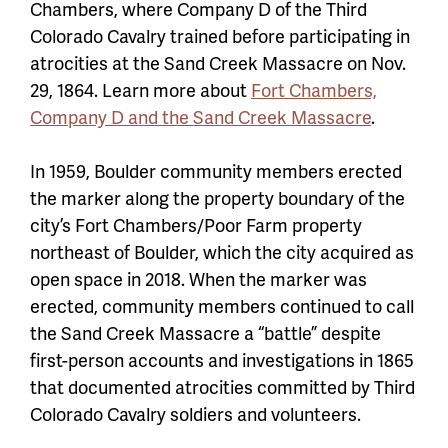
Chambers, where Company D of the Third
Colorado Cavalry trained before participating in
atrocities at the Sand Creek Massacre on Nov.
29, 1864. Learn more about
Fort Chambers,
Company D and the Sand Creek Massacre
.
In 1959, Boulder community members erected
the marker along the property boundary of the
city’s Fort Chambers/Poor Farm property
northeast of Boulder, which the city acquired as
open space in 2018. When the marker was
erected, community members continued to call
the Sand Creek Massacre a “battle” despite
first-person accounts and investigations in 1865
that documented atrocities committed by Third
Colorado Cavalry soldiers and volunteers.