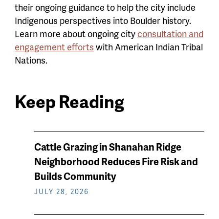
their ongoing guidance to help the city include
Indigenous perspectives into Boulder history.
Learn more about ongoing city
consultation and
engagement efforts
with American Indian Tribal
Nations.
Keep Reading
News
Cattle Grazing in Shanahan Ridge
keep
Neighborhood Reduces Fire Risk and
reading
Builds Community
JULY 28, 2026