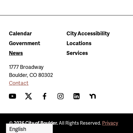
Calendar
City Accessibility
Government
Locations
News
Services
1777 Broadway
Boulder
,
CO
80302
Contact
YouTube
Twitter
Facebook
Instagram
LinkedIn
Nextdoor
© 2026 City of Boulder.
All Rights Reserved.
Privacy
Policy