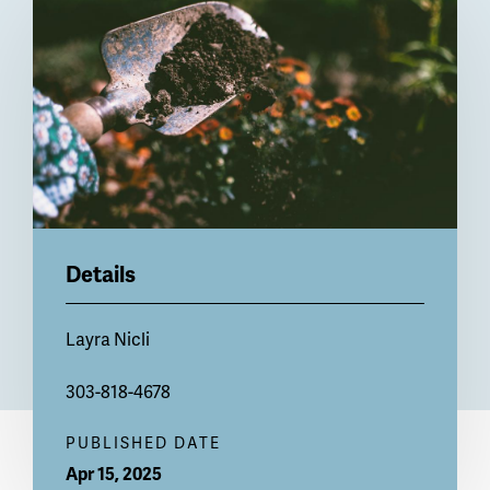
Billboard
Details
Layra Nicli
303-818-4678
PUBLISHED DATE
Apr 15, 2025