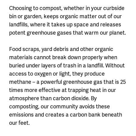
Choosing to compost, whether in your curbside
bin or garden, keeps organic matter out of our
landfills, where it takes up space and releases
potent greenhouse gases that warm our planet.
Food scraps, yard debris and other organic
materials cannot break down properly when
buried under layers of trash in a landfill. Without
access to oxygen or light, they produce
methane – a powerful greenhouse gas that is 25
times more effective at trapping heat in our
atmosphere than carbon dioxide. By
composting, our community avoids these
emissions and creates a carbon bank beneath
our feet.