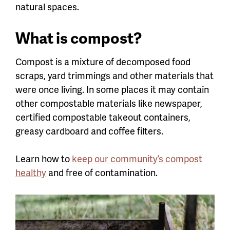
natural spaces.
What is compost?
Compost is a mixture of decomposed food
scraps, yard trimmings and other materials that
were once living. I
n some places it may contain
other compostable materials like newspaper,
certified compostable takeout containers,
greasy cardboard and coffee filters.
Learn how to
keep our community’s compost
healthy
and free of contamination.