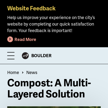
Website Feedback
Skip
to
Help us improve your experience on the city’s
main
website by completing our quick satisfaction
content
form. Your feedback is important!
Read More
CITY
BOULDER
Toggle
OF
Menu
Breadcrumb
Home
News
Compost: A Multi-
Layered Solution