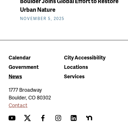
Boulder Joins Global Effort to Restore
Urban Nature
NOVEMBER 5, 2025
Calendar
City Accessibility
Government
Locations
News
Services
1777 Broadway
Boulder
,
CO
80302
Contact
YouTube
Twitter
Facebook
Instagram
LinkedIn
Nextdoor