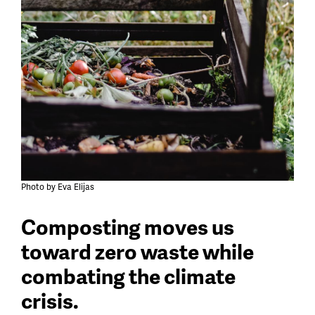
Photo by Eva Elijas
Composting moves us
toward zero waste while
combating the climate
crisis.