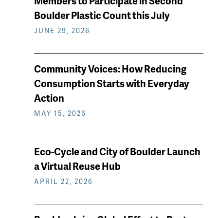
Members to Participate in Second
reading
Boulder Plastic Count this July
JUNE 29, 2026
Community Voices: How Reducing
Consumption Starts with Everyday
Action
MAY 15, 2026
Eco-Cycle and City of Boulder Launch
a Virtual Reuse Hub
APRIL 22, 2026