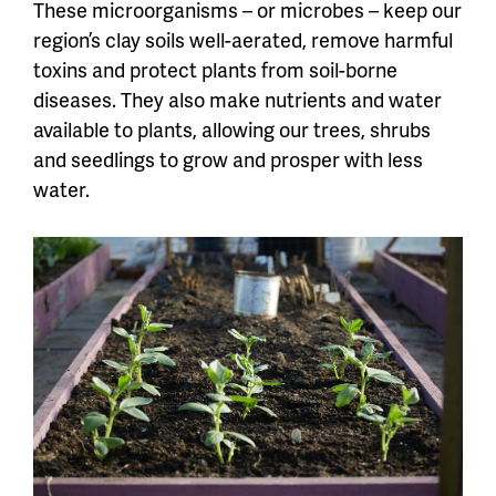
These microorganisms – or microbes – keep our
region’s clay soils well-aerated, remove harmful
toxins and protect plants from soil-borne
diseases. They also make nutrients and water
available to plants, allowing our trees, shrubs
and seedlings to grow and prosper with less
water.