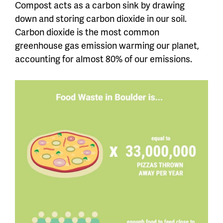
Compost acts as a carbon sink by drawing
down and storing carbon dioxide in our soil.
Carbon dioxide is the most common
greenhouse gas emission warming our planet,
accounting for almost 80% of our emissions.