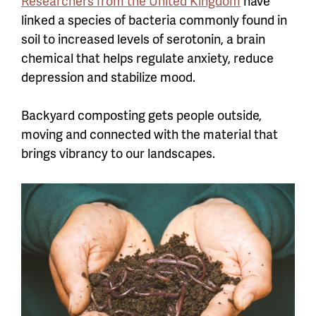
Researchers from the United Kingdom
have
linked a species of bacteria commonly found in
soil to increased levels of serotonin, a brain
chemical that helps regulate anxiety, reduce
depression and stabilize mood.
Backyard composting gets people outside,
moving and connected with the material that
brings vibrancy to our landscapes.