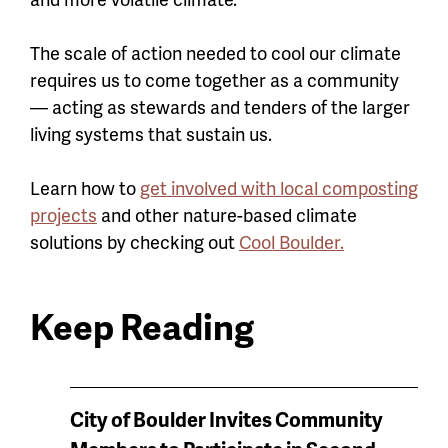
The scale of action needed to cool our climate
requires us to come together as a community
— acting as stewards and tenders of the larger
living systems that sustain us.
Learn how to
get involved with local composting
projects
and other nature-based climate
solutions by checking out
Cool Boulder.
Keep Reading
News
City of Boulder Invites Community
keep