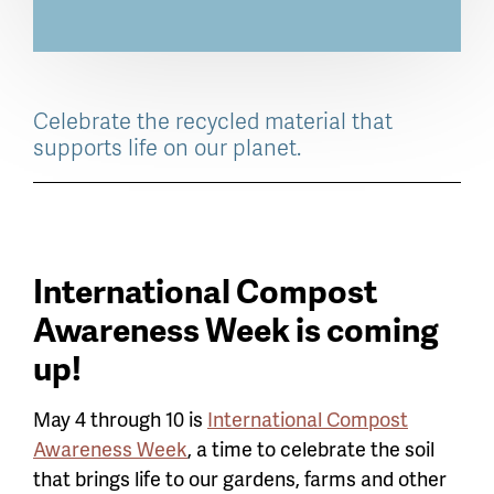
Celebrate the recycled material that
supports life on our planet.
International Compost
Awareness Week is coming
up!
May 4 through 10 is
International Compost
Awareness Week
, a time to celebrate the soil
that brings life to our gardens, farms and other