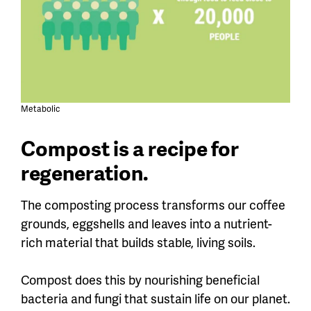
Metabolic
Compost is a recipe for
regeneration.
The composting process transforms our coffee
grounds, eggshells and leaves into a nutrient-
rich material that builds stable, living soils.
Compost does this by nourishing beneficial
bacteria and fungi that sustain life on our planet.