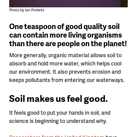
Photo by Ian Probets
One teaspoon of good quality soil
can contain more living organisms
than there are people on the planet!
More generally, organic material allows soil to
absorb and hold more water, which helps cool
our environment. It also prevents erosion and
keeps pollutants from entering our waterways.
Soil makes us feel good.
It feels good to put your hands in soil, and
science is beginning to understand why.