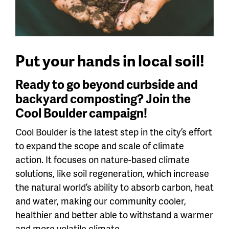
Put your hands in local soil!
Ready to go beyond curbside and
backyard composting? Join the
Cool Boulder campaign!
Cool Boulder is the latest step in the city’s effort
to expand the scope and scale of climate
action. It focuses on nature-based climate
solutions, like soil regeneration, which increase
the natural world’s ability to absorb carbon, heat
and water, making our community cooler,
healthier and better able to withstand a warmer
and more volatile climate.