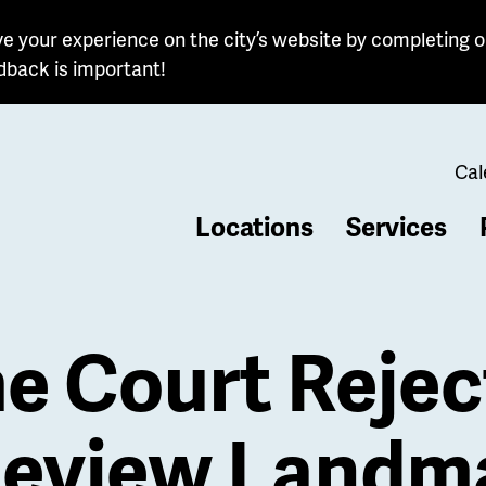
e your experience on the city’s website by completing o
dback is important!
Cal
Locations
Services
b
 Court Reject
 Review Landm