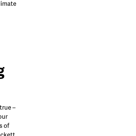
climate
g
true –
our
s of
ckett.