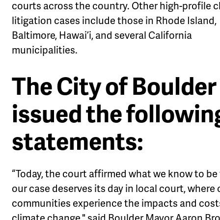
courts across the country. Other high-profile 
litigation cases include those in Rhode Island,
Baltimore, Hawai’i, and several California
municipalities.
The City of Boulder
issued the followin
statements
:
“Today, the court affirmed what we know to be 
our case deserves its day in local court, where 
communities experience the impacts and cost
climate change," said Boulder Mayor Aaron Bro