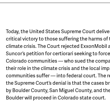
Today, the United States Supreme Court delive
critical victory to those suffering the harms of
climate crisis. The Court rejected ExxonMobil 
Suncor’s petition for certiorari seeking to forc
Colorado communities — who sued the compa
their role in the climate crisis and the local im
communities suffer — into federal court. The r
the Supreme Court’s denial is that the cases b
by Boulder County, San Miguel County, and the
Boulder will proceed in Colorado state court.