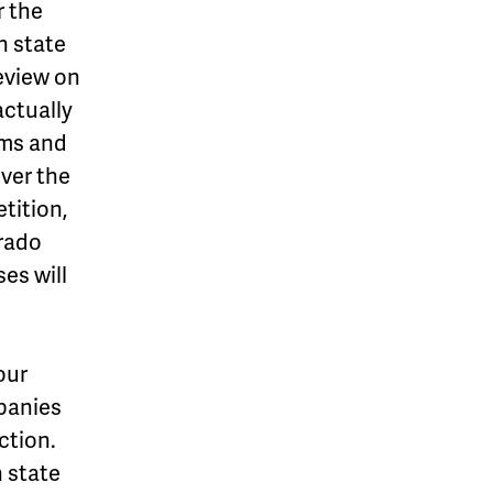
r the
n state
eview on
ctually
ims and
over the
tition,
orado
es will
our
mpanies
ction.
n state