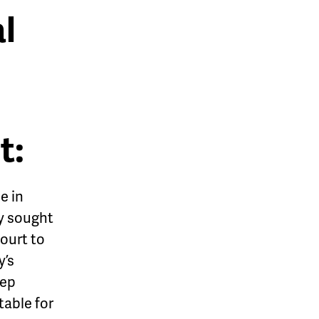
l
t:
e in
y sought
ourt to
y’s
tep
table for