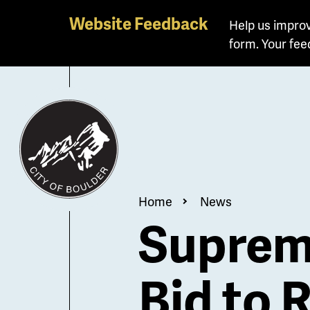
Skip
Website Feedback
Help us improv
to
form. Your fee
main
content
Breadcrum
Home
News
Supreme
Bid to