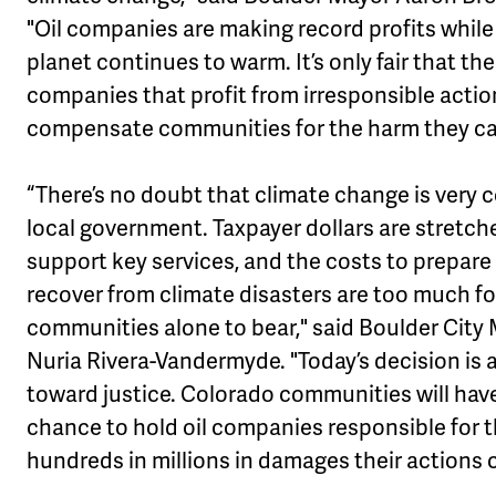
"Oil companies are making record profits while
planet continues to warm. It’s only fair that the
companies that profit from irresponsible actio
compensate communities for the harm they ca
“There’s no doubt that climate change is very c
local government. Taxpayer dollars are stretch
support key services, and the costs to prepare
recover from climate disasters are too much fo
communities alone to bear," said Boulder City
Nuria Rivera-Vandermyde. "Today’s decision is 
toward justice. Colorado communities will hav
chance to hold oil companies responsible for 
hundreds in millions in damages their actions 