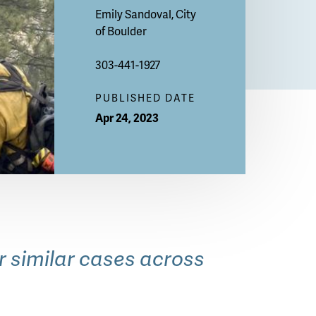
Emily Sandoval, City
of Boulder
303-441-1927
PUBLISHED DATE
Apr 24, 2023
OSMP
or similar cases across