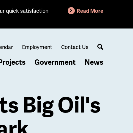
ur quick satisfaction
Read More
endar
Employment
Contact Us
Search
Projects
Government
News
s Big Oil's
ark