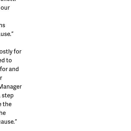
 our
ns
use.”
ostly for
ed to
 for and
r
 Manager
a step
e the
the
cause.”