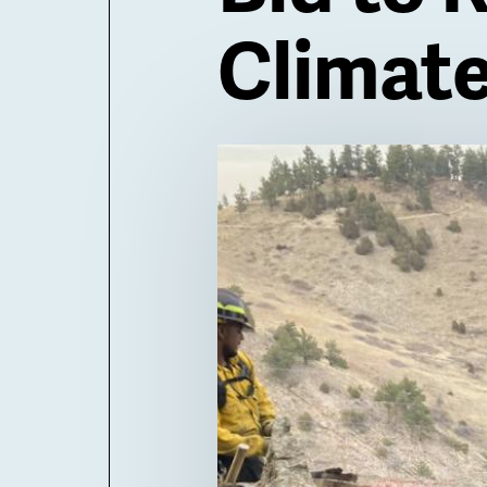
Climat
Billboard