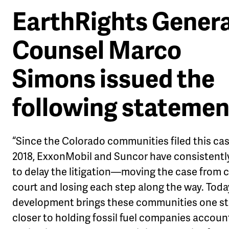
EarthRights Genera
Counsel Marco
Simons issued the
following statemen
“Since the Colorado communities filed this cas
2018, ExxonMobil and Suncor have consistentl
to delay the litigation—moving the case from c
court and losing each step along the way. Toda
development brings these communities one s
closer to holding fossil fuel companies accoun