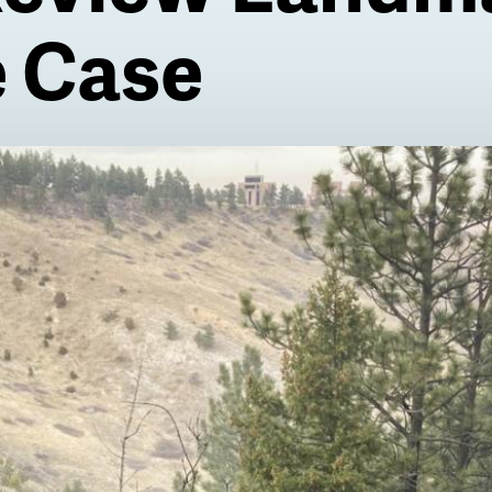
e Case