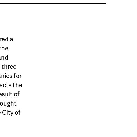
red a
 the
and
e three
nies for
pacts the
esult of
rought
 City of