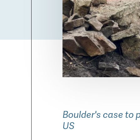
Boulder Open Space and M
staff members have "red ca
wildfires.
Boulder's case to p
US