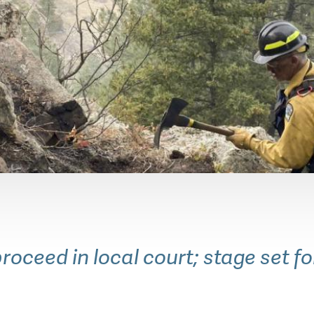
ountain Parks (OSMP) Rangers and many other 
rds," which means they have been trained to fight
roceed in local court; stage set f