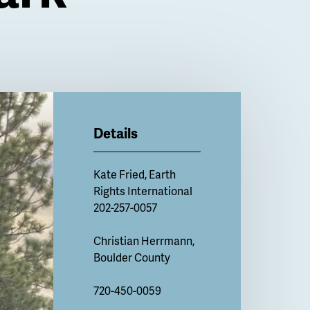
Details
Kate Fried, Earth
Rights International
202-257-0057
Christian Herrmann,
Boulder County
720-450-0059