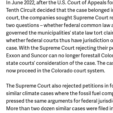
In June 2022, after the U.S. Court of Appeals fo
Tenth Circuit decided that the case belonged i
court, the companies sought Supreme Court r
two questions – whether federal common law a
governed the municipalities’ state law tort cla
whether federal courts thus have jurisdiction 
case. With the Supreme Court rejecting their pe
Exxon and Suncor can no longer forestall Col
state courts’ consideration of the case. The cas
now proceed in the Colorado court system.
The Supreme Court also rejected petitions in f
similar climate cases where the fossil fuel co
pressed the same arguments for federal jurisdi
More than two dozen similar cases were filed i