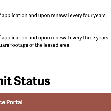
of application and upon renewal every four years.
of application and upon renewal every three years. 
uare footage of the leased area.
it Status
ce Portal