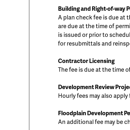
Building and Right-of-way 
A plan check fee is due at 
are due at the time of perm
is issued or prior to sched
for resubmittals and reinsp
Contractor Licensing
The fee is due at the time 
Development Review Proje
Hourly fees may also apply f
Floodplain Development Pe
An additional fee may be cha