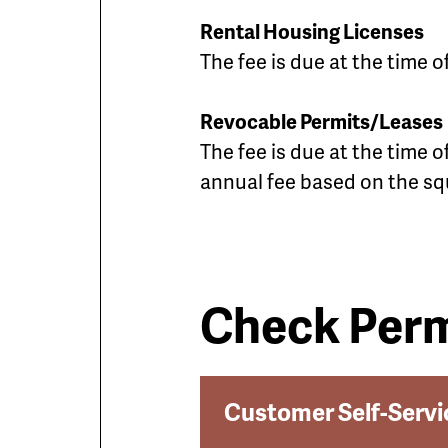
Rental Housing Licenses
The fee is due at the time 
Revocable Permits/Leases
The fee is due at the time 
annual fee based on the sq
Check Perm
Customer Self-Servi