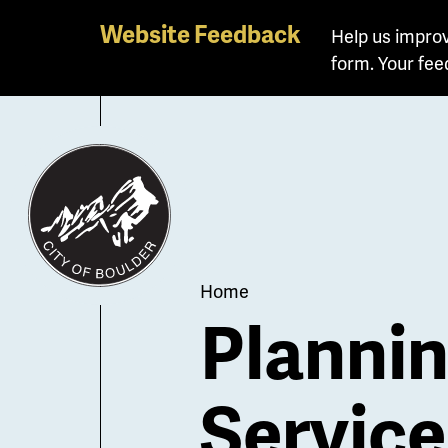
Skip
Website Feedback
Help us improv
to
form. Your fee
main
content
Breadcrum
Home
Planni
Service