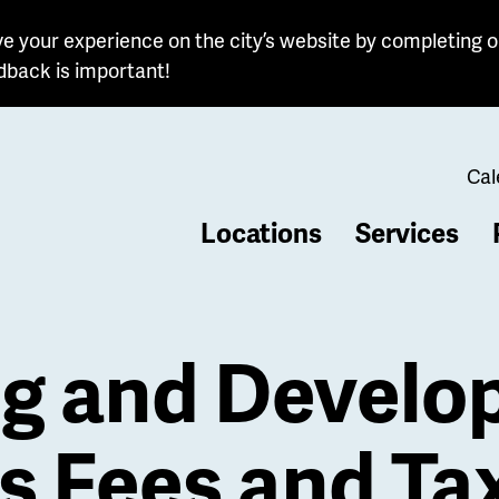
e your experience on the city’s website by completing o
dback is important!
Cal
Locations
Services
b
ng and Devel
s Fees and Ta