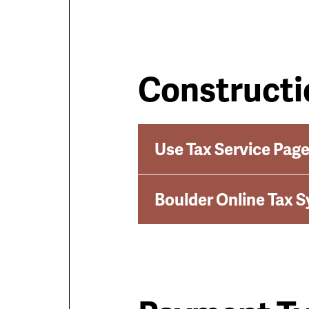
Constructi
Use Tax Service Pag
Boulder Online Tax 