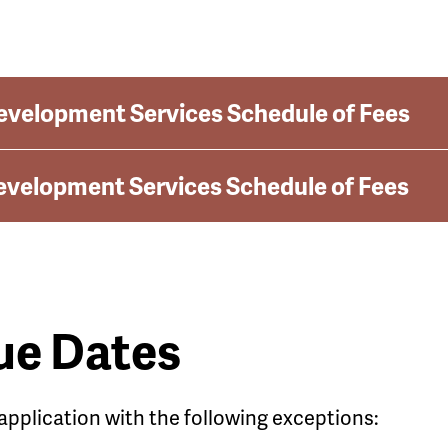
evelopment Services Schedule of Fees
evelopment Services Schedule of Fees
ue Dates
 application with the following exceptions: