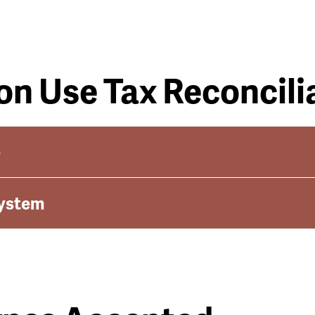
on Use Tax Reconcili
e
System