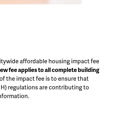
citywide affordable housing impact fee
ew fee applies to all complete building
 of the impact fee is to ensure that
H) regulations are contributing to
nformation.