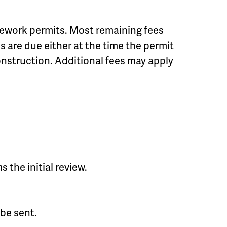
sitework permits. Most remaining fees
s are due either at the time the permit
construction. Additional fees may apply
 the initial review.
 be sent.