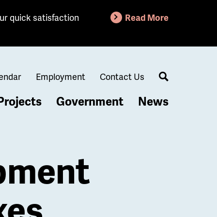
ur quick satisfaction
Read More
endar
Employment
Contact Us
Search
Projects
Government
News
opment
xes