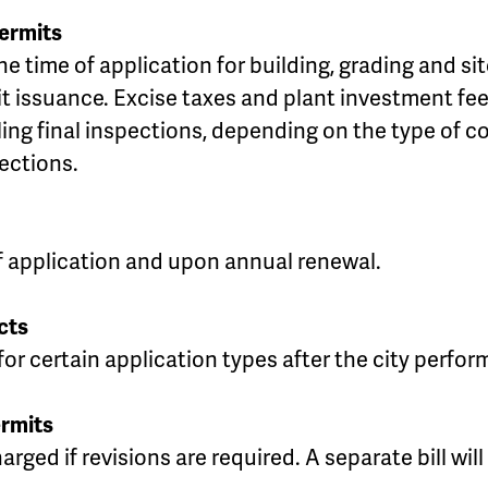
Permits
the time of application for building, grading and 
it issuance. Excise taxes and plant investment fee
uling final inspections, depending on the type of 
ections.
of application and upon annual renewal.
cts
or certain application types after the city performs
rmits
rged if revisions are required. A separate bill will