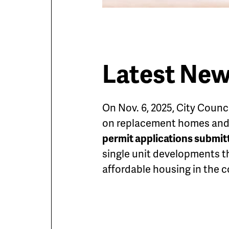
Latest Ne
On Nov. 6, 2025, City Counc
on replacement homes and s
permit applications submitte
single unit developments t
affordable housing in the 