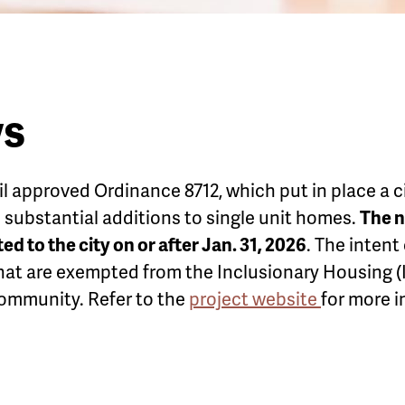
ws
il approved Ordinance 8712, which put in place a 
ubstantial additions to single unit homes.
The n
d to the city on or after Jan. 31, 2026
. The intent
hat are exempted from the Inclusionary Housing (I
community. Refer to the
project website
for more i