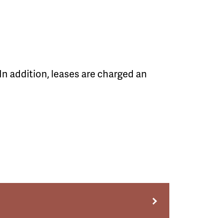
In addition, leases are charged an