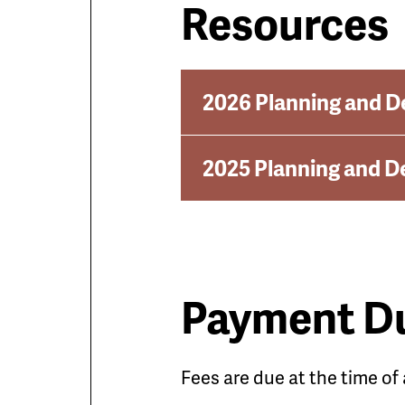
Resources
2026 Planning and D
2025 Planning and D
Payment D
Fees are due at the time of