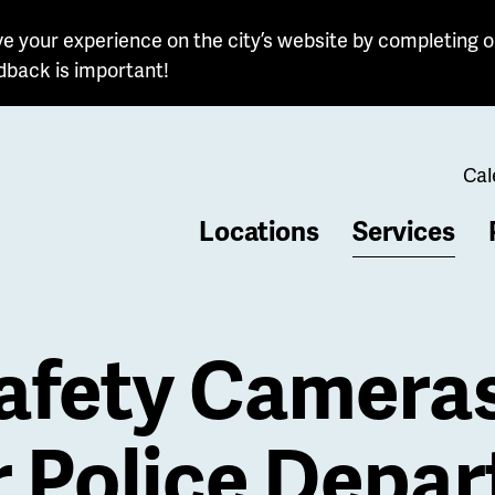
e your experience on the city’s website by completing o
dback is important!
Cal
Locations
Services
b
afety Camera
r Police Depa