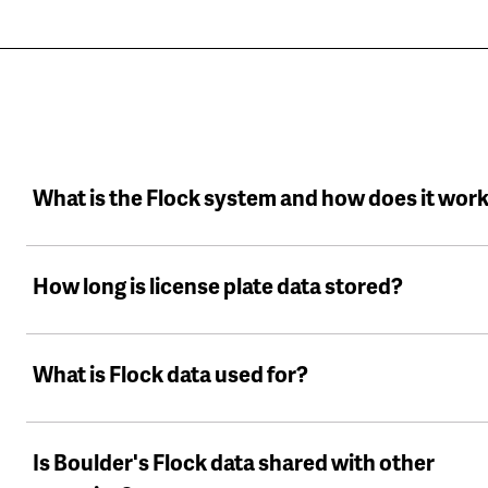
What is the Flock system and how does it wor
How long is license plate data stored?
What is Flock data used for?
Is Boulder's Flock data shared with other