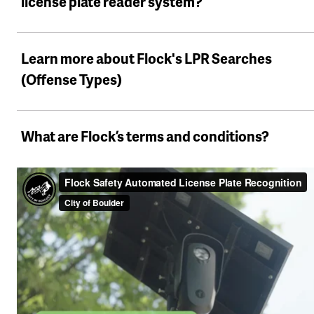
license plate reader system?
Learn more about Flock's LPR Searches
(Offense Types)
What are Flock’s terms and conditions?