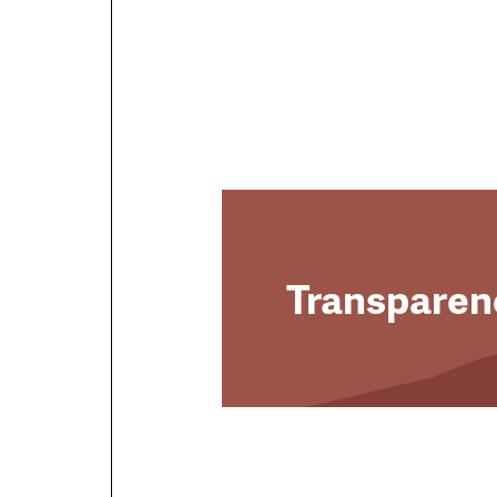
Transparen