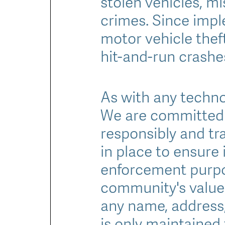
stolen vehicles, m
crimes. Since impl
motor vehicle thef
hit-and-run crashes
As with any technol
We are committed 
responsibly and tra
in place to ensure 
enforcement purpo
community's values
any name, address, 
is only maintained 