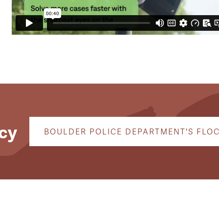
cy
BOULDER POLICE DEPARTMENT'S FLO