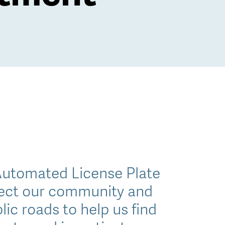
Automated License Plate
otect our community and
lic roads to help us find