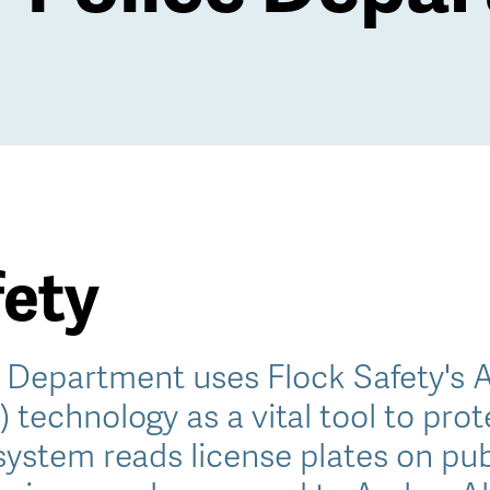
fety
e Department uses Flock Safety's 
 technology as a vital tool to pr
system reads license plates on pub