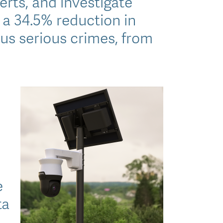
erts, and investigate
 a 34.5% reduction in
us serious crimes, from
e
ta