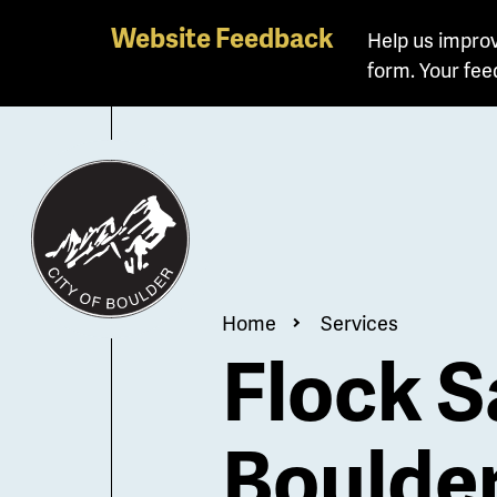
Skip
Website Feedback
Help us improv
to
form. Your fee
main
content
Breadcrum
Home
Services
Flock S
Boulde