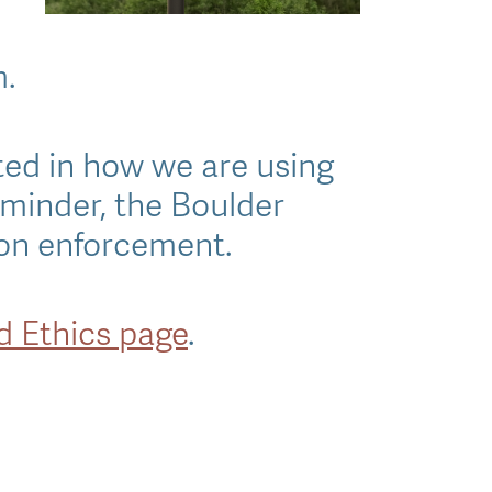
m.
ted in how we are using
eminder, the Boulder
ion enforcement.
nd Ethics page
.