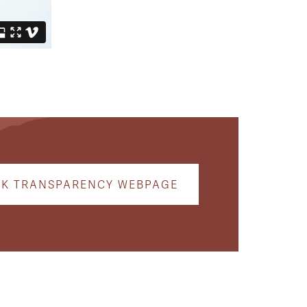
CK TRANSPARENCY WEBPAGE