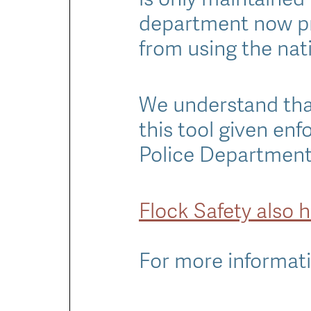
department now p
from using the nati
We understand that
this tool given en
Police Department 
Flock Safety also 
For more informati