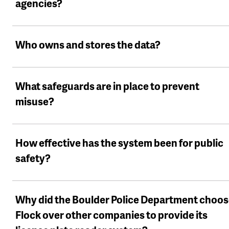
agencies?
Who owns and stores the data?
What safeguards are in place to prevent
misuse?
How effective has the system been for public
safety?
Why did the Boulder Police Department choo
Flock over other companies to provide its