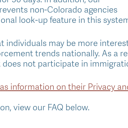
revents non-Colorado agencies
onal look-up feature in this syste
 individuals may be more interes
forcement trends nationally. As a r
does not participate in immigrat
has information on their Privacy a
on, view our FAQ below.