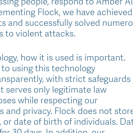
issing people, respond to Amber Al
ementing Flock, we have achieved
ts and successfully solved numero
 to violent attacks.
ogy, how it is used is important.
to using this technology
nsparently, with strict safeguards
it serves only legitimate law
ses while respecting our
 and privacy. Flock does not stor
or date of birth of individuals. Da
for 30 days. In addition, our