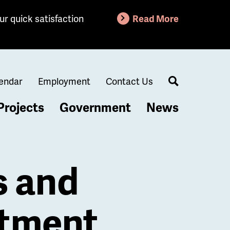
ur quick satisfaction
Read More
endar
Employment
Contact Us
Search
Projects
Government
News
s and
rtment