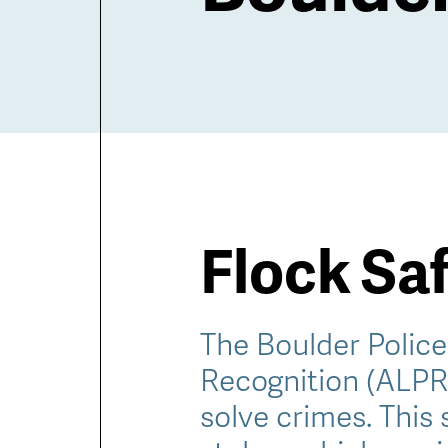
Flock Sa
The Boulder Polic
Recognition (ALPR)
solve crimes. This 