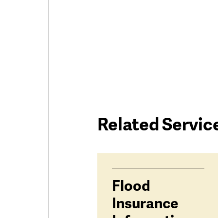
Related Servic
Services
Flood
related
Insurance