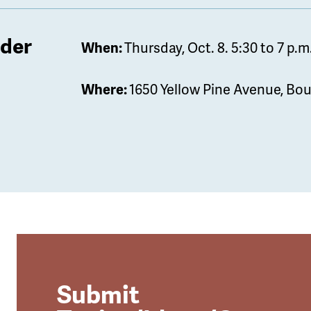
lder
When:
Thursday, Oct. 8. 5:30 to 7 p.m
Where:
1650 Yellow Pine Avenue, Bou
Submit