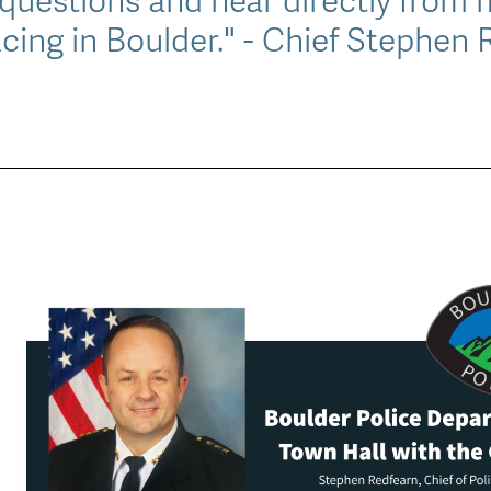
acing in Boulder." - Chief Stephen
le
u