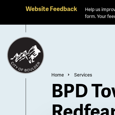
Skip
Website Feedback
Help us improv
to
form. Your fee
main
content
Breadcrum
Home
Services
BPD Tow
Redfea