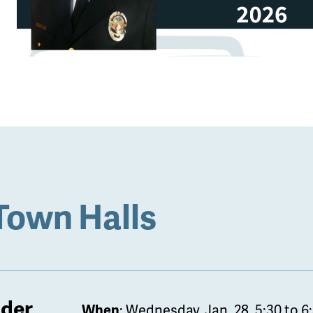
Town Halls
lder
When
: Wednesday, Jan. 28. 5:30 to 6