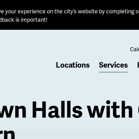
e your experience on the city’s website by completing o
dback is important!
Cal
Locations
Services
b
n Halls with 
rn