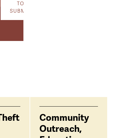
TO
SUBMIT
Theft
Community
Outreach,