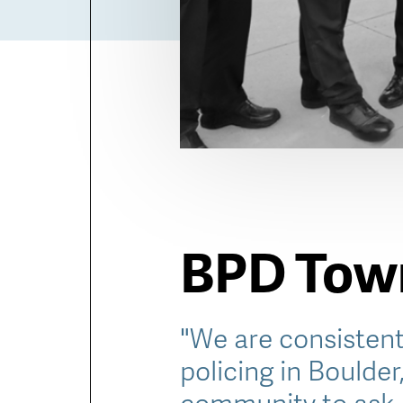
BPD Town
"We are consistent
policing in Boulder
community to ask 