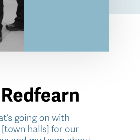
 Redfearn
t’s going on with
[town halls] for our
 me and my team about