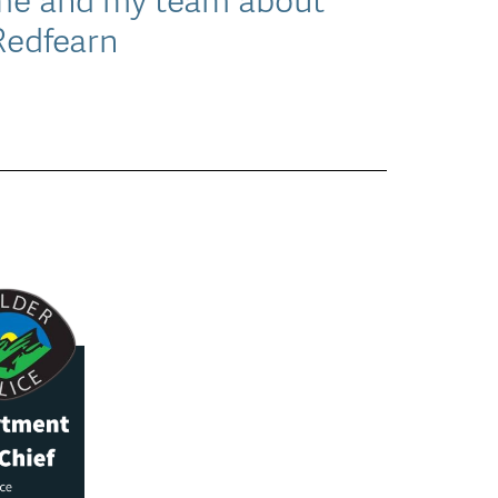
 Redfearn