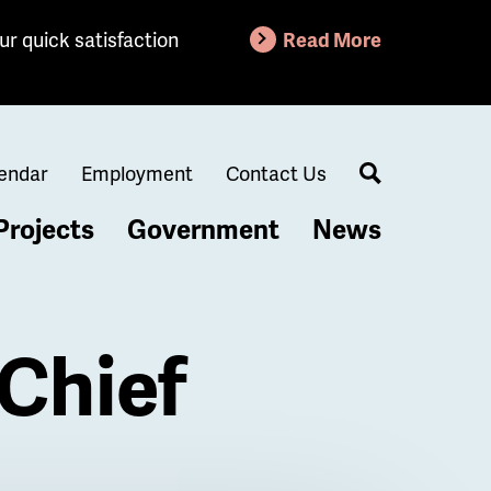
ur quick satisfaction
Read More
endar
Employment
Contact Us
Search
Projects
Government
News
Chief