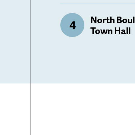
North Bou
Town Hall