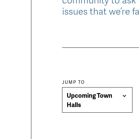
issues that we’re f
Paragraph
JUMP TO
Upcoming Town
jump
Togg
Halls
Men
menu