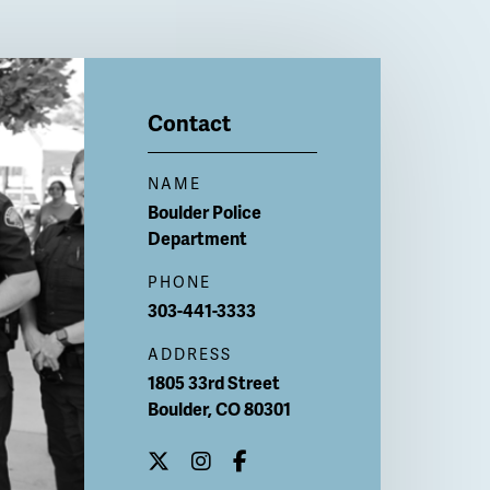
Contact
NAME
Boulder Police
Department
PHONE
303-441-3333
ADDRESS
1805 33rd Street
Boulder
,
CO
80301