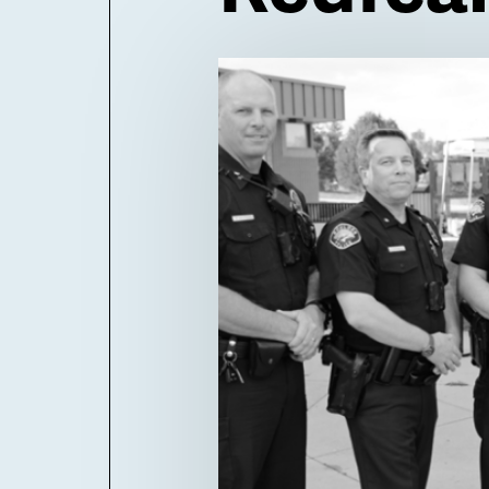
Billboard