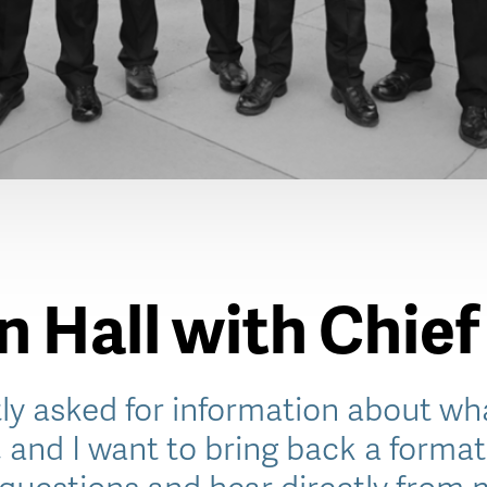
 Hall with Chief
ly asked for information about wha
, and I want to bring back a format 
questions and hear directly from