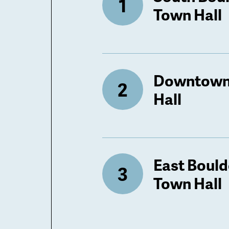
Town Hall
Downtown
Hall
East Bould
Town Hall