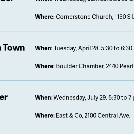
Where
: Cornerstone Church, 1190 S
 Town
When
: Tuesday, April 28. 5:30 to 6:30
Where
: Boulder Chamber, 2440 Pearl
er
When:
Wednesday, July 29. 5:30 to 7 
Where:
East & Co, 2100 Central Ave.