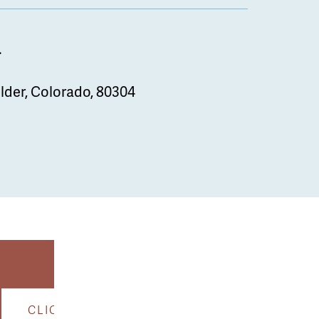
.
lder, Colorado, 80304
CLICK