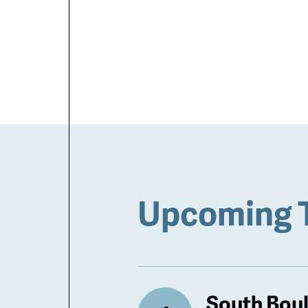
Upcoming 
South Bou