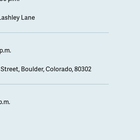
 Lashley Lane
 p.m.
 Street, Boulder, Colorado, 80302
p.m.