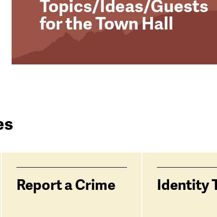
Topics/Ideas/Guests
for the Town Hall
es
Report a Crime
Identity 