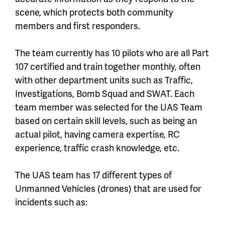
scene, which protects both community
members and first responders.
The team currently has 10 pilots who are all Part
107 certified and train together monthly, often
with other department units such as Traffic,
Investigations, Bomb Squad and SWAT. Each
team member was selected for the UAS Team
based on certain skill levels, such as being an
actual pilot, having camera expertise, RC
experience, traffic crash knowledge, etc.
The UAS team has 17 different types of
Unmanned Vehicles (drones) that are used for
incidents such as: