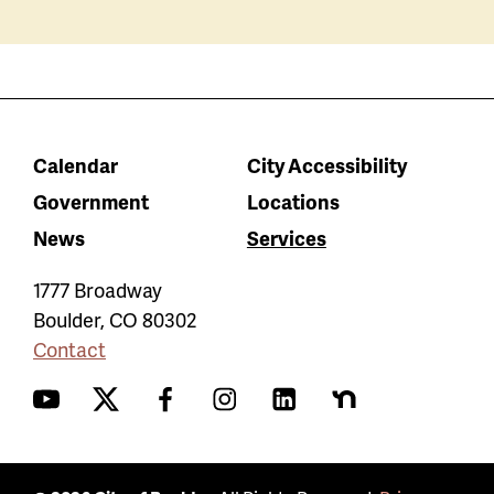
Calendar
City Accessibility
Government
Locations
News
Services
1777 Broadway
Boulder
,
CO
80302
Contact
YouTube
Twitter
Facebook
Instagram
LinkedIn
Nextdoor