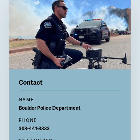
Billboard
Contact
NAME
Boulder Police Department
PHONE
303-441-3333