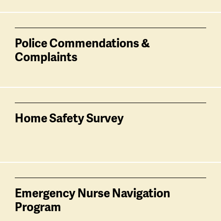
Police Commendations &
Complaints
Home Safety Survey
Emergency Nurse Navigation
Program