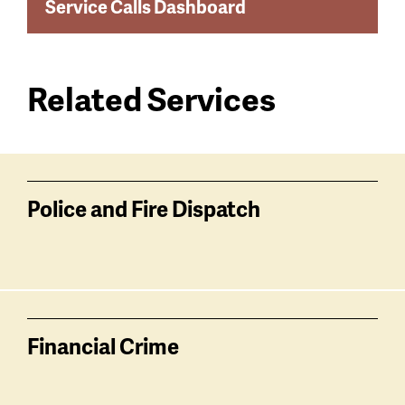
Service Calls Dashboard
Related Services
Services
related
Police and Fire Dispatch
Financial Crime