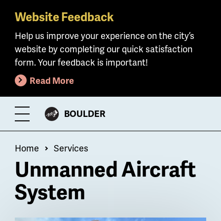
Website Feedback
Skip
to
Help us improve your experience on the city’s
main
website by completing our quick satisfaction
content
form. Your feedback is important!
Read More
CITY
BOULDER
Toggle
OF
Menu
Breadcrumb
Home
Services
Unmanned Aircraft
System