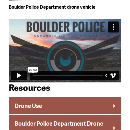
Boulder Police Department drone vehicle
Resources
Drone Use
Boulder Police Department Drone