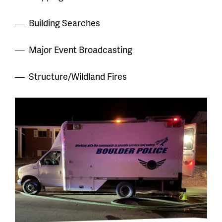
Building Searches
Major Event Broadcasting
Structure/Wildland Fires