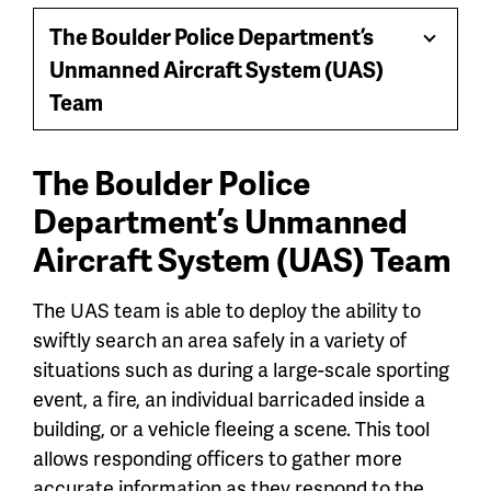
jump
The Boulder Police Department’s
Toggle
menu
Unmanned Aircraft System (UAS)
Menu
Team
The Boulder Police
Department’s Unmanned
Aircraft System (UAS) Team
The UAS team is able to deploy the ability to
swiftly search an area safely in a variety of
situations such as during a large-scale sporting
event, a fire, an individual barricaded inside a
building, or a vehicle fleeing a scene. This tool
allows responding officers to gather more
accurate information as they respond to the