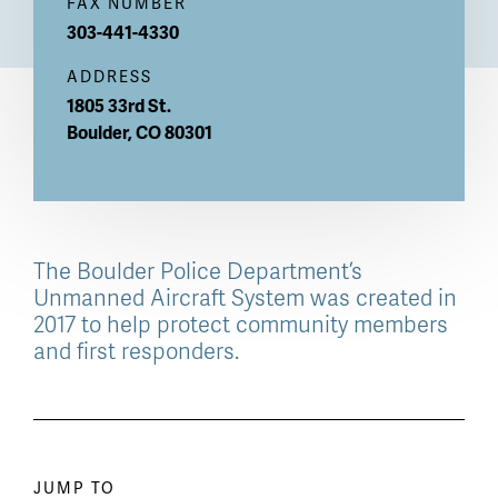
FAX NUMBER
303-441-4330
ADDRESS
1805 33rd St.
Boulder
,
CO
80301
The Boulder Police Department’s
Unmanned Aircraft System was created in
2017 to help protect community members
and first responders.
Paragraph
JUMP TO