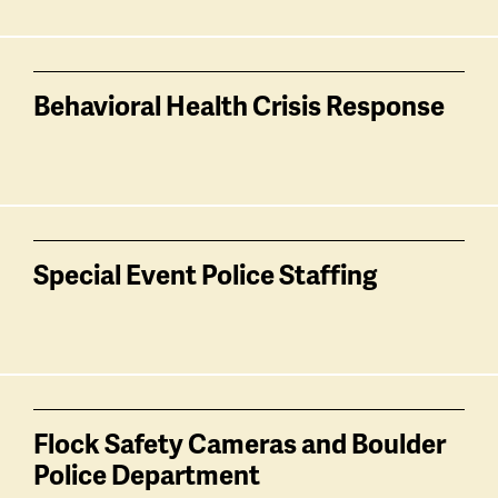
Behavioral Health Crisis Response
Special Event Police Staffing
Flock Safety Cameras and Boulder
Police Department