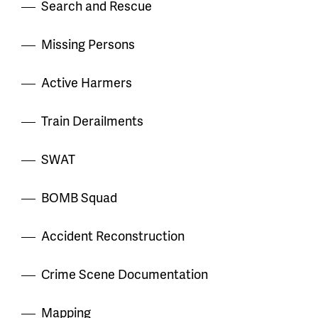
Search and Rescue
Missing Persons
Active Harmers
Train Derailments
SWAT
BOMB Squad
Accident Reconstruction
Crime Scene Documentation
Mapping