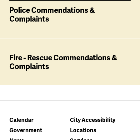
Police Commendations &
Complaints
Fire - Rescue Commendations &
Complaints
Calendar
City Accessibility
Government
Locations