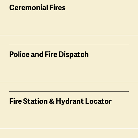
Ceremonial Fires
Police and Fire Dispatch
Fire Station & Hydrant Locator