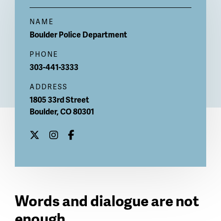
NAME
Boulder Police Department
PHONE
303-441-3333
ADDRESS
1805 33rd Street
Boulder
,
CO
80301
Words and dialogue are not
enough.