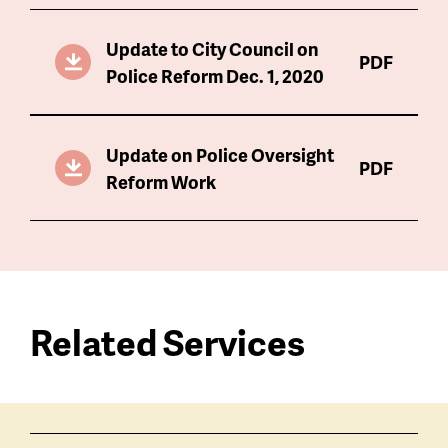
Update to City Council on
PDF
Police Reform Dec. 1, 2020
Update on Police Oversight
PDF
Reform Work
Related Services
Services