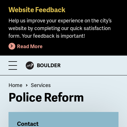
Website Feedback
Skip
to
Help us improve your experience on the city’s
main
website by completing our quick satisfaction
content
form. Your feedback is important!
Read More
CITY
BOULDER
Toggle
OF
Menu
Breadcrumb
Home
Services
Police Reform
Billboard
Contact