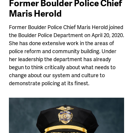
Former Boulder Police Chief
Maris Herold
Former Boulder Police Chief Maris Herold joined
the Boulder Police Department on April 20, 2020.
She has done extensive work in the areas of
police reform and community building. Under
her leadership the department has already
begun to think critically about what needs to
change about our system and culture to
demonstrate policing at its finest.