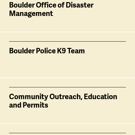
related
Boulder Office of Disaster
Management
Boulder Police K9 Team
Community Outreach, Education
and Permits