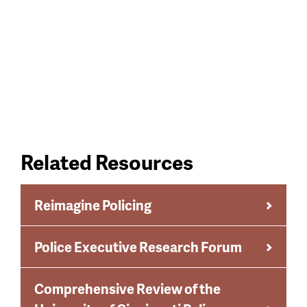
Related Resources
Reimagine Policing
Police Executive Research Forum
Comprehensive Review of the