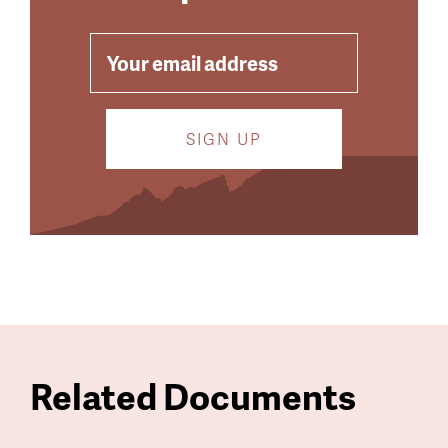
EMAIL
Related Documents