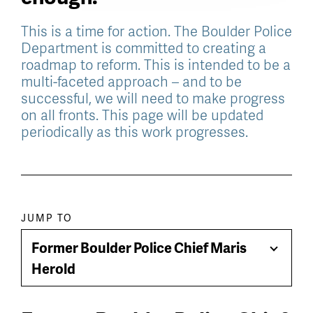
This is a time for action. The Boulder Police
Department is committed to creating a
roadmap to reform. This is intended to be a
multi-faceted approach – and to be
successful, we will need to make progress
on all fronts. This page will be updated
periodically as this work progresses.
Paragraph
JUMP TO
jump
Former Boulder Police Chief Maris
Toggle
menu
Herold
Menu