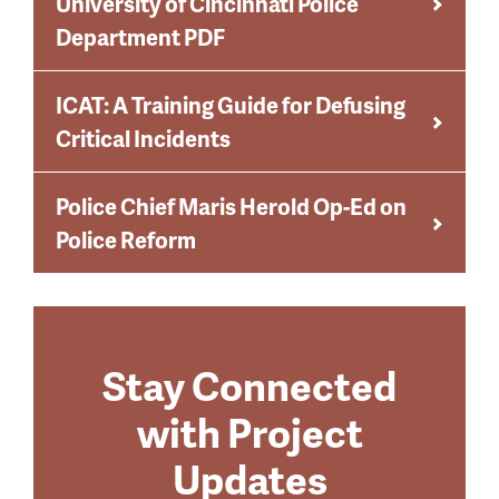
University of Cincinnati Police
Department PDF
ICAT: A Training Guide for Defusing
Critical Incidents
Police Chief Maris Herold Op-Ed on
Police Reform
Stay Connected
with Project
Updates