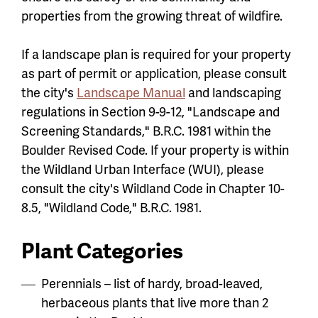
properties from the growing threat of wildfire.
If a landscape plan is required for your property
as part of permit or application, please consult
the city's
Landscape Manual
and landscaping
regulations in Section 9-9-12, "Landscape and
Screening Standards," B.R.C. 1981 within the
Boulder Revised Code. If your property is within
the Wildland Urban Interface (WUI), please
consult the city's Wildland Code in Chapter 10-
8.5, "Wildland Code," B.R.C. 1981.
Plant Categories
Perennials – list of hardy, broad-leaved,
herbaceous plants that live more than 2