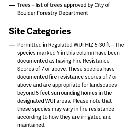
Trees – list of trees approved by City of
Boulder Forestry Department
Site Categories
Permitted in Regulated WUI HIZ 5-30 ft – The
species marked Y in this column have been
documented as having Fire Resistance
Scores of 7 or above. These species have
documented fire resistance scores of 7 or
above and are appropriate for landscapes
beyond 5 feet surrounding homes in the
designated WUI areas. Please note that
these species may vary in fire resistance
according to how they are irrigated and
maintained.