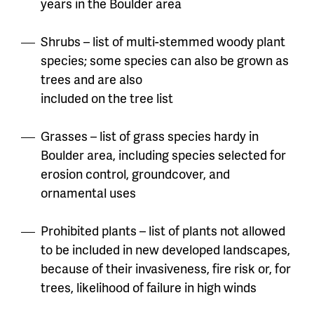
years in the Boulder area
Shrubs – list of multi-stemmed woody plant
species; some species can also be grown as
trees and are also
included on the tree list
Grasses – list of grass species hardy in
Boulder area, including species selected for
erosion control, groundcover, and
ornamental uses
Prohibited plants – list of plants not allowed
to be included in new developed landscapes,
because of their
invasiveness, fire risk or, for
trees, likelihood of failure in high winds