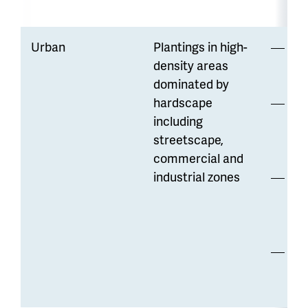
Urban
Plantings in high-
Hi
density areas
di
dominated by
hardscape
Opp
including
to
streetscape,
wa
commercial and
industrial zones
Lo
str
co
Ma
re