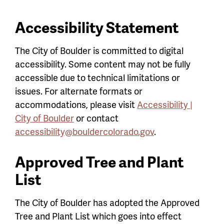
Accessibility Statement
The City of Boulder is committed to digital
accessibility. Some content may not be fully
accessible due to technical limitations or
issues. For alternate formats or
accommodations, please visit
Accessibility |
City of Boulder
or contact
accessibility@bouldercolorado.gov
.
Approved Tree and Plant
List
The City of Boulder has adopted the Approved
Tree and Plant List which goes into effect