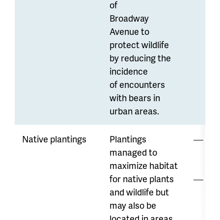
of
Broadway
Avenue to
protect wildlife
by reducing the
incidence
of encounters
with bears in
urban areas.
Native plantings
Plantings
Lo
managed to
di
maximize habitat
for native plants
Wa
and wildlife but
ava
may also be
var
located in areas