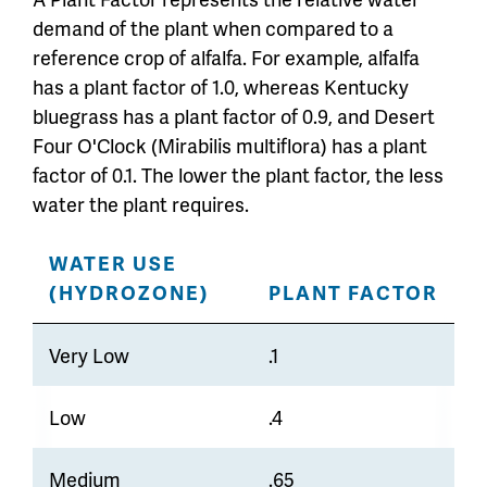
demand of the plant when compared to a
reference crop of alfalfa. For example, alfalfa
has a plant factor of 1.0, whereas Kentucky
bluegrass has a plant factor of 0.9, and Desert
Four O'Clock (Mirabilis multiflora) has a plant
factor of 0.1. The lower the plant factor, the less
water the plant requires.
WATER USE
(HYDROZONE)
PLANT FACTOR
Very Low
.1
Low
.4
Medium
.65