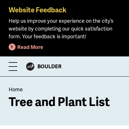
Website Feedback
Skip
to
Help us improve your experience on the city’s
main
website by completing our quick satisfaction
content
form. Your feedback is important!
Read More
CITY
BOULDER
Toggle
OF
Menu
Breadcrumb
Home
Tree and Plant List