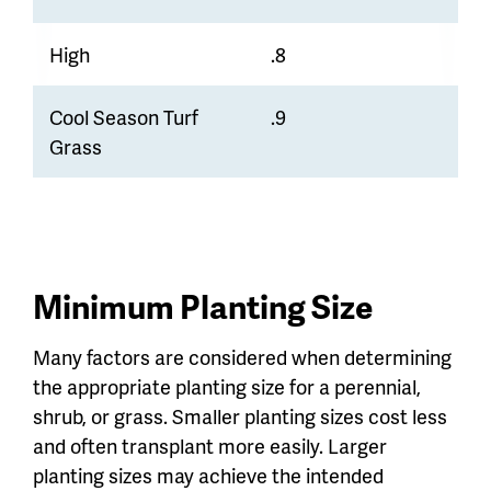
High
.8
Cool Season Turf
.9
Grass
Minimum Planting Size
Many factors are considered when determining
the appropriate planting size for a perennial,
shrub, or grass. Smaller planting sizes cost less
and often transplant more easily. Larger
planting sizes may achieve the intended