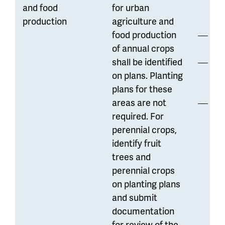
and food
for urban
di
production
agriculture and
food production
Hi
of annual crops
shall be identified
Ma
on plans. Planting
reg
plans for these
areas are not
Of
required. For
res
perennial crops,
co
identify fruit
ga
trees and
perennial crops
on planting plans
and submit
documentation
for review of the