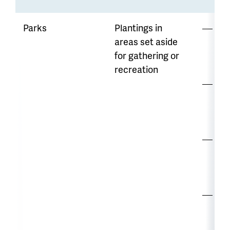
Parks
Plantings in
Lo
areas set aside
mo
for gathering or
di
recreation
Opp
to
wa
Str
co
var
Ma
re
mo