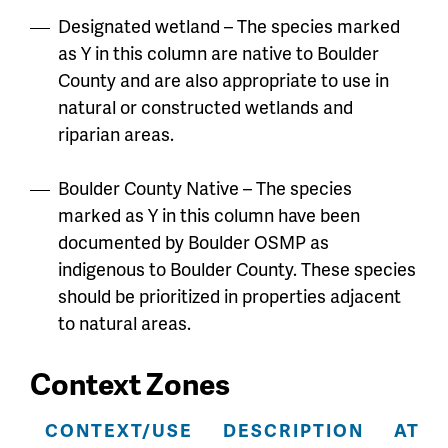
Designated wetland – The species marked
as Y in this column are native to Boulder
County and are also appropriate to use in
natural or constructed wetlands and
riparian areas.
Boulder County Native – The species
marked as Y in this column have been
documented by Boulder OSMP as
indigenous to Boulder County. These species
should be prioritized in properties adjacent
to natural areas.
Context Zones
CONTEXT/USE
DESCRIPTION
ATTR