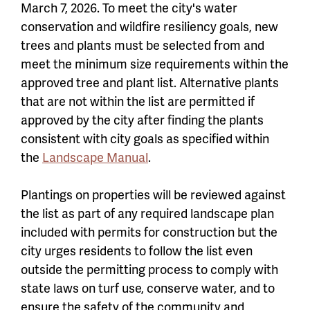
March 7, 2026. To meet the city's water
conservation and wildfire resiliency goals, new
trees and plants must be selected from and
meet the minimum size requirements within the
approved tree and plant list. Alternative plants
that are not within the list are permitted if
approved by the city after finding the plants
consistent with city goals as specified within
the
Landscape Manual
.
Plantings on properties will be reviewed against
the list as part of any required landscape plan
included with permits for construction but the
city urges residents to follow the list even
outside the permitting process to comply with
state laws on turf use, conserve water, and to
ensure the safety of the community and