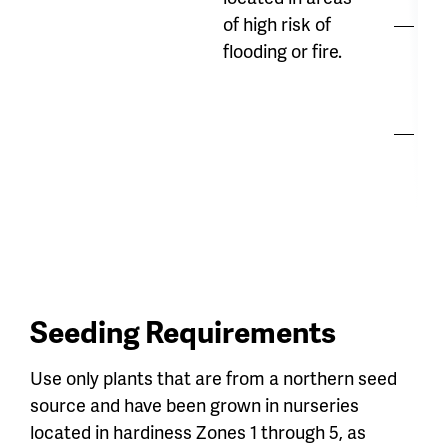
of high risk of
Hi
flooding or fire.
str
co
Ma
re
Seeding Requirements
Use only plants that are from a northern seed
source and have been grown in nurseries
located in hardiness Zones 1 through 5, as