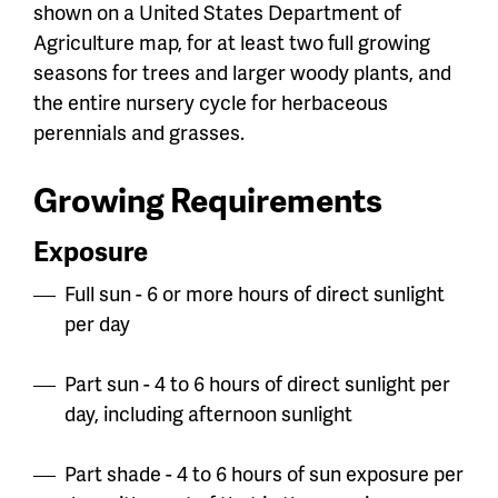
shown on a United States Department of
Agriculture map, for at least two full growing
seasons for trees and larger woody plants, and
the entire nursery cycle for herbaceous
perennials and grasses.
Growing Requirements
Exposure
Full sun - 6 or more hours of direct sunlight
per day
Part sun - 4 to 6 hours of direct sunlight per
day, including afternoon sunlight
Part shade - 4 to 6 hours of sun exposure per