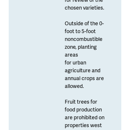
chosen varieties.
Outside of the 0-
foot to 5-foot
noncombustible
zone, planting
areas
for urban
agriculture and
annual crops are
allowed.
Fruit trees for
food production
are prohibited on
properties west