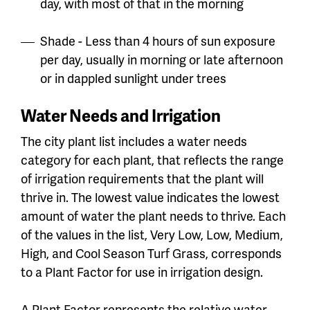
day, with most of that in the morning
Shade - Less than 4 hours of sun exposure
per day, usually in morning or late afternoon
or in dappled sunlight under trees
Water Needs and Irrigation
The city plant list includes a water needs
category for each plant, that reflects the range
of irrigation requirements that the plant will
thrive in. The lowest value indicates the lowest
amount of water the plant needs to thrive. Each
of the values in the list, Very Low, Low, Medium,
High, and Cool Season Turf Grass, corresponds
to a Plant Factor for use in irrigation design.
A Plant Factor represents the relative water