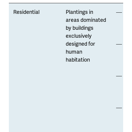
Residential
Plantings in
Lo
areas dominated
mo
by buildings
di
exclusively
designed for
Opp
human
to
habitation
wa
Str
co
hig
Ma
re
var