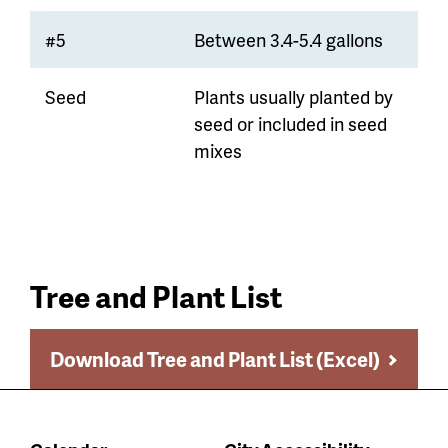
#5
Between 3.4-5.4 gallons
Seed
Plants usually planted by
seed or included in seed
mixes
Tree and Plant List
Download Tree and Plant List (Excel)