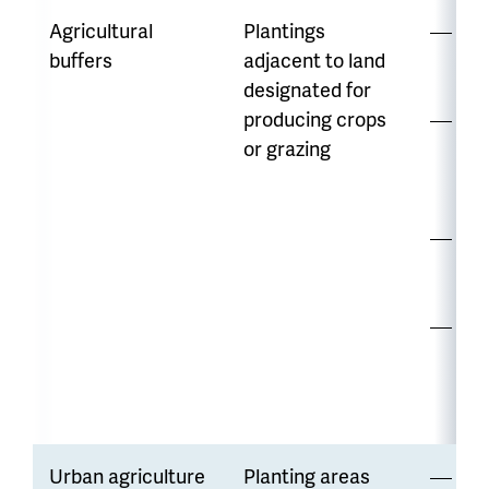
Agricultural
Plantings
Hi
buffers
adjacent to land
di
designated for
producing crops
Wa
or grazing
ava
var
Ma
re
Ma
adj
nat
Urban agriculture
Planting areas
Hi