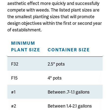
aesthetic effect more quickly and successfully
compete with weeds. The listed plant sizes are
the smallest planting sizes that will promote
design objectives within the first or second year
of establishment.
MINIMUM
PLANT SIZE
CONTAINER SIZE
F32
2.5" pots
F15
4" pots
#1
Between .7-1.1 gallons
#2
Between 1.4-2.1 gallons