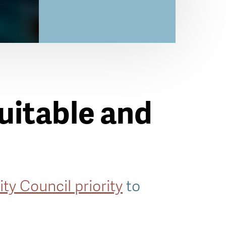
quitable and
ity Council priority
to