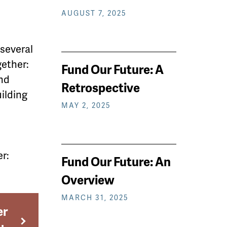
AUGUST 7, 2025
 several
gether:
Fund Our Future: A
nd
Retrospective
uilding
MAY 2, 2025
r:
Fund Our Future: An
Overview
MARCH 31, 2025
er