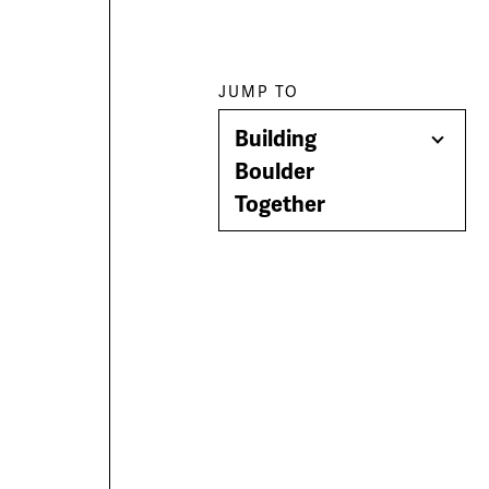
Paragraph
JUMP TO
Building
jump
Togg
Boulder
Men
Together
menu