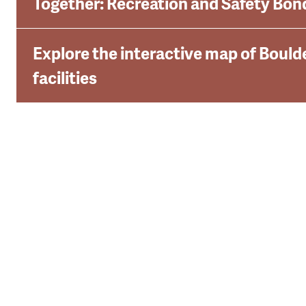
Together: Recreation and Safety Bon
Explore the interactive map of Boulde
facilities