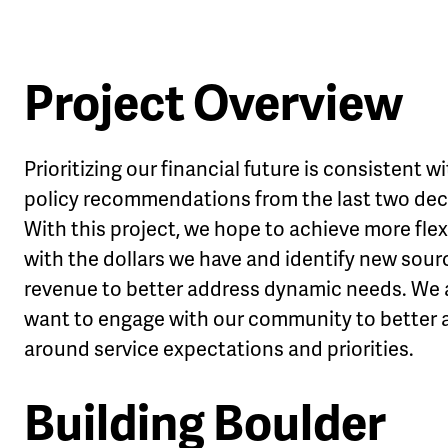
Project Overview
le
Prioritizing our financial future is consistent w
u
policy recommendations from the last two de
With this project, we hope to achieve more flexi
with the dollars we have and identify new sour
revenue to better address dynamic needs. We 
want to engage with our community to better a
around service expectations and priorities.
Building Boulder