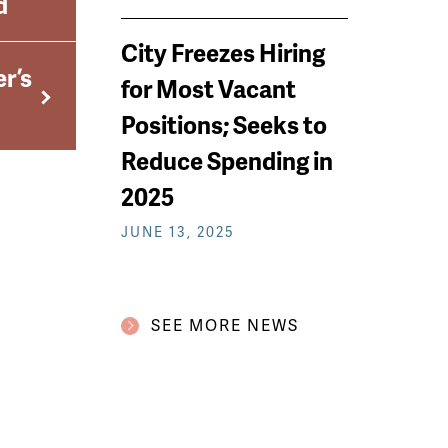
d
City Freezes Hiring
r’s
for Most Vacant
Positions; Seeks to
Reduce Spending in
2025
JUNE 13, 2025
SEE MORE NEWS