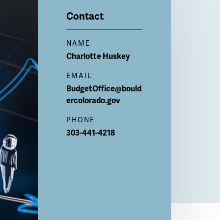
Contact
NAME
Charlotte
Huskey
EMAIL
BudgetOffice@bould
ercolorado.gov
PHONE
303-441-4218