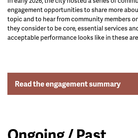
In early 2026, the city hosted a series of comm
engagement opportunities to share more abou
topic and to hear from community members o
they consider to be core, essential services a
acceptable performance looks like in these are
Read the engagement summary
Ongoing / Past