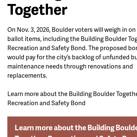
Together
On Nov. 3, 2026, Boulder voters will weigh in on
ballot items, including the Building Boulder To
Recreation and Safety Bond.
The proposed bo
would pay for the city’s backlog of unfunded b
maintenance needs through renovations and
replacements.
Learn more about the Building Boulder Togethe
Recreation and Safety Bond
Learn more about the Building Bould