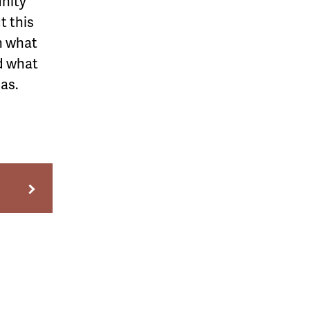
unity
t this
n what
nd what
as.