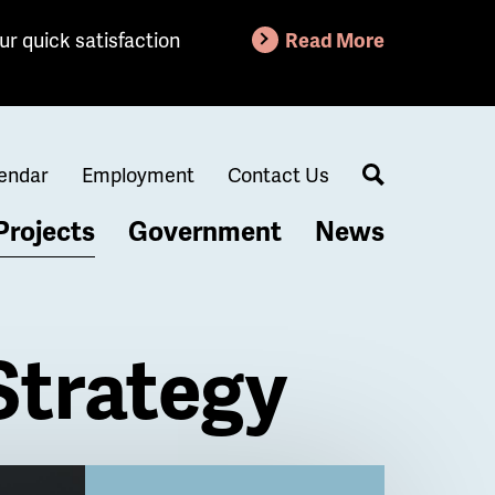
ur quick satisfaction
Read More
endar
Employment
Contact Us
Search
Projects
Government
News
Strategy