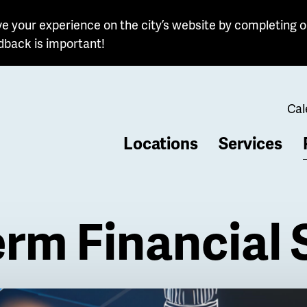
e your experience on the city’s website by completing o
dback is important!
Cal
Locations
Services
b
rm Financial 