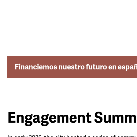
Financiemos nuestro futuro en espa
Engagement Summ