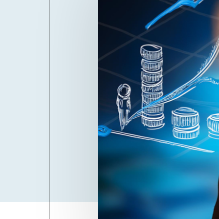
Billboard