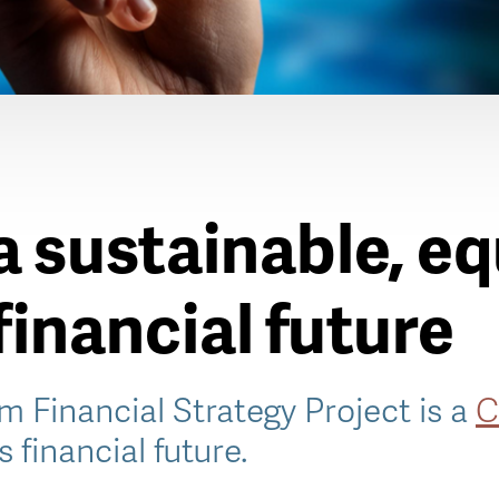
a sustainable, e
 financial future
m Financial Strategy Project is a
C
s financial future.