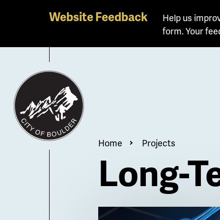
Skip
Website Feedback
Help us improv
to
form. Your fee
main
content
Breadcrum
Home
Projects
Long-Te