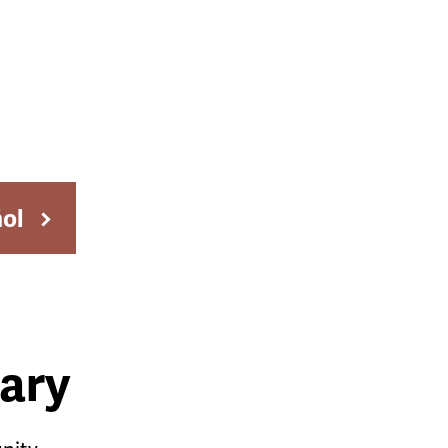
ñol
ary