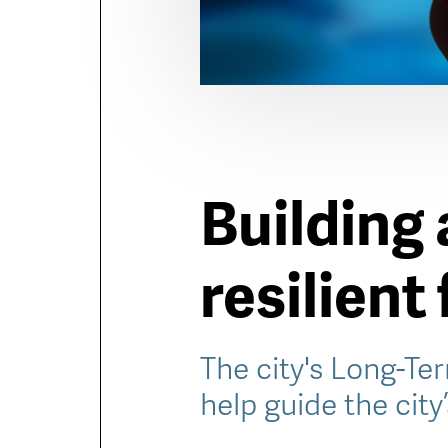
Building 
resilient
The city's Long-Ter
help guide the city’