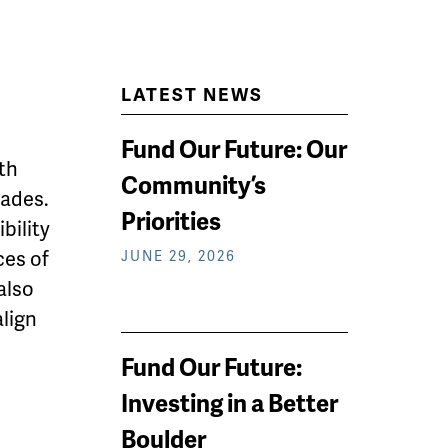
LATEST NEWS
Fund Our Future: Our
ith
Community’s
cades.
Priorities
bility
ces of
JUNE 29, 2026
also
lign
Fund Our Future:
Investing in a Better
Boulder