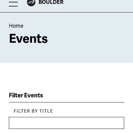
CITY
BOULDER
Toggle
OF
Menu
Breadcrumb
Home
Events
Filter Events
FILTER BY TITLE