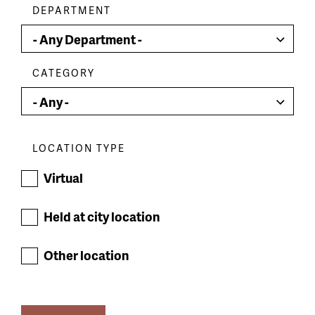
DEPARTMENT
CATEGORY
LOCATION TYPE
Virtual
Held at city location
Other location