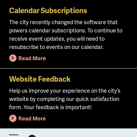
Calendar Subscriptions
Skip
to
The city recently changed the software that
main
powers calendar subscriptions. To continue to
content
receive event updates, you will need to
resubscribe to events on our calendar.
Read More
Website Feedback
Help us improve your experience on the city’s
website by completing our quick satisfaction
form. Your feedback is important!
Read More