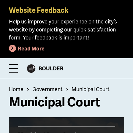
Website Feedback
Skip
to
Help us improve your experience on the city’s
main
website by completing our quick satisfaction
content
form. Your feedback is important!
Read More
CITY
BOULDER
Toggle
OF
Menu
Breadcrumb
Home
Government
Municipal Court
Municipal Court
Billboard