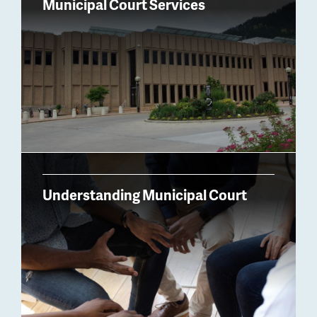
Municipal Court Services
Understanding Municipal Court