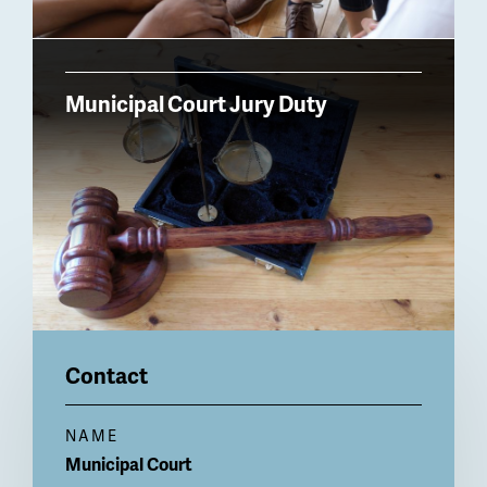
Municipal Court Jury Duty
Contact
NAME
Municipal Court