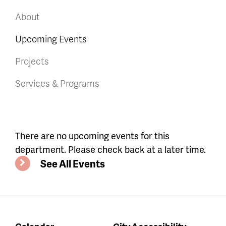
About
Upcoming Events
Projects
Services & Programs
Department
There are no upcoming events for this
department. Please check back at a later time.
events
See All Events