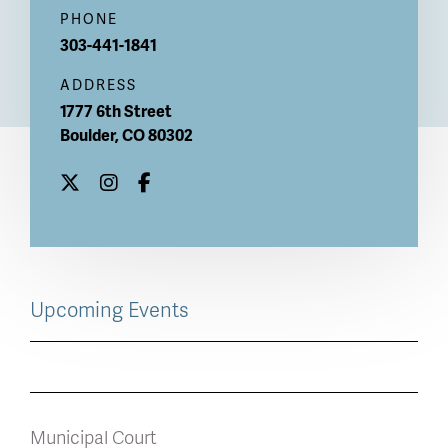
PHONE
303-441-1841
ADDRESS
1777 6th Street
Boulder
,
CO
80302
Upcoming Events
Municipal Court