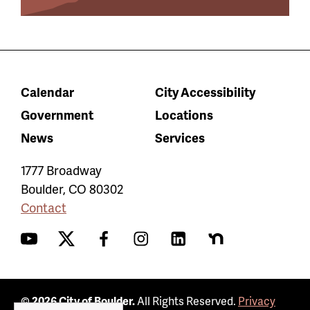
Calendar
City Accessibility
Government
Locations
News
Services
1777 Broadway
Boulder
,
CO
80302
Contact
YouTube
Twitter
Facebook
Instagram
LinkedIn
Nextdoor
© 2026 City of Boulder.
All Rights Reserved.
Privacy