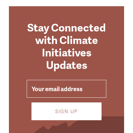
Stay Connected
with Climate
Initiatives
Updates
EMAIL