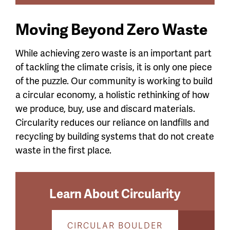
Moving Beyond Zero Waste
While achieving zero waste is an important part
of tackling the climate crisis, it is only one piece
of the puzzle. Our community is working to build
a circular economy, a holistic rethinking of how
we produce, buy, use and discard materials.
Circularity reduces our reliance on landfills and
recycling by building systems that do not create
waste in the first place.
Learn About Circularity
CIRCULAR BOULDER