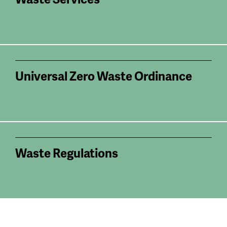
Universal Zero Waste Ordinance
Waste Regulations