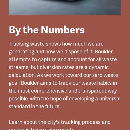
By the Numbers
Tracking waste shows how much we are
generating and how we dispose of it. Boulder
attempts to capture and account for all waste
streams, but diversion rates are a dynamic
calculation. As we work toward our zero waste
goal, Boulder aims to track our waste habits in
the most comprehensive and transparent way
possible, with the hope of developing a universal
standard in the future.
Learn about the city's tracking process and
progress toward zero waste.