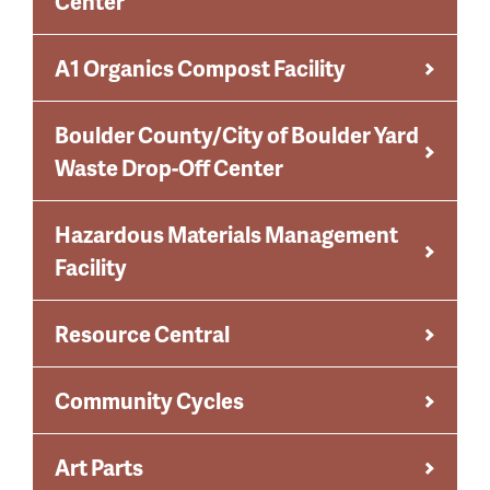
Center
A1 Organics Compost Facility
Boulder County/City of Boulder Yard
Waste Drop-Off Center
Hazardous Materials Management
Facility
Resource Central
Community Cycles
Art Parts