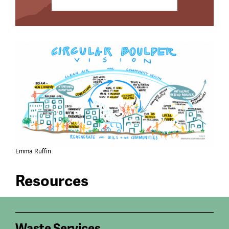
Emma Ruffin
Resources
Waste Services