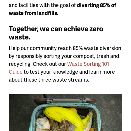
and facilities with the goal of
diverting 85% of
waste from landfills
.
Together, we can achieve zero
waste.
Help our community reach 85% waste diversion
by responsibly sorting your compost, trash and
recycling. Check out our
Waste Sorting 101
Guide
to test your knowledge and learn more
about these three waste streams.