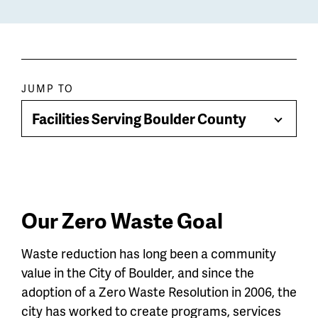
Paragraph
JUMP TO
jump
Facilities Serving Boulder County
Toggle
menu
Menu
Our Zero Waste Goal
Waste reduction has long been a community
value in the City of Boulder, and since the
adoption of a Zero Waste Resolution in 2006, the
city has worked to create programs, services