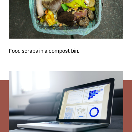
Food scraps in a compost bin.