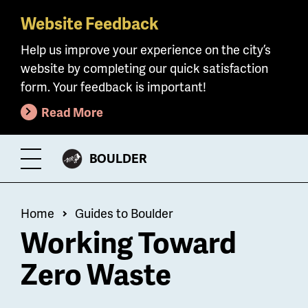
Website Feedback
Skip
to
Help us improve your experience on the city’s
main
website by completing our quick satisfaction
content
form. Your feedback is important!
Read More
CITY
BOULDER
Toggle
OF
Menu
Breadcrumb
Home
Guides to Boulder
Working Toward
Zero Waste