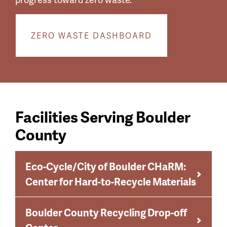
ZERO WASTE DASHBOARD
Facilities Serving Boulder
County
Eco-Cycle/City of Boulder CHaRM:
Center for Hard-to-Recycle Materials
Boulder County Recycling Drop-off