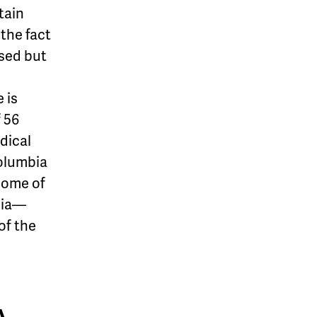
tain
the fact
ased but
 is
f 56
dical
Columbia
some of
bia—
of the
A