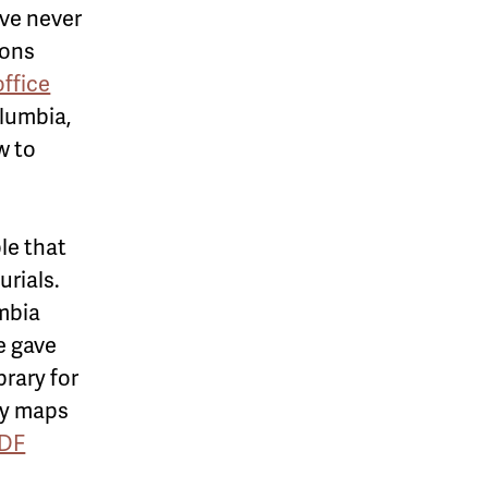
ve never
sons
office
lumbia,
w to
le that
urials.
umbia
e gave
rary for
ry maps
PDF