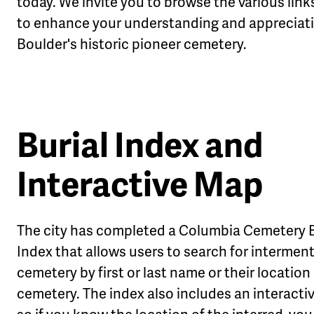
today. We invite you to browse the various lin
to enhance your understanding and appreciati
Boulder's historic pioneer cemetery.
Burial Index and
Interactive Map
The city has completed a Columbia Cemetery B
Index that allows users to search for interment
cemetery by first or last name or their location 
cemetery. The index also includes an interact