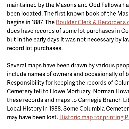
maintained by the Masons and Odd Fellows ha
been located. The first known book of the Ma
begins in 1887. The
Boulder Clerk & Recorder’s 
does have records of some lot purchases in Co
but in the early days it was not necessary by la
record lot purchases.
Several maps have been drawn by various peop
include names of owners and occasionally of b
Responsibility for keeping the records of Col
Cemetery fell to Howe Mortuary. Norman How
these records and maps to Carnegie Branch Lib
Local History in 1988. Some Columbia Cemete
may have been lost.
Historic map for printing 