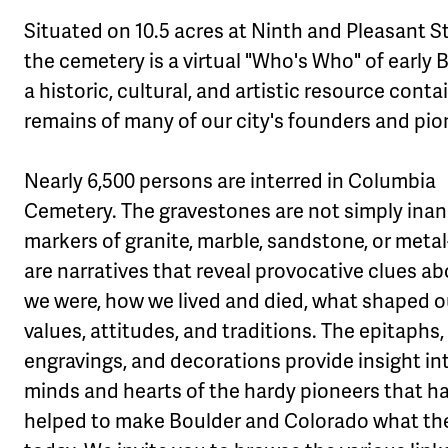
Situated on 10.5 acres at Ninth and Pleasant St
the cemetery is a virtual "Who's Who" of early 
a historic, cultural, and artistic resource conta
remains of many of our city's founders and pio
Nearly 6,500 persons are interred in Columbia
Cemetery. The gravestones are not simply ina
markers of granite, marble, sandstone, or metal
are narratives that reveal provocative clues a
we were, how we lived and died, what shaped o
values, attitudes, and traditions. The epitaphs,
engravings, and decorations provide insight in
minds and hearts of the hardy pioneers that h
helped to make Boulder and Colorado what th