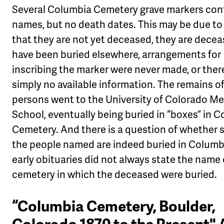
Several Columbia Cemetery grave markers con
names, but no death dates. This may be due to 
that they are not yet deceased, they are dece
have been buried elsewhere, arrangements for
inscribing the marker were never made, or there
simply no available information. The remains o
persons went to the University of Colorado Me
School, eventually being buried in “boxes” in 
Cemetery. And there is a question of whether 
the people named are indeed buried in Colum
early obituaries did not always state the name 
cemetery in which the deceased were buried.
“Columbia Cemetery, Boulder,
Colorado 1870 to the Present" 