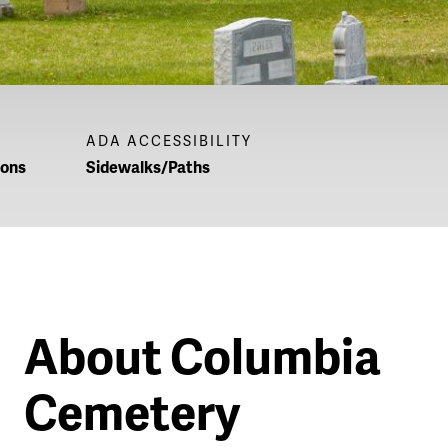
ADA ACCESSIBILITY
ions
Sidewalks/Paths
About Columbia
Cemetery