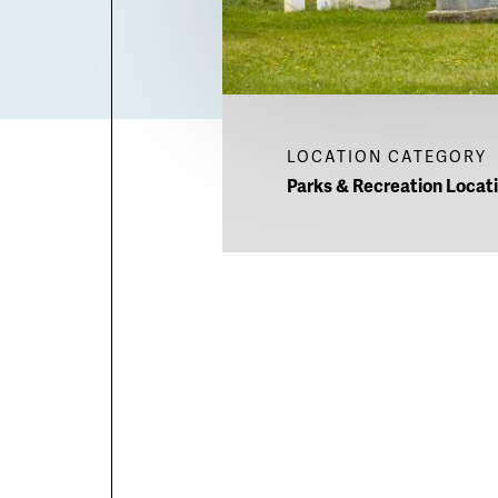
LOCATION CATEGORY
Parks & Recreation Locat