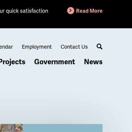
ur quick satisfaction
Read More
endar
Employment
Contact Us
Search
Projects
Government
News