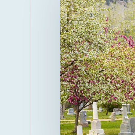
Billboard