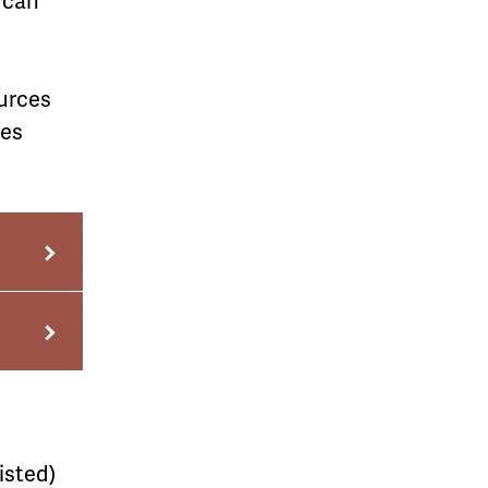
u can
urces
mes
isted)