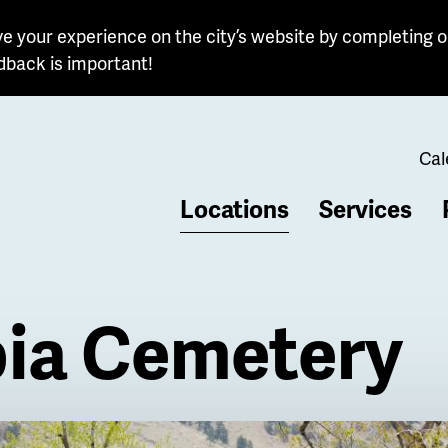
e your experience on the city’s website by completing o
dback is important!
Cal
Locations
Services
b
ia Cemetery