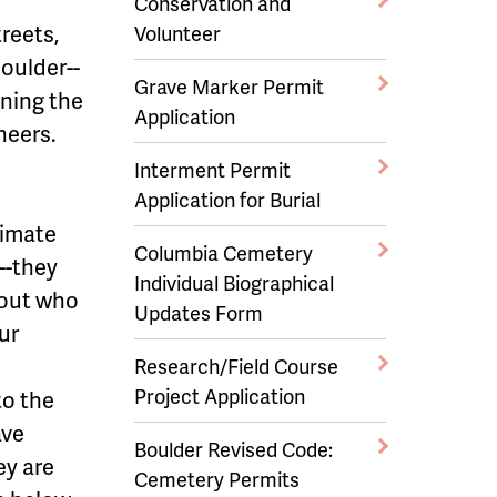
Conservation and
reets,
Volunteer
Boulder--
Grave Marker Permit
ining the
Application
neers.
Interment Permit
Application for Burial
nimate
Columbia Cemetery
--they
Individual Biographical
bout who
Updates Form
ur
Research/Field Course
Project Application
to the
ave
Boulder Revised Code:
ey are
Cemetery Permits