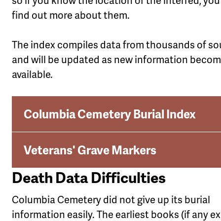
so if you know the location of the interred, yo
find out more about them.
The index compiles data from thousands of so
and will be updated as new information beco
available.
Columbia Cemetery Burial Index
Veterans' Grave Markers
Death Data Difficulties
Columbia Cemetery did not give up its burial
information easily. The earliest books (if any ex