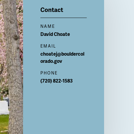
Contact
NAME
David
Choate
EMAIL
choatej@bouldercol
orado.gov
PHONE
(720) 822-1583