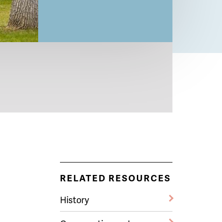
RELATED RESOURCES
History