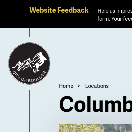
Skip
Website Feedback
Help us improv
to
form. Your fee
main
content
Breadcrum
Home
Locations
Columb