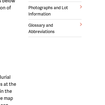
ks below
on of
Photographs and Lot
Information
Glossary and
Abbreviations
urial
s at the
in the
ive map