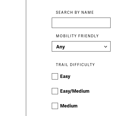
Skip
Filters
SEARCH BY NAME
MOBILITY FRIENDLY
TRAIL DIFFICULTY
Easy
Easy/Medium
Medium