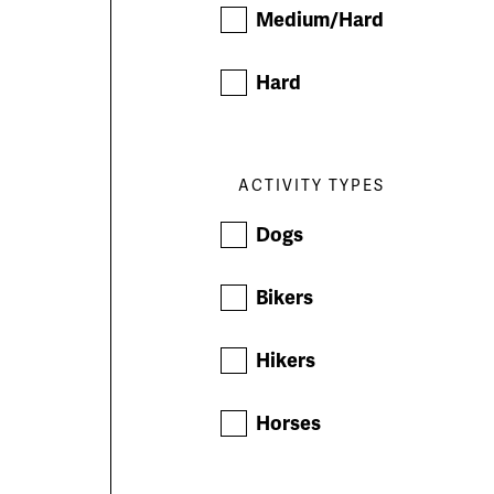
Medium/Hard
Hard
ACTIVITY TYPES
Dogs
Bikers
Hikers
Horses