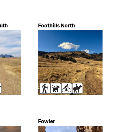
outh
Foothills North
rses
Hikers
Dogs
Bikers
Horses
Fowler