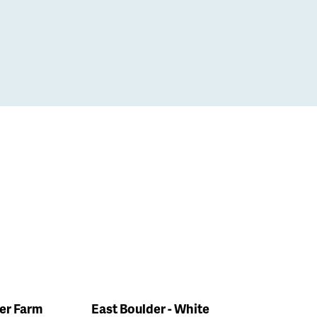
ler Farm
East Boulder - White