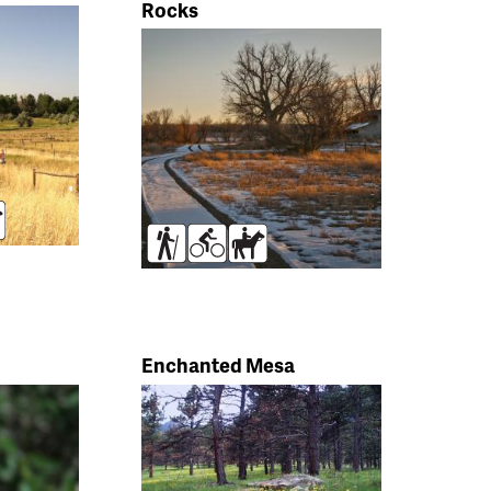
Rocks
rses
Hikers
Bikers
Horses
Enchanted Mesa