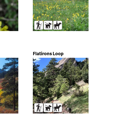
s
Hikers
Dogs
Horses
Flatirons Loop
s
Hikers
Dogs
Horses