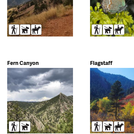
Hikers
Dogs
Horses
Hikers
Dogs
Horse
Fern Canyon
Flagstaff
Hikers
Dogs
Hikers
Dogs
Horse