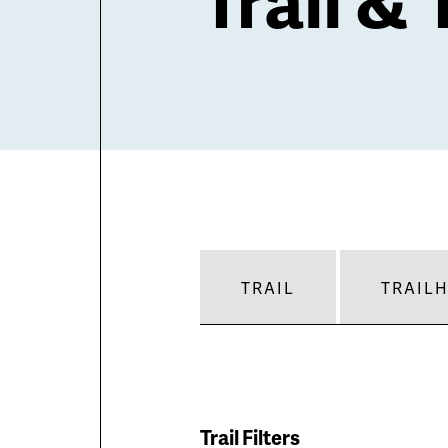
TRAIL
TRAIL
Trail Filters