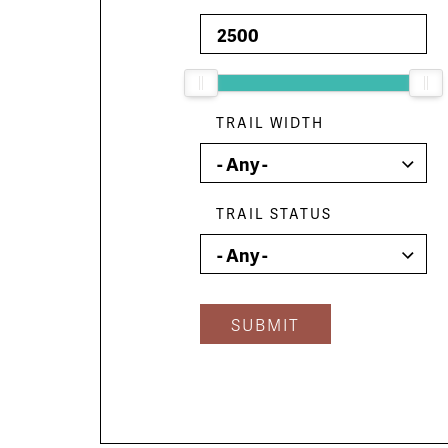
TRAIL WIDTH
TRAIL STATUS