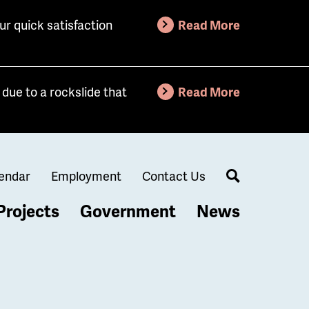
ur quick satisfaction
Read More
due to a rockslide that
Read More
endar
Employment
Contact Us
Search
Projects
Government
News