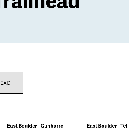
HEAD
East Boulder - Gunbarrel
East Boulder - Tel