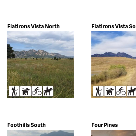
Flatirons Vista North
Flatirons Vista S
Hikers
Dogs
Bikers
Horses
Hikers
Dogs
Bikers
Ho
Foothills South
Four Pines