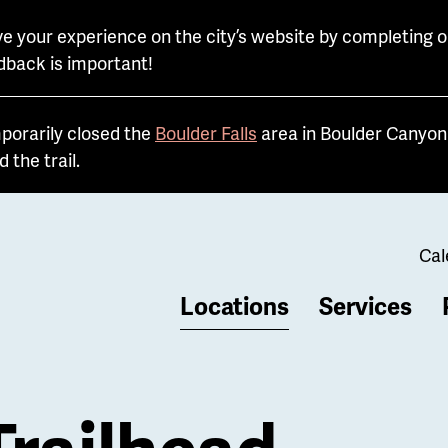
e your experience on the city’s website by completing o
dback is important!
porarily closed the
Boulder Falls
area in Boulder Canyon 
the trail.
Cal
Locations
Services
b
Trailhead