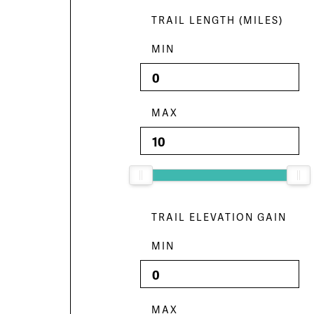
TRAIL LENGTH (MILES)
MIN
MAX
TRAIL ELEVATION GAIN
MIN
MAX