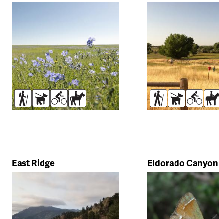
Trail
search
Hikers
Dogs
Bikers
Horses
Hikers
Dogs
Bikers
Ho
East Ridge
Eldorado Canyon