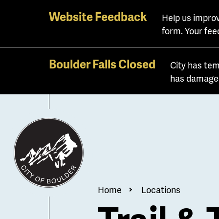
Skip
Website Feedback
Help us improv
to
form. Your fee
main
content
Boulder Falls Closed
City has tem
has damaged 
Breadcrum
Home
Locations
Trail & 