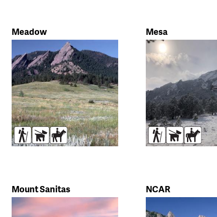
Meadow
Mesa
Hikers
Dogs
Horses
Hikers
Dogs
Horse
Mount Sanitas
NCAR