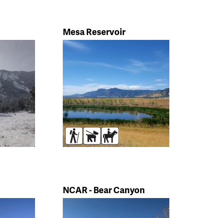
Mesa Reservoir
s
Hikers
Dogs
Horses
NCAR - Bear Canyon