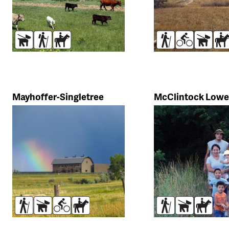
Dogs
Hikers
Horses
Hikers
Bikers
Dogs
Ho
Mayhoffer-Singletree
McClintock Lowe
Hikers
Dogs
Bikers
Horses
Hikers
Dogs
Horse