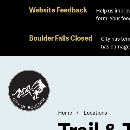
Skip
Website Feedback
Help us improv
to
form. Your fee
main
content
Boulder Falls Closed
City has tem
has damaged 
Breadcrum
Home
Locations
Trail & 