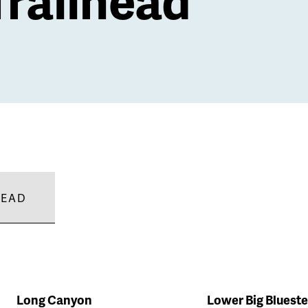
HEAD
Long Canyon
Lower Big Bluest