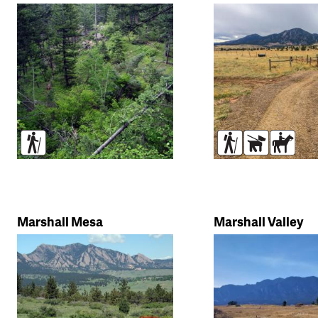
Trail
search
Hikers
Hikers
Dogs
Horse
Marshall Mesa
Marshall Valley