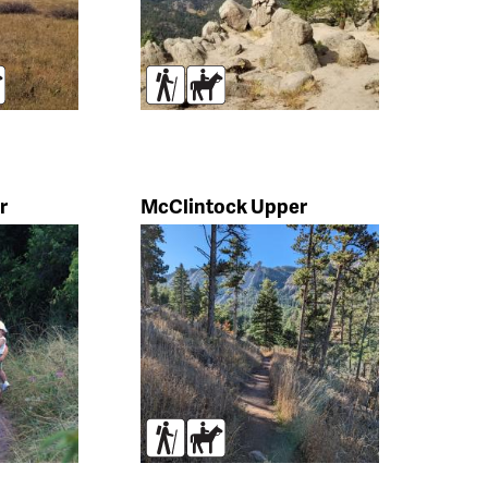
rses
Hikers
Horses
r
McClintock Upper
s
Hikers
Horses