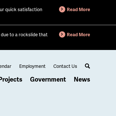
ur quick satisfaction
Read More
due to a rockslide that
Read More
endar
Employment
Contact Us
Search
Projects
Government
News