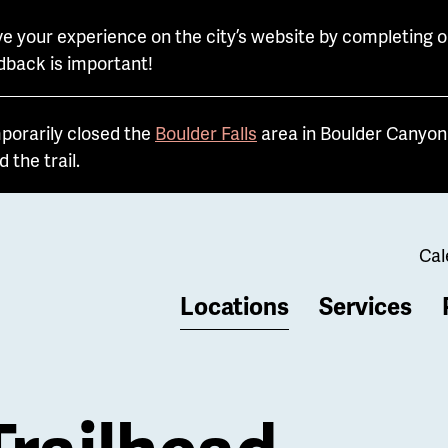
e your experience on the city’s website by completing o
dback is important!
porarily closed the
Boulder Falls
area in Boulder Canyon 
the trail.
Cal
Locations
Services
b
Trailhead