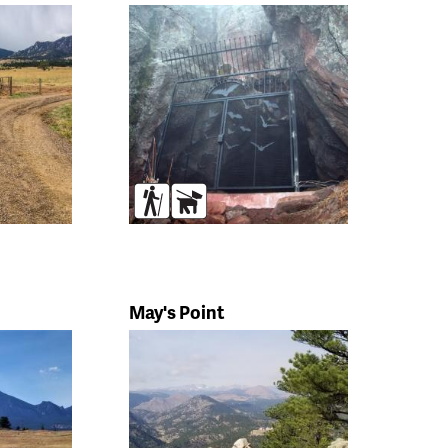
s
Hikers
Dogs
May's Point