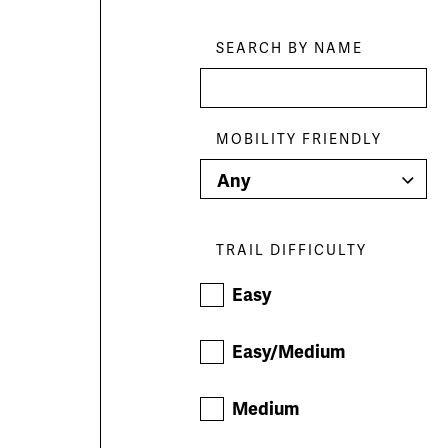
Skip
Filters
SEARCH BY NAME
MOBILITY FRIENDLY
TRAIL DIFFICULTY
Easy
Easy/Medium
Medium