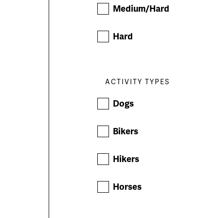
Medium/Hard
Hard
ACTIVITY TYPES
Dogs
Bikers
Hikers
Horses