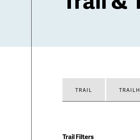
TRAIL
TRAIL
Trail Filters