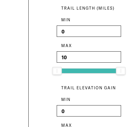
TRAIL LENGTH (MILES)
MIN
MAX
TRAIL ELEVATION GAIN
MIN
MAX