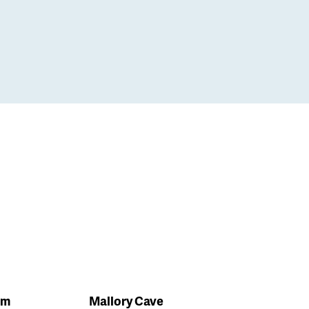
em
Mallory Cave