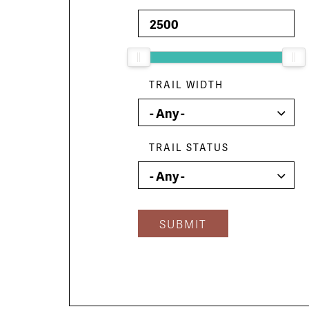
TRAIL WIDTH
TRAIL STATUS