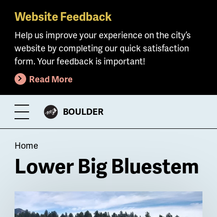
Website Feedback
Skip
to
Help us improve your experience on the city’s
main
website by completing our quick satisfaction
content
form. Your feedback is important!
Read More
CITY
BOULDER
Toggle
OF
Menu
Breadcrumb
Home
Lower Big Bluestem
Billboard