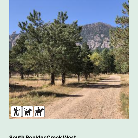
Hikers
Dogs
Horses
South Boulder Creek West