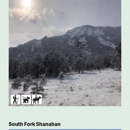
Hikers
Dogs
Horses
South Fork Shanahan