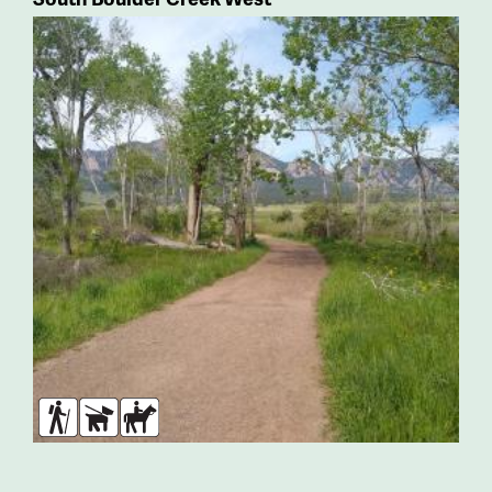
Hikers
Dogs
Horses