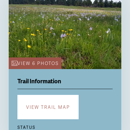
VIEW 6 PHOTOS
Trail Information
VIEW TRAIL MAP
STATUS