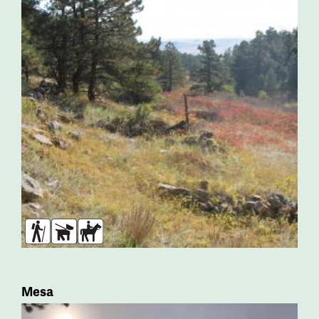
Hikers
Dogs
Horses
Mesa