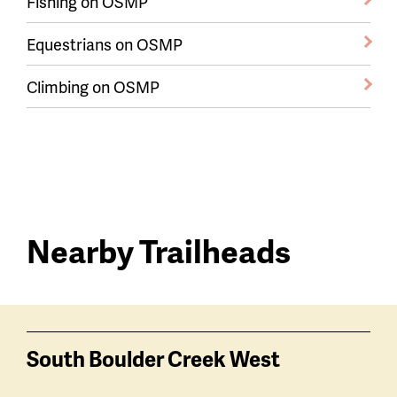
Fishing on OSMP
Equestrians on OSMP
Climbing on OSMP
Nearby Trailheads
Trail
trailheads
South Boulder Creek West