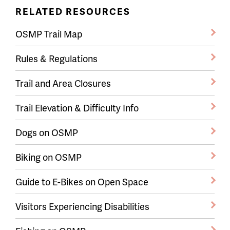
RELATED RESOURCES
OSMP Trail Map
Rules & Regulations
Trail and Area Closures
Trail Elevation & Difficulty Info
Dogs on OSMP
Biking on OSMP
Guide to E-Bikes on Open Space
Visitors Experiencing Disabilities