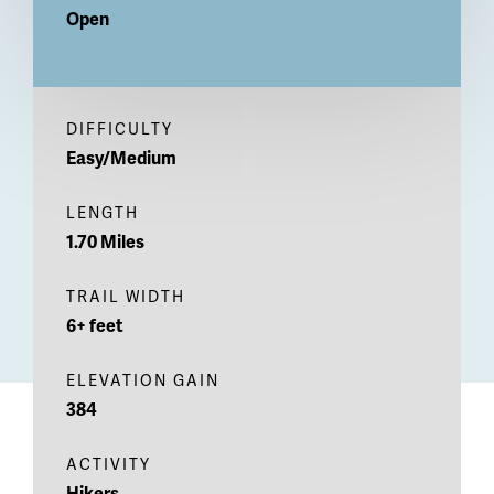
Open
DIFFICULTY
Easy/Medium
LENGTH
1.70 Miles
TRAIL WIDTH
6+ feet
ELEVATION GAIN
384
ACTIVITY
Hikers