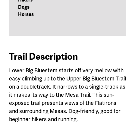
Dogs
Horses
Trail Description
Lower Big Bluestem starts off very mellow with
easy climbing up to the Upper Big Bluestem Trail
on a doubletrack. It narrows to a single-track as
it makes its way to the Mesa Trail. This sun-
exposed trail presents views of the Flatirons
and surrounding Mesas. Dog-friendly, good for
beginner hikers and running.