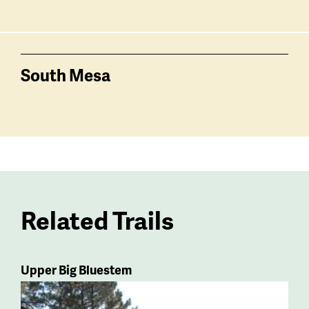
South Mesa
Related Trails
Upper Big Bluestem