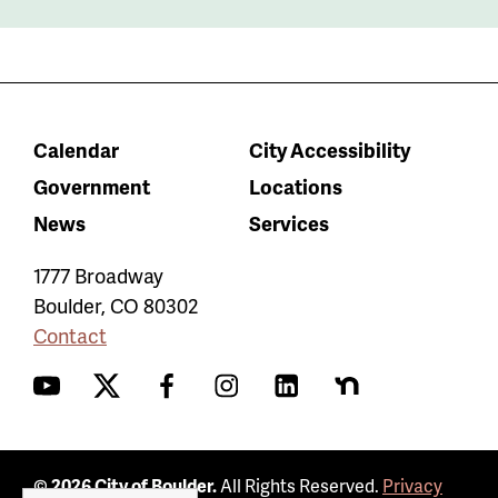
Calendar
City Accessibility
Government
Locations
News
Services
1777 Broadway
Boulder
,
CO
80302
Contact
YouTube
Twitter
Facebook
Instagram
LinkedIn
Nextdoor
© 2026 City of Boulder.
All Rights Reserved.
Privacy