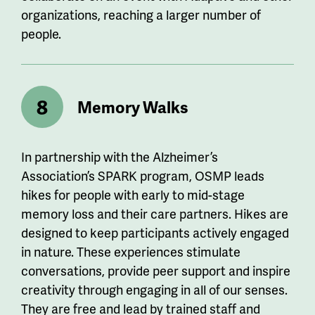
organizations, reaching a larger number of
people.
Memory Walks
In partnership with the Alzheimer’s
Association
’s
SPARK program, OSMP leads
hikes for people with early to mid-stage
memory loss and their care partners. Hikes are
designed to keep participants actively engaged
in
nature. These
experiences stimulate
conversations, provide peer support and inspire
creativity through engaging
in all of our
senses.
They are free and lead by trained staff and