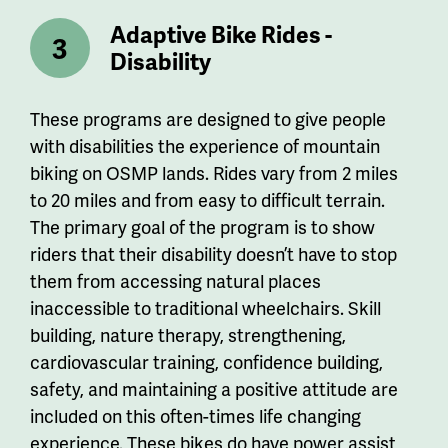
Adaptive Bike Rides -
Disability
These programs are designed to give people
with disabilities the experience of mountain
biking on OSMP lands. Rides vary from 2 miles
to 20 miles and from easy to difficult terrain.
The primary goal of the program is to show
riders that their disability doesn’t have to stop
them from accessing natural places
inaccessible to traditional wheelchairs. Skill
building, nature therapy, strengthening,
cardiovascular training, confidence building,
safety, and maintaining a positive attitude are
included on this often-times life changing
experience.
These bikes do have power assist,