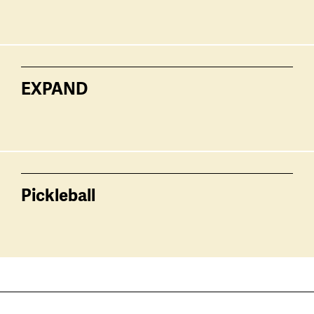
EXPAND
Pickleball