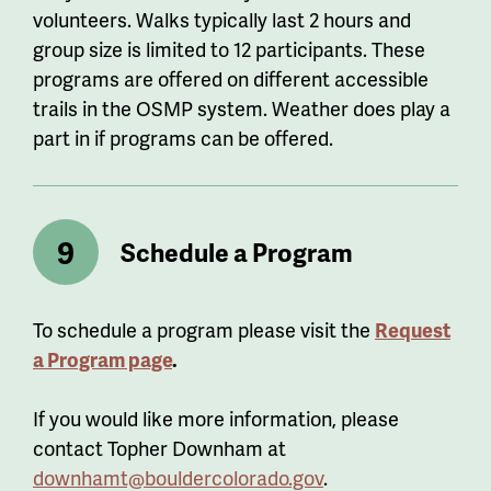
volunteers.
Walks
typically last 2 hours and
group size
is
limited to 12 participants. These
programs are offered on different accessible
trails in the OSMP system. Weather
does play
a
part in if programs can be offered.
Schedule a Program
To schedule a program please visit the
Request
a Program page
.
If you would like more information, please
contact Topher Downham at
downhamt@bouldercolorado.gov
.