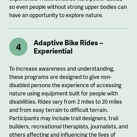
so even people without strong upper bodies can
have an opportunity to explore nature.
Adaptive Bike Rides –
Experiential
To increase awareness and understanding,
these programs are designed to give non-
disabled persons the experience of accessing
nature using equipment built for people with
disabilities. Rides vary from 2 miles to 20 miles
and from easy terrain to difficult terrain.
Participants may include trail designers, trail
builders, recreational therapists, journalists, and
others affecting and influencing the lives of