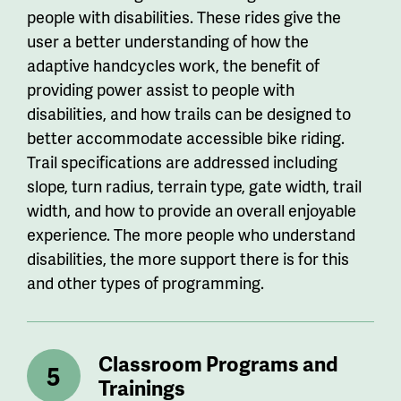
people with disabilities. These rides give the
user a better understanding of how the
adaptive handcycles work, the benefit of
providing power assist to people with
disabilities, and how trails can be designed to
better accommodate accessible bike riding.
Trail specifications are addressed including
slope, turn radius, terrain type, gate width, trail
width, and how to provide an overall enjoyable
experience. The more people who understand
disabilities, the more support there is for this
and other types of programming.
Classroom Programs and
Trainings