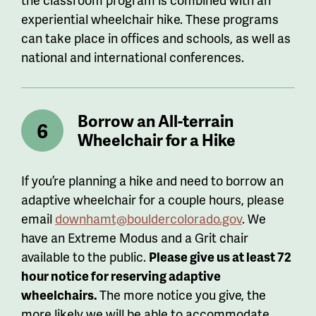
experiential wheelchair hike. These programs
can take place in offices and schools, as well as
national and international conferences.
Borrow an All-terrain
Wheelchair for a Hike
If you’re planning a hike and need to borrow an
adaptive wheelchair for a couple hours, please
email
downhamt@bouldercolorado.gov
. We
have an Extreme Modus and a Grit chair
available to the public.
Please
give us at least 72
hour notice for reserving adaptive
wheelchairs.
The more notice you give, the
more likely we will be able to accommodate