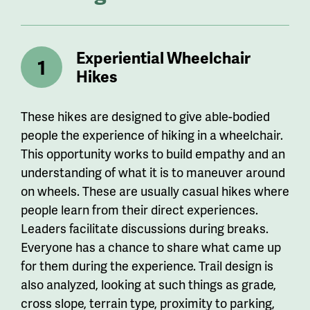
Experiential Wheelchair
Hikes
These hikes are designed to give able-bodied
people the experience of hiking in a wheelchair.
This opportunity works to build empathy and an
understanding of what it is to maneuver around
on wheels. These are usually casual hikes where
people learn from their direct experiences.
Leaders facilitate discussions during breaks.
Everyone has a chance to share what came up
for them during the experience. Trail design is
also analyzed, looking at such things as grade,
cross slope, terrain type, proximity to parking,