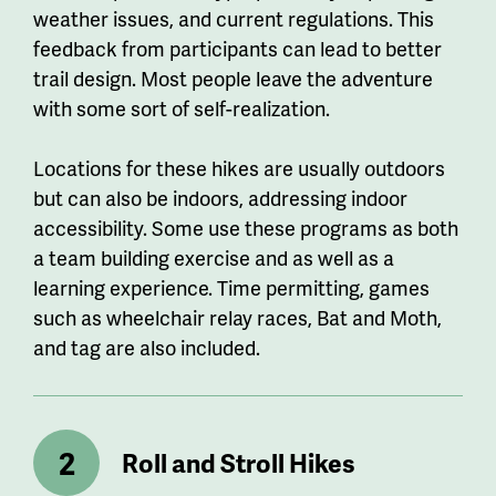
weather issues, and current regulations. This
feedback from participants can lead to better
trail design. Most people leave the adventure
with some sort of self-realization.
Locations for these hikes are usually outdoors
but can also be indoors, addressing indoor
accessibility. Some use these programs as both
a team building exercise and as well as a
learning experience. Time permitting, games
such as wheelchair relay races, Bat and Moth,
and tag are also included.
Roll and Stroll Hikes