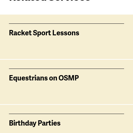
Services
related
Racket Sport Lessons
Equestrians on OSMP
Birthday Parties