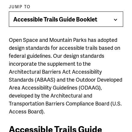
Paragraph
JUMP TO
jump
Accessible Trails Guide Booklet
Toggle
menu
Menu
Open Space and Mountain Parks has adopted
design standards for accessible trails based on
federal guidelines. Our design standards
incorporate the supplement to the
Architectural Barriers Act Accessibility
Standards (ABAAS) and the Outdoor Developed
Area Accessibility Guidelines (ODAAG),
developed by the Architectural and
Transportation Barriers Compliance Board (U.S.
Access Board).
Accessible Trails Guide