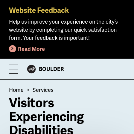
Website Feedback
Skip
to
Help us improve your experience on the city’s
main
website by completing our quick satisfaction
content
form. Your feedback is important!
Read More
CITY
BOULDER
Toggle
OF
Menu
Breadcrumb
Home
Services
Visitors
Experiencing
Disabilities