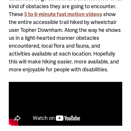
kind of obstacles they are going to encounter.
These
5 to 6-minute fast motion videos
show
the entire accessible trail hiked by wheelchair
user Topher Downham. Along the way he shows
us in a light-hearted manner obstacles
encountered, local flora and fauna, and
activities available at each location. Hopefully
this will make hiking easier, more available, and
more enjoyable for people with disabilities.
Accessible Trails Videos