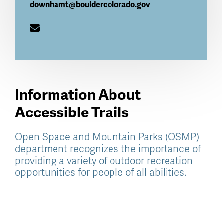
downhamt@bouldercolorado.gov
Information About
Accessible Trails
Open Space and Mountain Parks (OSMP)
department recognizes the importance of
providing a variety of outdoor recreation
opportunities for people of all abilities.