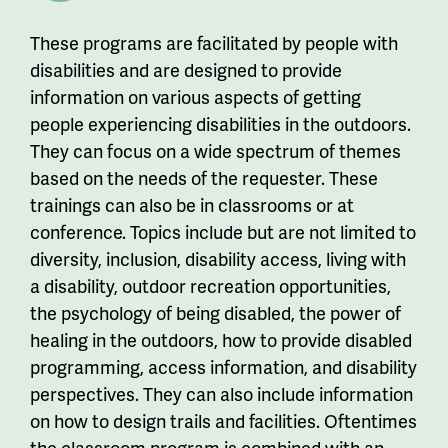
These programs are facilitated by people with
disabilities and are designed to provide
information on various aspects of getting
people experiencing disabilities in the outdoors.
They can focus on a wide spectrum of themes
based on the needs of the requester. These
trainings can also be in classrooms or at
conference. Topics include but are not limited to
diversity, inclusion, disability access, living with
a disability, outdoor recreation opportunities,
the psychology of being disabled, the power of
healing in the outdoors, how to provide disabled
programming, access information, and disability
perspectives. They can also include information
on how to design trails and facilities. Oftentimes
the classroom program is combined with an