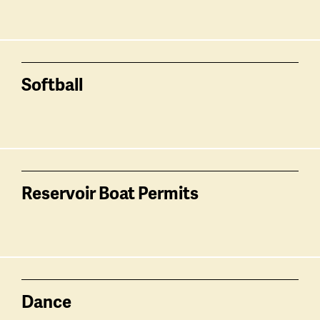
Softball
Reservoir Boat Permits
Dance