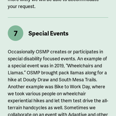
your request.
Special Events
Occasionally OSMP creates or participates in
special disability focused events. An example of
a special event was in 2019, “Wheelchairs and
Llamas.” OSMP brought pack llamas along for a
hike at
Doudy
Draw and South Mesa Trails.
Another example was Bike to Work Day, where
we took various people on wheelchair
experiential hikes and let them test drive the all-
terrain handcycles as well. Sometimes we
collaborate on an event with Adaptive and other