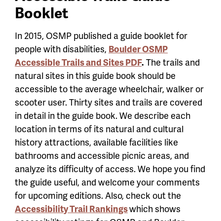
Booklet
In 2015, OSMP published a guide booklet for
people with disabilities,
Boulder OSMP
Accessible Trails and Sites PDF
.
The trails and
natural sites in this guide book should be
accessible to the average wheelchair, walker or
scooter user. Thirty sites and trails are covered
in detail in the guide book. We describe each
location in terms of its natural and cultural
history attractions, available facilities like
bathrooms and accessible picnic areas, and
analyze its difficulty of access. We hope you find
the guide useful, and welcome your comments
for upcoming editions. Also, check out the
Accessibility Trail Rankings
which shows