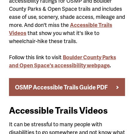
accessibility ratings for OSMP and Boulder
County Parks & Open Space trails and includes
ease of use, scenery, shade access, mileage and
more. And don't miss the
Accessible Trails
Videos
that show you what it's like to
wheelchair-hike these trails.
Follow this link to visit
Boulder County Parks
and Open Space's accessibility webpage
.
OSMP Accessible Trails Guide PDF
Accessible Trails Videos
It can be stressful to many people with
disabilities to go somewhere and not know what