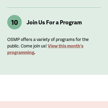
Join Us For a Program
OSMP offers a variety of programs for the
public. Come join us!
View this month's
programming
.