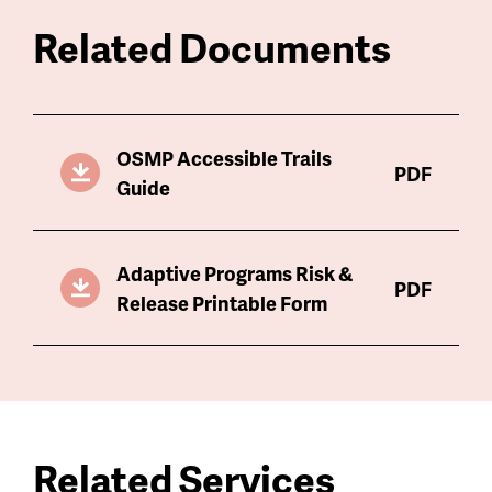
Related Documents
OSMP Accessible Trails
PDF
Guide
Adaptive Programs Risk &
PDF
Release Printable Form
Related Services