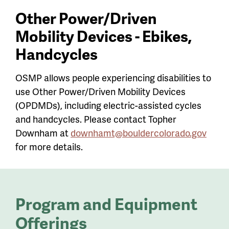
Other Power/Driven
Mobility Devices - Ebikes,
Handcycles
OSMP allows people experiencing disabilities to
use Other Power/Driven Mobility Devices
(OPDMDs), including electric-assisted cycles
and handcycles. Please contact Topher
Downham at
downhamt@bouldercolorado.gov
for more details.
Program and Equipment
Offerings