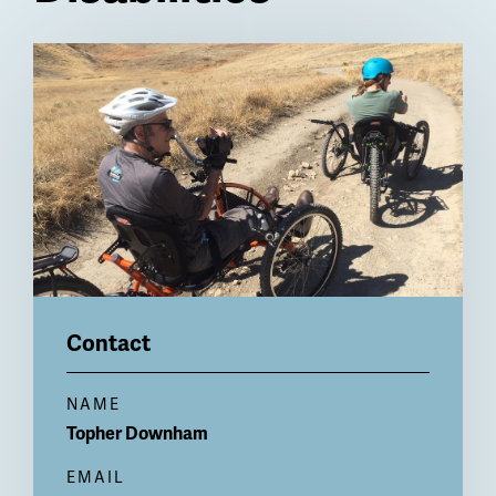
Billboard
Contact
NAME
Topher
Downham
EMAIL