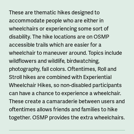
These are thematic hikes designed to
accommodate people who are either in
wheelchairs or experiencing some sort of
disability. The hike locations are on OSMP
accessible trails which are easier for a
wheelchair to maneuver around. Topics include
wildflowers and wildlife, birdwatching,
photography, fall colors. Oftentimes, Roll and
Stroll hikes are combined with Experiential
Wheelchair Hikes, so non-disabled participants
can have a chance to experience a wheelchair.
These create a camaraderie between users and
oftentimes allows friends and families to hike
together. OSMP provides the extra wheelchairs.