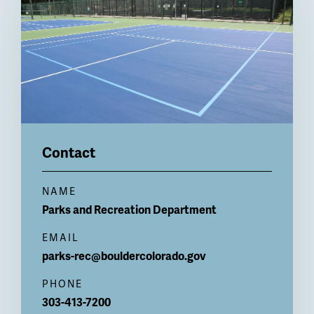
Contact
NAME
Parks and Recreation
Department
EMAIL
parks-rec@bouldercolorado.gov
PHONE
303-413-7200