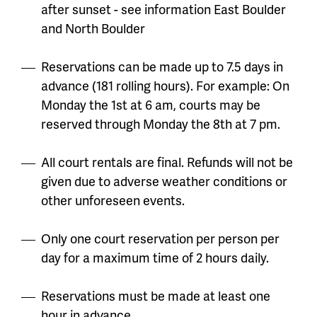
after sunset - see information East Boulder
and North Boulder
Reservations can be made up to
7.5 days in
advance (181 rolling hours). For example: On
Monday the 1st at 6 am, courts may be
reserved through Monday the 8th at 7 pm.
All court rentals are final. Refunds will not be
given due to adverse weather conditions or
other unforeseen events.
Only one court reservation per person per
day for a maximum time of 2 hours daily.
Reservations must be made at least one
hour in advance.