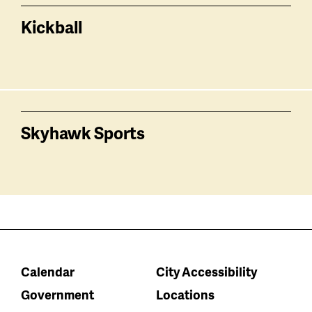
Kickball
Skyhawk Sports
Calendar
City Accessibility
Government
Locations