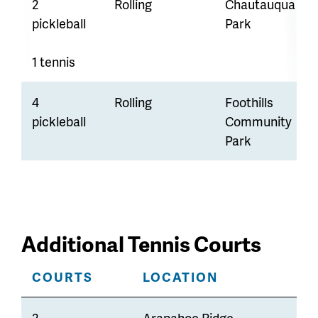
2
Rolling
Chautauqua
pickleball
Park
1 tennis
4
Rolling
Foothills
pickleball
Community
Park
Additional Tennis Courts
COURTS
LOCATION
2
Arapahoe Ridge