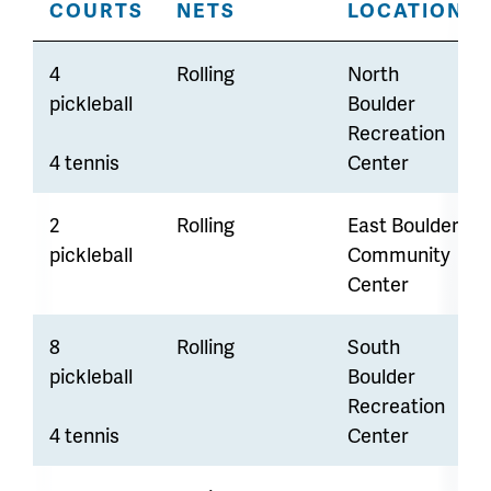
COURTS
NETS
LOCATION
4
Rolling
North
pickleball
Boulder
Recreation
4 tennis
Center
2
Rolling
East Boulder
pickleball
Community
Center
8
Rolling
South
pickleball
Boulder
Recreation
4 tennis
Center