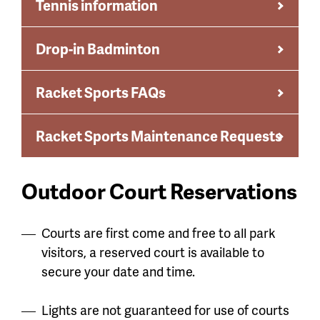
Tennis information
Drop-in Badminton
Racket Sports FAQs
Racket Sports Maintenance Requests
Outdoor Court Reservations
Courts are first come and free to all park
visitors, a reserved court is available to
secure your date and time.
Lights are not guaranteed for use of courts