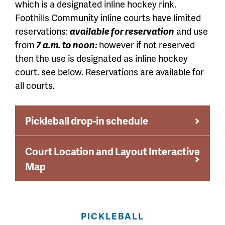
which is a designated inline hockey rink.
Foothills Community inline courts have limited
reservations:
avail
able for reservation
and use
from
7 a.m. to noon:
however if not reserved
then the use is designated as inline hockey
court. see
below. Reservations are available for
all courts.
Pickleball drop-in schedule
Court Location and Layout Interactive
Map
PICKLEBALL