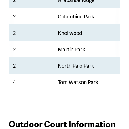
2
Columbine Park
2
Knollwood
2
Martin Park
2
North Palo Park
4
Tom Watson Park
Outdoor Court Information