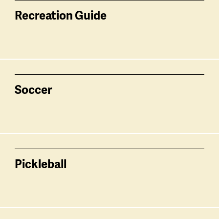
Recreation Guide
Soccer
Pickleball