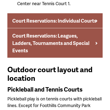
Center near Tennis Court 1.
Court Reservations: Individual Courts
Court Reservations: Leagues,
Ladders, Tournaments and Special
Events
Outdoor court layout and
location
Pickleball and Tennis Courts
Pickleball play is on tennis courts with pickleball
lines. Except for Foothills Community Park