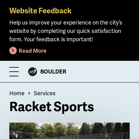
Website Feedback
Skip
to
Help us improve your experience on the city’s
main
website by completing our quick satisfaction
content
form. Your feedback is important!
Read More
CITY
BOULDER
Toggle
OF
Menu
Breadcrumb
Home
Services
Racket Sports
Billboard