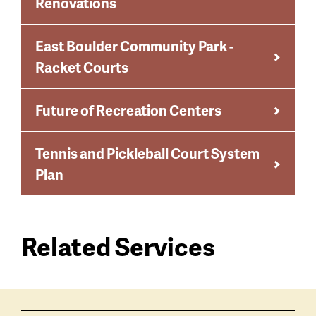
Renovations
East Boulder Community Park -
Racket Courts
Future of Recreation Centers
Tennis and Pickleball Court System
Plan
Related Services
Services