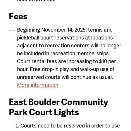
Fees
Beginning November 14, 2025, tennis and
pickleball court reservations at locations
adjacent to recreation centers will no longer
be included in recreation memberships.
Court rental fees are increasing to $10 per
hour.
Free drop-in play and walk-up use of
unreserved courts will continue as usual.
More information
East Boulder Community
Park Court Lights
Courts need to be reserved in order to use