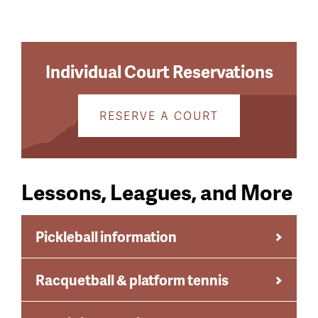
menu
Menu
Individual Court Reservations
RESERVE A COURT
Lessons, Leagues, and More
Pickleball information
Racquetball & platform tennis