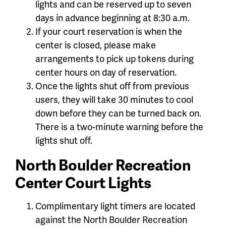
lights and can be reserved up to seven
days in advance beginning at 8:30 a.m.
If your court reservation is when the
center is closed, please make
arrangements to pick up tokens during
center hours on day of reservation.
Once the lights shut off from previous
users, they will take 30 minutes to cool
down before they can be turned back on.
There is a two-minute warning before the
lights shut off.
North Boulder Recreation
Center Court Lights
Complimentary light timers are located
against the North Boulder Recreation