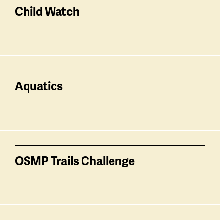
related
Child Watch
Aquatics
OSMP Trails Challenge