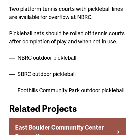
Two platform tennis courts with pickleball lines
are available for overflow at NBRC.
Pickleball nets should be rolled off tennis courts
after completion of play and when not in use.
NBRC outdoor pickleball
SBRC outdoor pickleball
Foothills Community Park outdoor pickleball
Related Projects
East Boulder Community Center