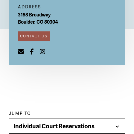
ADDRESS
3198 Broadway
Boulder
,
CO
80304
CONTACT US
Paragraph
JUMP TO
jump
Individual Court Reservations
Toggle