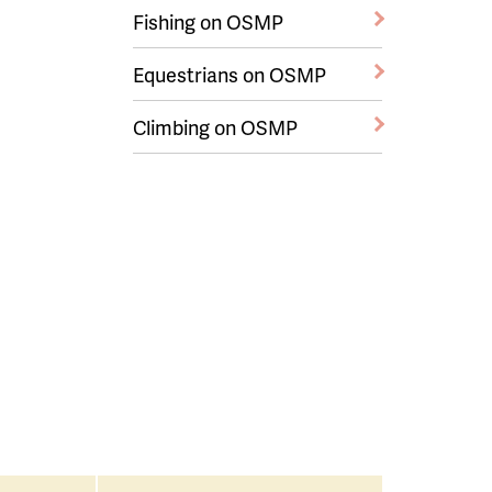
Fishing on OSMP
Equestrians on OSMP
Climbing on OSMP