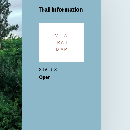
Trail Information
VIEW
TRAIL
MAP
STATUS
Open