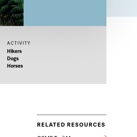
ACTIVITY
Hikers
Dogs
Horses
RELATED RESOURCES