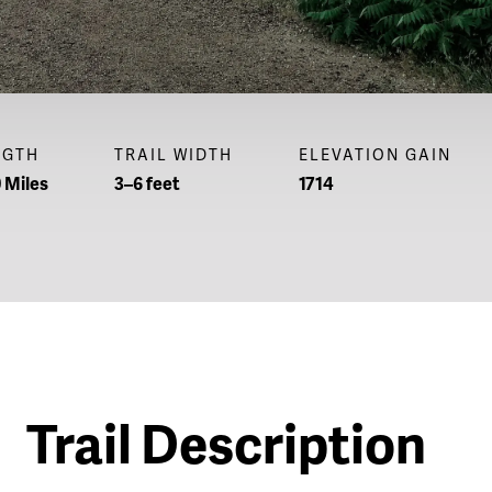
NGTH
TRAIL WIDTH
ELEVATION GAIN
 Miles
3–6 feet
1714
Trail Description