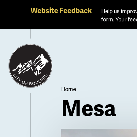
Skip
Website Feedback
Help us improv
to
form. Your fee
main
content
Breadcrum
Home
Mesa