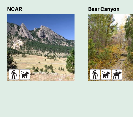
NCAR
Bear Canyon
Hikers
Dogs
Hikers
Dogs
Horse