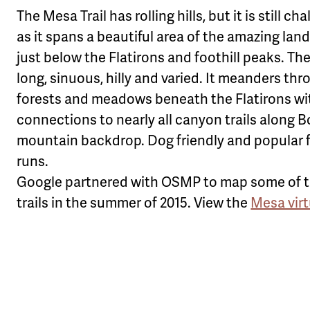
The Mesa Trail has rolling hills, but it is still ch
as it spans a beautiful area of the amazing la
just below the Flatirons and foothill peaks. The 
long, sinuous, hilly and varied. It meanders th
forests and meadows beneath the Flatirons wi
connections to nearly all canyon trails along B
mountain backdrop. Dog friendly and popular f
runs.
Google partnered with OSMP to map some of th
trails in the summer of 2015. View the
Mesa vir