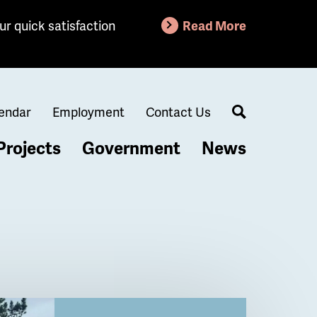
ur quick satisfaction
Read More
endar
Employment
Contact Us
Search
Projects
Government
News