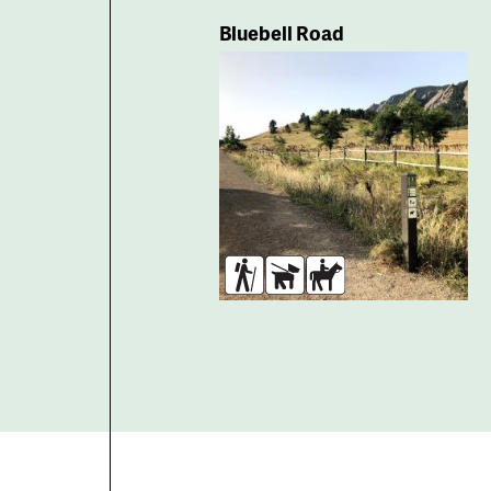
Bluebell Road
Hikers
Dogs
Horses