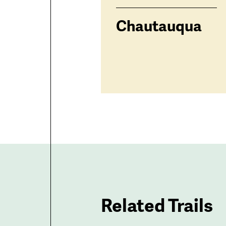
Chautauqua
Related Trails