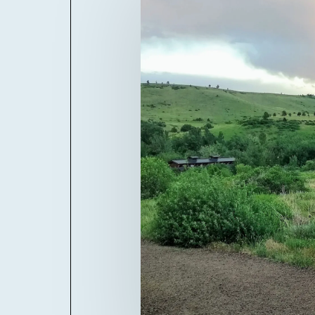
Billboard