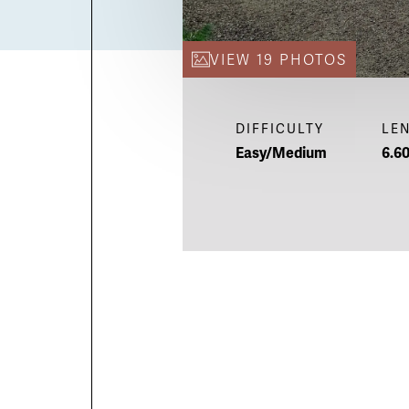
VIEW 19 PHOTOS
DIFFICULTY
LE
Easy/Medium
6.60