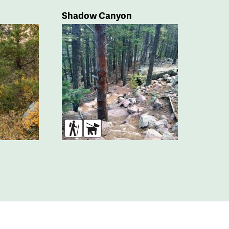
Shadow Canyon
s
Hikers
Dogs