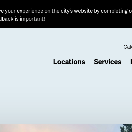
e your experience on the city’s website by completing o
dback is important!
Cal
Locations
Services
b