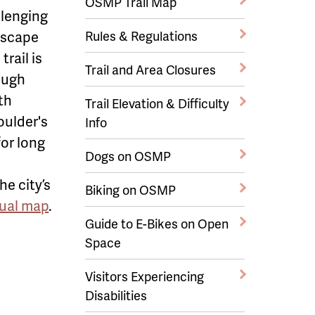
OSMP Trail Map
allenging
ndscape
Rules & Regulations
trail is
Trail and Area Closures
rough
th
Trail Elevation & Difficulty
oulder's
Info
or long
Dogs on OSMP
e city’s
Biking on OSMP
tual map
.
Guide to E-Bikes on Open
Space
Visitors Experiencing
Disabilities