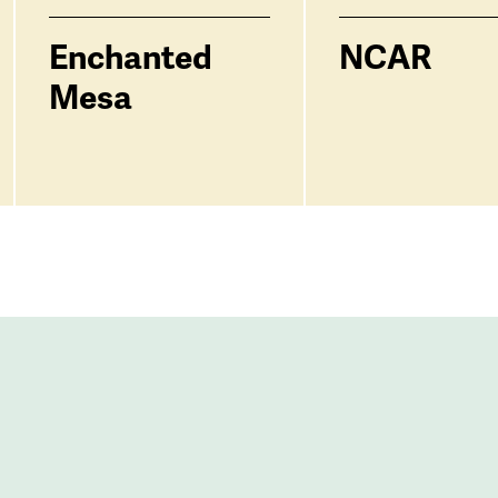
Enchanted
NCAR
Mesa