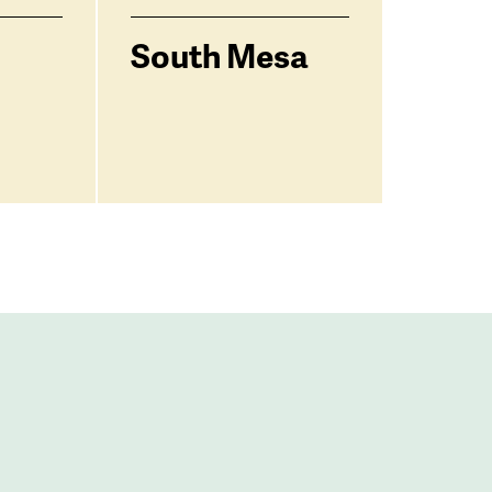
South Mesa