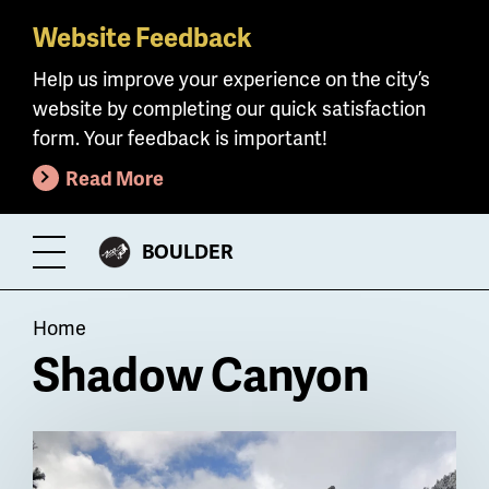
Website Feedback
Skip
to
Help us improve your experience on the city’s
main
website by completing our quick satisfaction
content
form. Your feedback is important!
Read More
CITY
BOULDER
Toggle
OF
Menu
Breadcrumb
Home
Shadow Canyon
Billboard