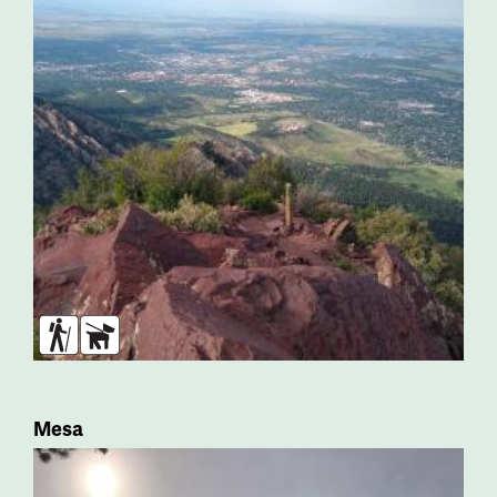
Hikers
Dogs
Mesa