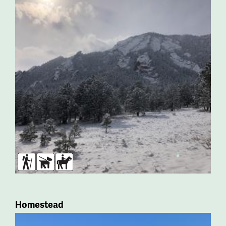
Hikers
Dogs
Horses
Homestead