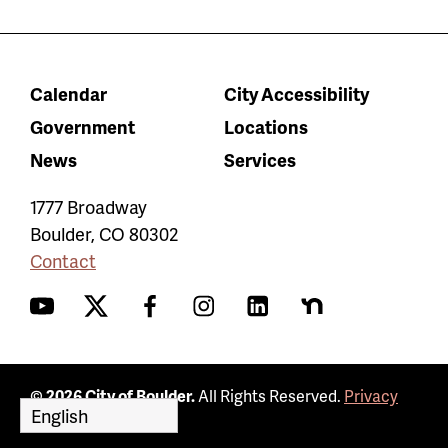
Calendar
City Accessibility
Government
Locations
News
Services
1777 Broadway
Boulder
,
CO
80302
Contact
YouTube
Twitter
Facebook
Instagram
LinkedIn
Nextdoor
© 2026 City of Boulder.
All Rights Reserved.
Privacy
Policy