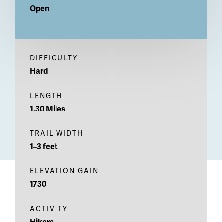
Open
DIFFICULTY
Hard
LENGTH
1.30 Miles
TRAIL WIDTH
1–3 feet
ELEVATION GAIN
1730
ACTIVITY
Hikers