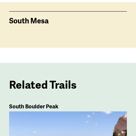
South Mesa
Related Trails
South Boulder Peak