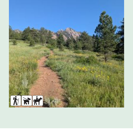
Hikers
Dogs
Horses