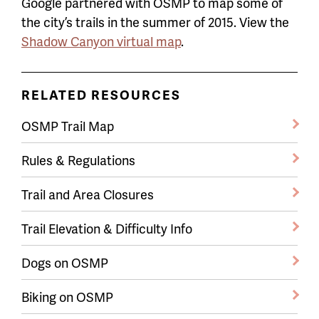
Google partnered with OSMP to map some of
the city’s trails in the summer of 2015. View the
Shadow Canyon virtual map
.
RELATED RESOURCES
OSMP Trail Map
Rules & Regulations
Trail and Area Closures
Trail Elevation & Difficulty Info
Dogs on OSMP
Biking on OSMP