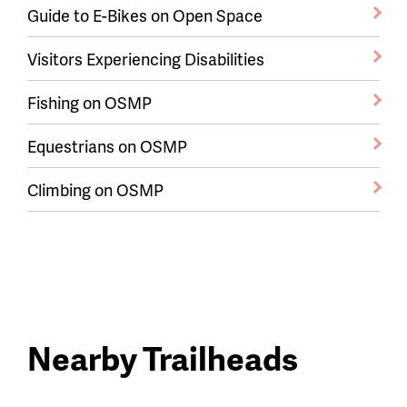
Guide to E-Bikes on Open Space
Visitors Experiencing Disabilities
Fishing on OSMP
Equestrians on OSMP
Climbing on OSMP
Nearby Trailheads
Trail
trailheads