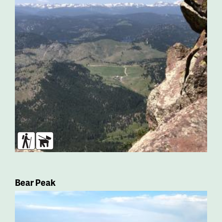
Hikers
Dogs
Bear Peak