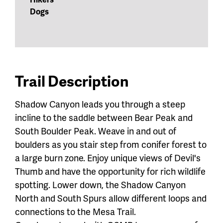
Dogs
Trail Description
Shadow Canyon leads you through a steep
incline to the saddle between Bear Peak and
South Boulder Peak. Weave in and out of
boulders as you stair step from conifer forest to
a large burn zone. Enjoy unique views of Devil's
Thumb and have the opportunity for rich wildlife
spotting. Lower down, the Shadow Canyon
North and South Spurs allow different loops and
connections to the Mesa Trail.