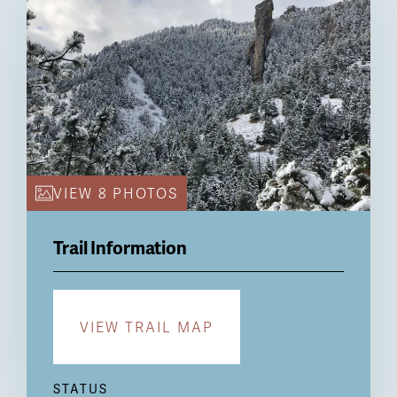
VIEW 8 PHOTOS
Trail Information
VIEW TRAIL MAP
STATUS