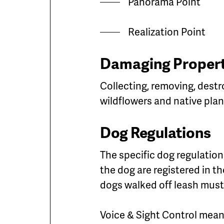
Panorama Point
Realization Point
Damaging Propert
Collecting, removing, destr
wildflowers and native plan
Dog Regulations
The specific dog regulation 
the dog are registered in t
dogs walked off leash must 
Voice & Sight Control mean