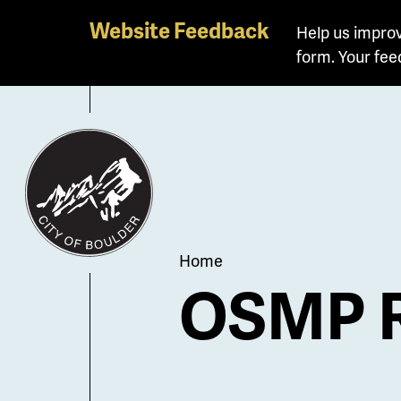
Skip
Website Feedback
Help us improv
to
form. Your fee
main
content
Breadcrum
Home
OSMP R