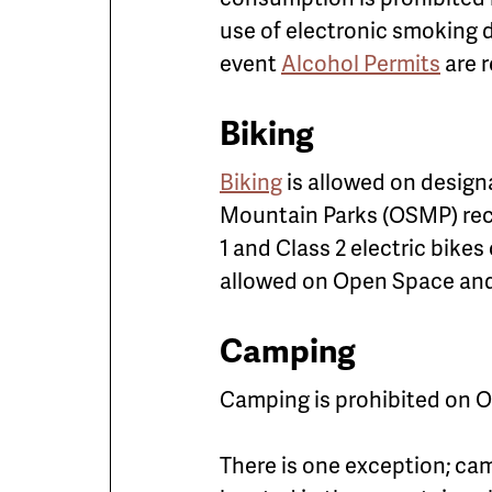
use of electronic smoking d
event
Alcohol Permits
are r
Biking
Biking
is allowed on designa
Mountain Parks (OSMP) rece
1 and Class 2 electric bikes
allowed on Open Space and
Camping
Camping is prohibited on O
There is one exception; cam