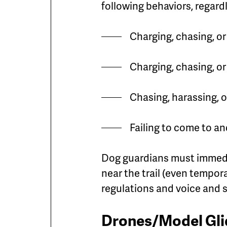
following behaviors, regard
Charging, chasing, o
Charging, chasing, o
Chasing, harassing, or
Failing to come to a
Dog guardians must immedia
near the trail (even tempora
regulations and voice and s
Drones/Model Glid