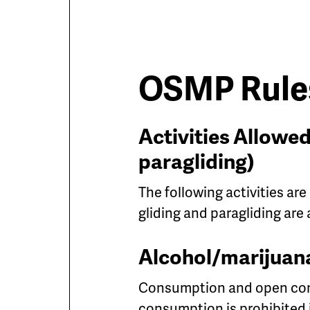
OSMP Rules
Activities Allowed
paragliding)
The following activities are
gliding and paragliding are
Alcohol/marijuan
Consumption and open cont
consumption is prohibited 