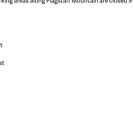
rking areas along Flagstaff Mountain are closed 9 
t
st