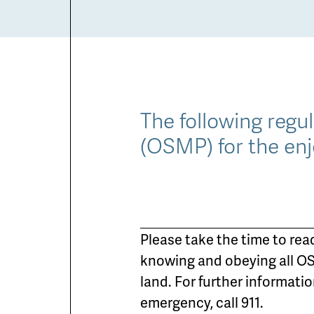
The following regu
(OSMP) for the enj
Please take the time to rea
knowing and obeying all OS
land. For further informati
emergency, call 911.