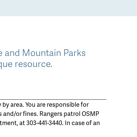
ce and Mountain Parks
que resource.
 by area. You are responsible for
s and/or fines. Rangers patrol OSMP
ment, at 303-441-3440. In case of an