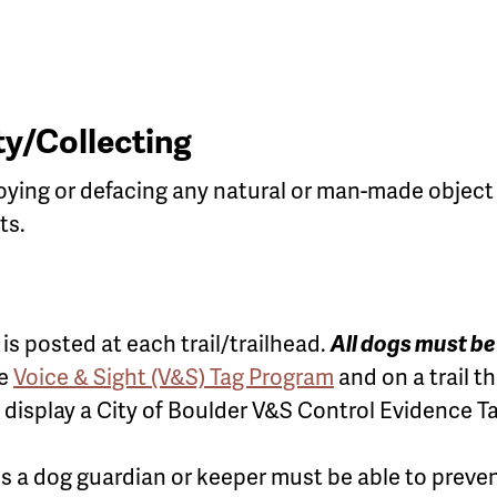
y/Collecting
oying or defacing any natural or man-made object i
ts.
is posted at each trail/trailhead.
All dogs must b
he
Voice & Sight (V&S) Tag Program
and on a trail th
display a City of Boulder V&S Control Evidence Ta
s a dog guardian or keeper must be able to preven