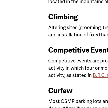
located in the mountains a
Climbing
Altering sites (grooming, t
and installation of fixed h
Competitive Even
Competitive events are pr
activity in which four or m
activity, as stated in
B.R.C.
Curfew
Most OSMP parking lots are