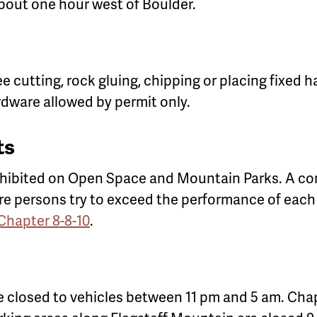
bout one hour west of Boulder.
ree cutting, rock gluing, chipping or placing fixed
ardware allowed by permit only.
ts
ohibited on Open Space and Mountain Parks. A co
ore persons try to exceed the performance of each
 Chapter 8-8-10
.
 closed to vehicles between 11 pm and 5 am. Chap