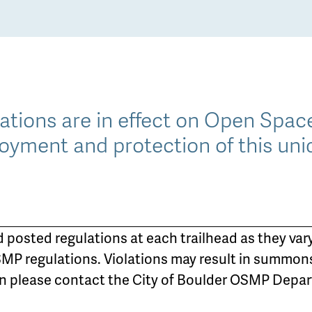
lations are in effect on Open Spa
oyment and protection of this uni
d posted regulations at each trailhead as they vary
MP regulations. Violations may result in summon
on please contact the City of Boulder OSMP Depart