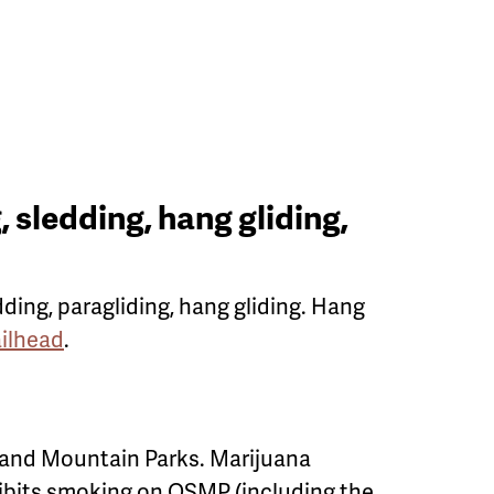
 sledding, hang gliding,
dding, paragliding, hang gliding. Hang
ilhead
.
 and Mountain Parks. Marijuana
hibits smoking on OSMP (including the