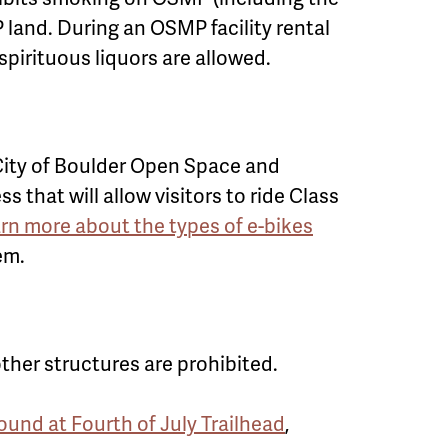
 land. During an OSMP facility rental
spirituous liquors are allowed.
. City of Boulder Open Space and
hat will allow visitors to ride Class
arn more about the types of e-bikes
em.
her structures are prohibited.
nd at Fourth of July Trailhead
,