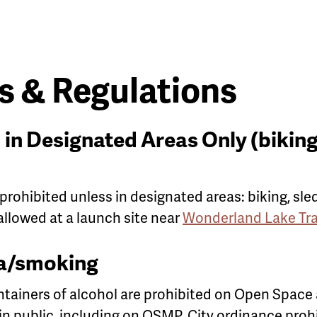
 & Regulations
 in Designated Areas Only (biking,
 prohibited unless in designated areas: biking, sle
 allowed at a launch site near
Wonderland Lake Tra
a/smoking
ainers ​of alcohol are prohibited on Open Space
in public, including on OSMP. City ordinance pro