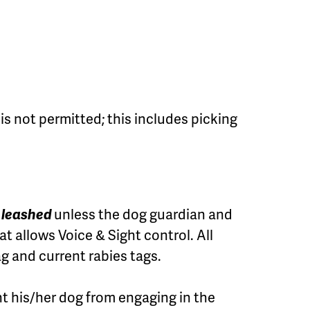
s not permitted; this includes picking
e leashed
unless the dog guardian and
at allows Voice & Sight control. All
g and current rabies tags.
t his/her dog from engaging in the