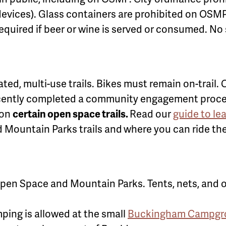
evices). Glass containers are prohibited on OSMP
equired if beer or wine is served or consumed. No 
ted, multi-use trails. Bikes must remain on-trail
ntly completed a community engagement process t
 on
certain open space trails.
Read our
guide to le
 Mountain Parks trails and
where you can ride th
pen Space and Mountain Parks. Tents, nets, and ot
ping is allowed at the small
Buckingham Campgrou