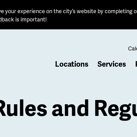
e your experience on the city’s website by completing o
dback is important!
Cal
Locations
Services
b
ules and Regu