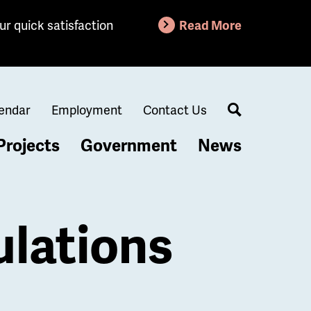
ur quick satisfaction
Read More
endar
Employment
Contact Us
Search
Projects
Government
News
lations