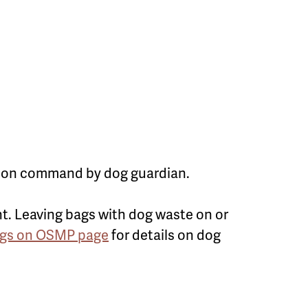
 upon command by dog guardian.
t. Leaving bags with dog waste on or
gs on OSMP page
for details on dog