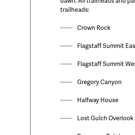
dawn. All trailheads and pa
trailheads:
Crown Rock
Flagstaff Summit Eas
Flagstaff Summit We
Gregory Canyon
Halfway House
Lost Gulch Overlook