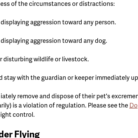
less of the circumstances or distractions:
r displaying aggression toward any person.
r displaying aggression toward any dog.
 disturbing wildlife or livestock.
nd stay with the guardian or keeper immediately
tely remove and dispose of their pet's excremen
rily) is a violation of regulation. Please see the
Do
ight control.
er Flying