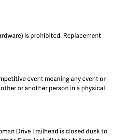
 hardware) is prohibited. Replacement
mpetitive event meaning any event or
 other or another person in a physical
man Drive Trailhead is closed dusk to