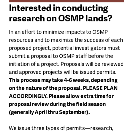
Interested in conducting
research on OSMP lands?
In an effort to minimize impacts to OSMP
resources and to maximize the success of each
proposed project, potential investigators must
submit a proposal to OSMP staff before the
initiation of a project. Proposals will be reviewed
and approved projects will be issued permits.
This process may take 4-6 weeks, depending
on the nature of the proposal. PLEASE PLAN
ACCORDINGLY. Please allow extra time for
proposal review during the field season
(generally April thru September).
We issue three types of permits—research,