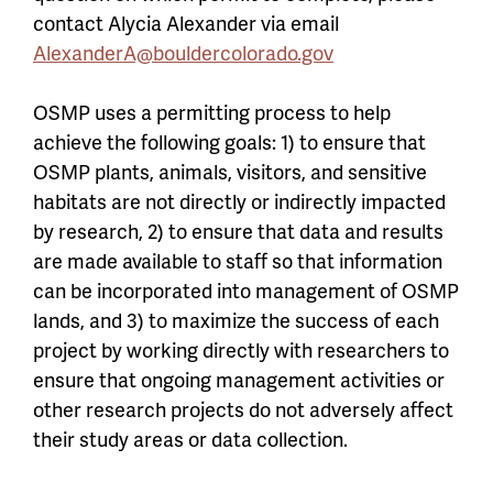
contact Alycia Alexander via email
AlexanderA@bouldercolorado.gov
OSMP uses a permitting process to help
achieve the following goals: 1) to ensure that
OSMP plants, animals, visitors, and sensitive
habitats are not directly or indirectly impacted
by research, 2) to ensure that data and results
are made available to staff so that information
can be incorporated into management of OSMP
lands, and 3) to maximize the success of each
project by working directly with researchers to
ensure that ongoing management activities or
other research projects do not adversely affect
their study areas or data collection.