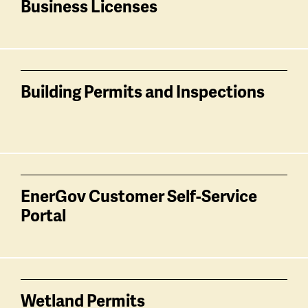
Business Licenses
Building Permits and Inspections
EnerGov Customer Self-Service
Portal
Wetland Permits