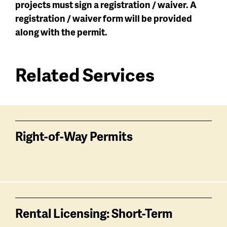
projects must sign a registration / waiver. A
registration / waiver form will be provided
along with the permit.
Related Services
Services
related
Right-of-Way Permits
Rental Licensing: Short-Term