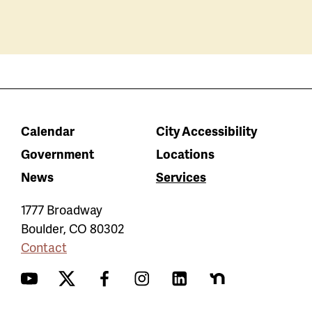
Calendar
City Accessibility
Government
Locations
News
Services
1777 Broadway
Boulder
,
CO
80302
Contact
YouTube
Twitter
Facebook
Instagram
LinkedIn
Nextdoor