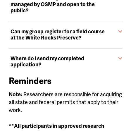
managed by OSMP and open to the
public?
Can my group register for a field course
at the White Rocks Preserve?
Where do I send my completed
application?
Reminders
Note:
Researchers are responsible for acquiring
all state and federal permits that apply to their
work.
**All participants in approved research