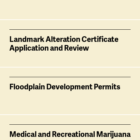
Landmark Alteration Certificate
Application and Review
Floodplain Development Permits
Medical and Recreational Marijuana