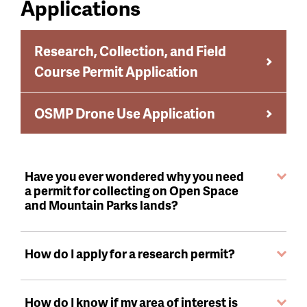
Applications
Research, Collection, and Field
Course Permit Application
OSMP Drone Use Application
Have you ever wondered why you need
a permit for collecting on Open Space
and Mountain Parks lands?
How do I apply for a research permit?
How do I know if my area of interest is