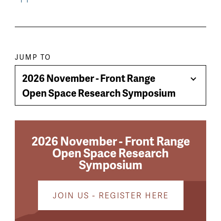
Paragraph
JUMP TO
jump
2026 November - Front Range
Toggle
menu
Open Space Research Symposium
Menu
2026 November - Front Range
Open Space Research
Symposium
JOIN US - REGISTER HERE