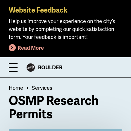
Website Feedback
Skip
to
Help us improve your experience on the city’s
main
website by completing our quick satisfaction
content
form. Your feedback is important!
Read More
CITY
BOULDER
Toggle
OF
Menu
Breadcrumb
Home
Services
OSMP Research
Permits