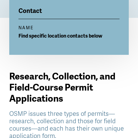
Billboard
Contact
NAME
Find specific location contacts below
Research, Collection, and
Field-Course Permit
Applications
OSMP issues three types of permits—
research, collection and those for field
courses—and each has their own unique
application form.