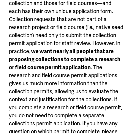
collection and those for field courses—and
each has their own unique application form.
Collection requests that are not part of a
research project or field course (i.e., native seed
collection) need only to submit the collection
permit application for staff review. However, in
practice,
we want nearly all people that are
proposing collections to complete a research
or field course permit application
. The
research and field course permit applications
gives us much more information than the
collection permits, allowing us to evaluate the
context and justification for the collections. If
you complete a research or field course permit,
you do not need to complete a separate
collections permit application. If you have any
question on which permit to complete, please