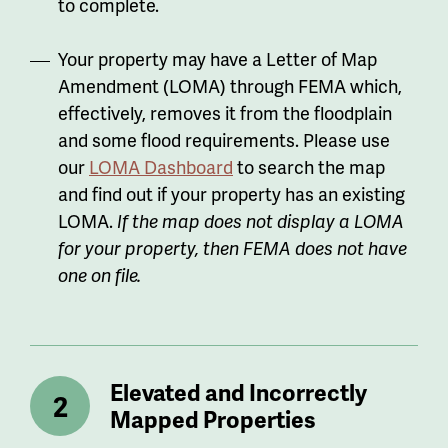
to complete.
Your property may have a Letter of Map
Amendment (LOMA) through FEMA which,
effectively, removes it from the floodplain
and some flood requirements. Please use
our
LOMA Dashboard
to search the map
and find out if your property has an existing
LOMA.
If the map does not display a LOMA
for your property, then FEMA does not have
one on file.
Elevated and Incorrectly
Mapped Properties