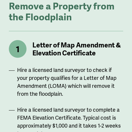
Remove a Property from
the Floodplain
Letter of Map Amendment &
Elevation Certificate
Hire a licensed land surveyor to check if
your property qualifies for a Letter of Map
Amendment (LOMA) which will remove it
from the floodplain.
Hire a licensed land surveyor to complete a
FEMA Elevation Certificate. Typical cost is
approximately $1,000 and it takes 1-2 weeks