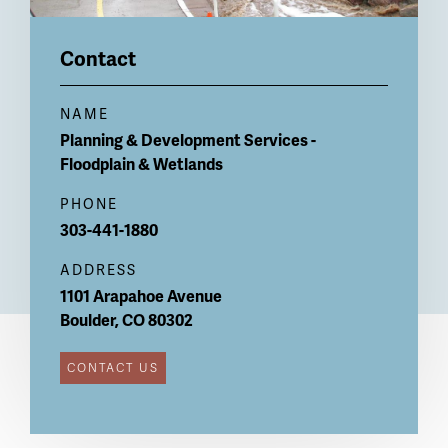
Contact
NAME
Planning & Development Services -
Floodplain & Wetlands
PHONE
303-441-1880
ADDRESS
1101 Arapahoe Avenue
Boulder
,
CO
80302
CONTACT US