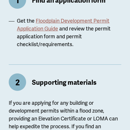
Get the
Floodplain Development Permit
Application Guide
and review the permit
application form and permit
checklist/requirements.
Supporting materials
If you are applying for any building or
development permits within a flood zone,
providing an Elevation Certificate or LOMA can
help expedite the process. If you find an