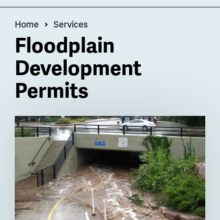
OF
Menu
Breadcrumb
Home
Services
Floodplain
Development
Permits
Billboard