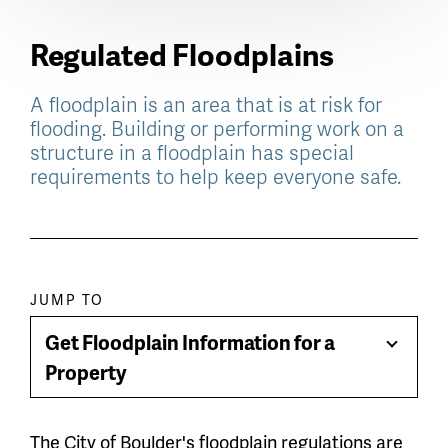
Regulated Floodplains
A floodplain is an area that is at risk for
flooding. Building or performing work on a
structure in a floodplain has special
requirements to help keep everyone safe.
Paragraph
JUMP TO
jump
Get Floodplain Information for a
Toggle
menu
Property
Menu
The City of Boulder's floodplain regulations are