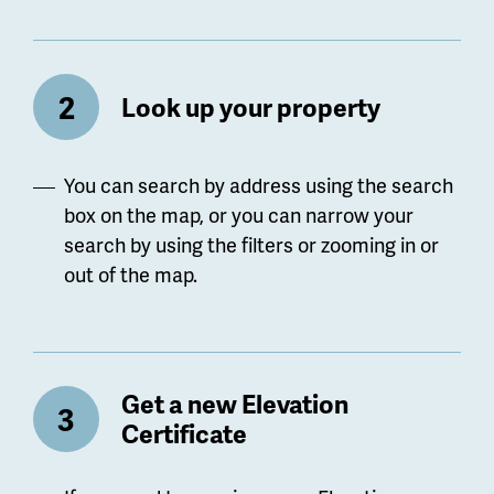
Look up your property
You can search by address using the search
box on the map, or you can narrow your
search by using the filters or zooming in or
out of the map.
Get a new Elevation
Certificate