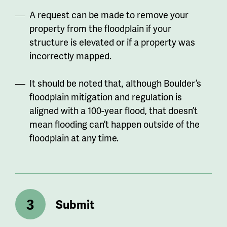
A request can be made to remove your
property from the floodplain if your
structure is elevated or if a property was
incorrectly mapped.
It should be noted that, although Boulder’s
floodplain mitigation and regulation is
aligned with a 100-year flood, that doesn’t
mean flooding can’t happen outside of the
floodplain at any time.
Submit