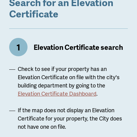
Search for an Elevation
Certificate
Elevation Certificate search
Check to see if your property has an
Elevation Certificate on file with the city's
building department by going to the
Elevation Certificate Dashboard
.
If the map does not display an Elevation
Certificate for your property, the City does
not have one on file.