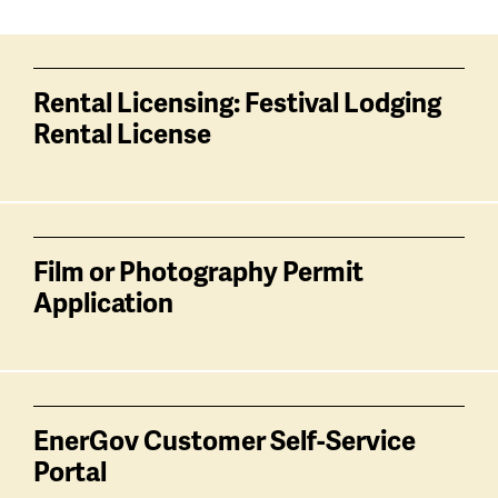
Services
related
Rental Licensing: Festival Lodging
Rental License
Film or Photography Permit
Application
EnerGov Customer Self-Service
Portal