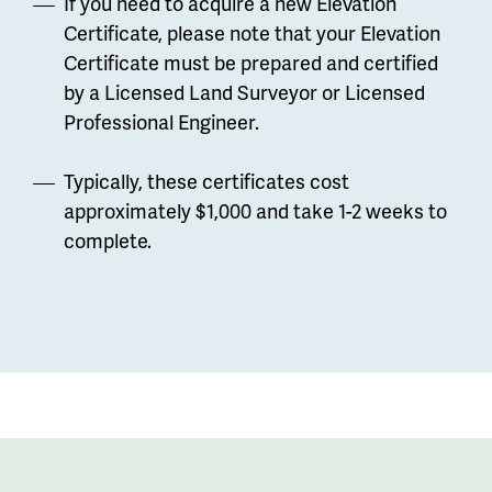
If you need to acquire a new Elevation
Certificate, please note that your Elevation
Certificate must be prepared and certified
by a Licensed Land Surveyor or Licensed
Professional Engineer.
Typically, these certificates cost
approximately $1,000 and take 1-2 weeks to
complete.