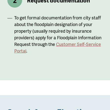
Request documentation
To get formal documentation from city staff
about the floodplain designation of your
property (usually required by insurance
providers) apply for a Floodplain Information
Request through the
Customer Self-Service
Portal
.