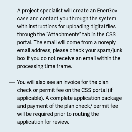
A project specialist will create an EnerGov
case and contact you through the system
with instructions for uploading digital files
through the “Attachments” tab in the CSS
portal. The email will come from a noreply
email address, please check your spam/junk
box if you do not receive an email within the
processing time frame.
You will also see an invoice for the plan
check or permit fee on the CSS portal (if
applicable). A complete application package
and payment of the plan check/ permit fee
will be required prior to routing the
application for review.