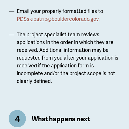
Email your properly formatted files to
PDSskipatrip@bouldercolorado.gov
.
The project specialist team reviews
applications in the order in which they are
received. Additional information may be
requested from you after your application is
received if the application form is
incomplete and/or the project scope is not
clearly defined.
What happens next