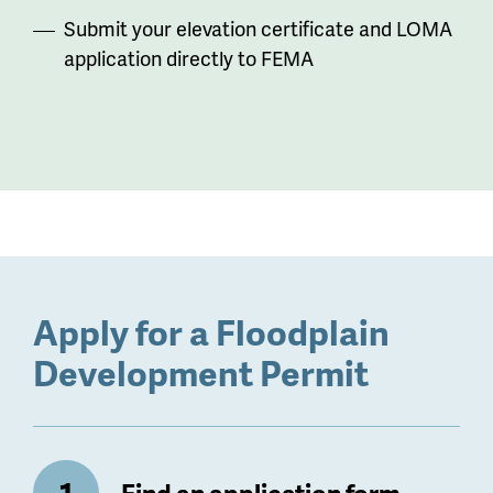
Submit your elevation certificate and LOMA
application directly to FEMA
Apply for a Floodplain
Development Permit
Find an application form