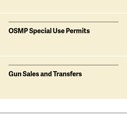
OSMP Special Use Permits
Gun Sales and Transfers