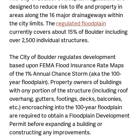
designed to reduce risk to life and property in
areas along the 16 major drainageways within
the city limits. The
regulated floodplain
currently covers about 15% of Boulder including
over 2,500 individual structures.
The City of Boulder regulates development
based upon FEMA Flood Insurance Rate Maps
of the 1% Annual Chance Storm (aka the 100-
year floodplain). Property owners of buildings
with
any
portion of the structure (including roof
overhang, gutters, footings, decks, balconies,
etc.) encroaching into the 100-year floodplain
are required to obtain a Floodplain Development
Permit before expanding a building or
constructing any improvements.