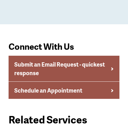
Connect With Us
Submit an Email Request - quickest
response
Schedule an Appointment
Related Services