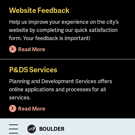
Website Feedback
Skip
to
Help us improve your experience on the city’s
main
website by completing our quick satisfaction
content
form. Your feedback is important!
Read More
P&DS Services
Planning and Development Services offers
online applications and processes for all
services.
Read More
CITY
BOULDER
Toggle