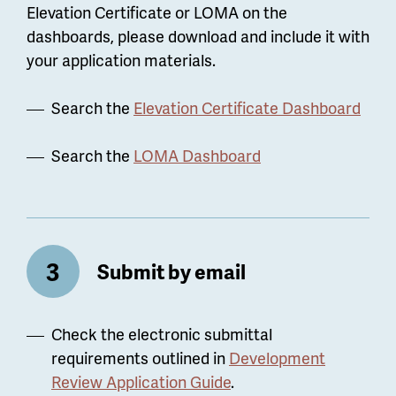
Elevation Certificate or LOMA on the
dashboards, please download and include it with
your application materials.
Search the
Elevation Certificate Dashboard
Search the
LOMA Dashboard
Submit by email
Check the electronic submittal
requirements outlined in
Development
Review Application Guide
.