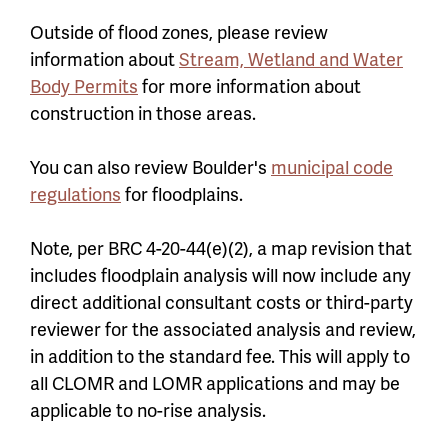
Outside of flood zones, please review
information about
Stream, Wetland and Water
Body Permits
for more information about
construction in those areas.
You can also review Boulder's
municipal code
regulations
for floodplains.
Note,
per BRC 4-20-44(e)(2),
a map revision that
includes floodplain analysis will now include any
direct additional consultant costs or third-party
reviewer for the associated analysis and review,
in addition to the standard fee. This will apply to
all CLOMR and LOMR applications and may be
applicable to no-rise analysis.