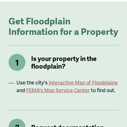
Get Floodplain
Information for a Property
Is your property in the
floodplain?
Use the city's
interactive Map of Floodplains
and
FEMA's Map Service Center
to find out.