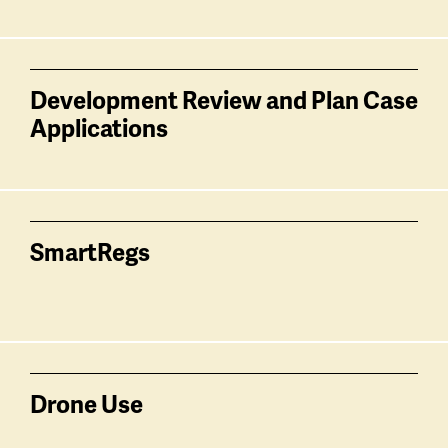
Development Review and Plan Case
Applications
SmartRegs
Drone Use