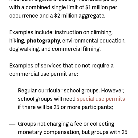
with a combined single limit of $1 million per
occurrence and a $2 million aggregate.
Examples include: instruction on climbing,
hiking,
photography,
environmental education,
dog walking, and commercial filming.
Examples of services that do not require a
commercial use permit are:
Regular curricular school groups. However,
school groups will need
special use permits
if there will be 25 or more participants;
Groups not charging a fee or collecting
monetary compensation, but groups with 25