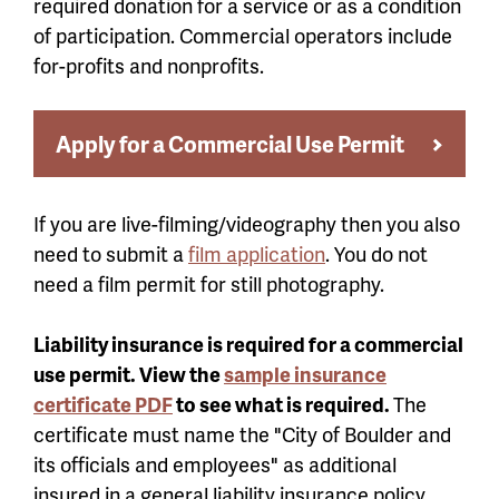
required donation for a service or as a condition
of participation. Commercial operators include
for-profits and nonprofits.
Apply for a Commercial Use Permit
If you are live-filming/videography then you also
need to submit a
film application
. You do not
need a film permit for still photography.
Liability insurance is required for a commercial
use permit. View the
sample insurance
certificate PDF
to see what is required.
The
certificate must name the "City of Boulder and
its officials and employees" as additional
insured in a general liability insurance policy