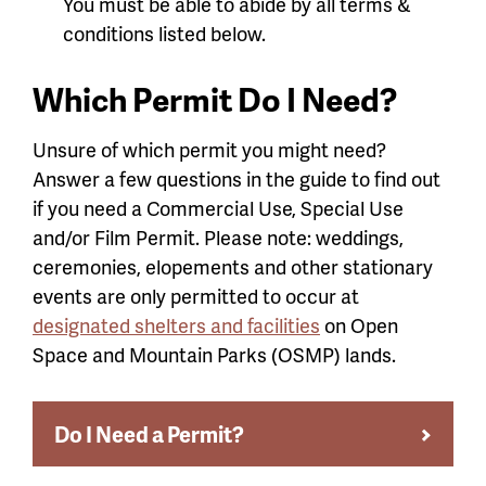
You must be able to abide by all terms &
conditions listed below.
Which Permit Do I Need?
Unsure of which permit you might need?
Answer a few questions in the guide to find out
if you need a Commercial Use, Special Use
and/or Film Permit. Please note: weddings,
ceremonies, elopements and other stationary
events are only permitted to occur at
designated shelters and facilities
on Open
Space and Mountain Parks (OSMP) lands.
Do I Need a Permit?