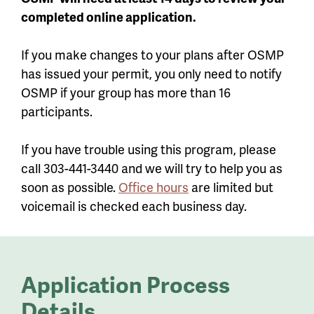
completed online application.
If you make changes to your plans after OSMP
has issued your permit, you only need to notify
OSMP if your group has more than 16
participants.
If you have trouble using this program, please
call 303-441-3440 and we will try to help you as
soon as possible.
Office hours
are limited but
voicemail is checked each business day.
Application Process
Details