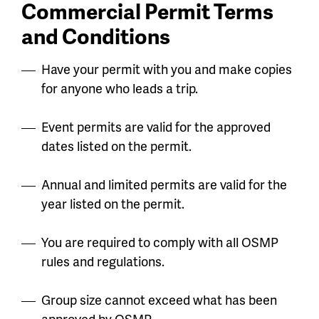
Commercial Permit Terms
and Conditions
Have your permit with you and make copies
for anyone who leads a trip.
Event permits are valid for the approved
dates listed on the permit.
Annual and limited permits are valid for the
year listed on the permit.
You are required to comply with all OSMP
rules and regulations.
Group size cannot exceed what has been
approved by OSMP.