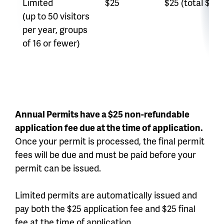
Limited
$25
$25 (total $50)
(up to 50 visitors
per year, groups
of 16 or fewer)
Annual Permits have a $25 non-refundable
application fee due at the time of application.
Once your permit is processed, the final permit
fees will be due and must be paid before your
permit can be issued.
Limited permits are automatically issued and
pay both the $25 application fee and $25 final
fee at the time of application.