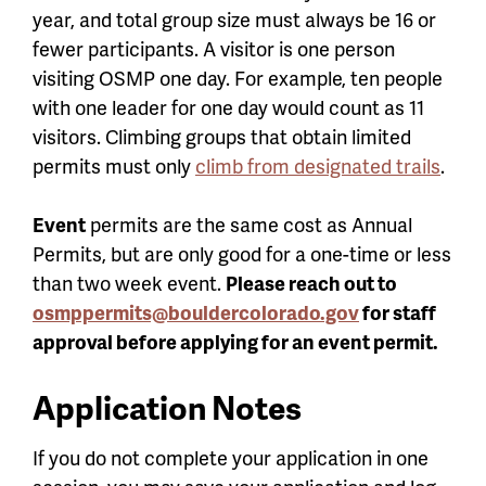
year, and total group size must always be 16 or
fewer participants. A visitor is one person
visiting OSMP one day. For example, ten people
with one leader for one day would count as 11
visitors. Climbing groups that obtain limited
permits must only
climb from designated trails
.
Event
permits are the same cost as Annual
Permits, but are only good for a one-time or less
than two week event.
Please
reach out to
osmppermits@bouldercolorado.gov
for staff
approval before applying for an event permit.
Application Notes
If you do not complete your application in one