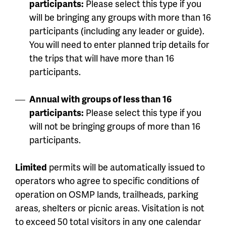
participants:
Please select this type if you
will be bringing any groups with more than 16
participants (including any leader or guide).
You will need to enter planned trip details for
the trips that will have more than 16
participants.
Annual with groups of less than 16
participants:
Please select this type if you
will not be bringing groups of more than 16
participants.
Limited
permits will be automatically issued to
operators who agree to specific conditions of
operation on OSMP lands, trailheads, parking
areas, shelters or picnic areas. Visitation is not
to exceed 50 total visitors in any one calendar