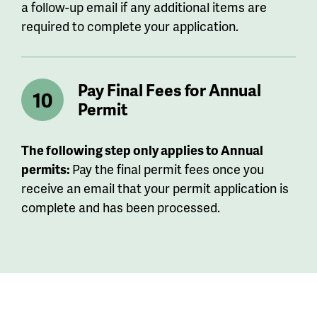
a follow-up email if any additional items are
required to complete your application.
Pay Final Fees for Annual
Permit
The following step only applies to Annual
permits:
Pay the final permit fees once you
receive an email that your permit application is
complete and has been processed.