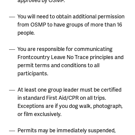
You will need to obtain additional permission
from OSMP to have groups of more than 16
people.
You are responsible for communicating
Frontcountry Leave No Trace principles and
permit terms and conditions to all
participants.
At least one group leader must be certified
in standard First Aid/CPR on all trips.
Exceptions are if you dog walk, photograph,
or film exclusively.
Permits may be immediately suspended,