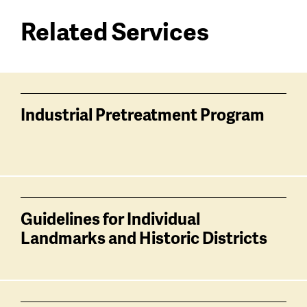
Related Services
Services
related
Industrial Pretreatment Program
Guidelines for Individual
Landmarks and Historic Districts