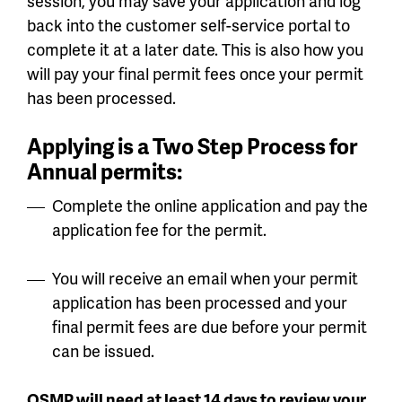
session, you may save your application and log
back into the customer self-service portal to
complete it at a later date. This is also how you
will pay your final permit fees once your permit
has been processed.
Applying is a Two Step Process for
Annual permits:
Complete the online application and pay the
application fee for the permit.
You will receive an email when your permit
application has been processed and your
final permit fees are due before your permit
can be issued.
OSMP will need at least 14 days to review your