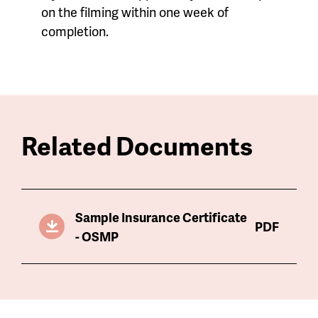
on the filming within one week of
completion.
Related Documents
Sample Insurance Certificate
PDF
- OSMP