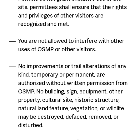
site. permittees shall ensure that the rights
and privileges of other visitors are
recognized and met.
You are not allowed to interfere with other
uses of OSMP or other visitors.
No improvements or trail alterations of any
kind, temporary or permanent, are
authorized without written permission from
OSMP. No building, sign, equipment, other
property, cultural site, historic structure,
natural land feature, vegetation, or wildlife
may be destroyed, defaced, removed, or
disturbed.