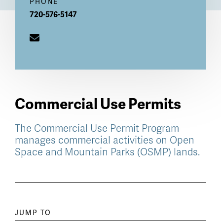
PHONE
720-576-5147
Commercial Use Permits
The Commercial Use Permit Program
manages commercial activities on Open
Space and Mountain Parks (OSMP) lands.
Paragraph
JUMP TO