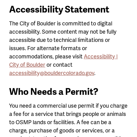
Accessibility Statement
The City of Boulder is committed to digital
accessibility. Some content may not be fully
accessible due to technical limitations or
issues. For alternate formats or
accommodations, please visit
Accessibility |
City of Boulder
or contact
accessibility@bouldercolorado.gov
.
Who Needs a Permit?
You need a commercial use permit if you charge
a fee for a service that brings people or animals
to OSMP lands or facilities. A fee can be a
charge, purchase of goods or services, or a