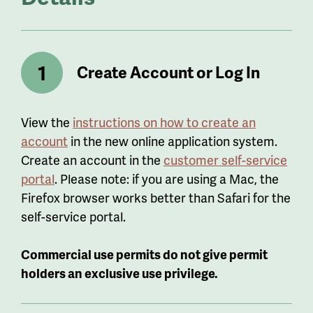
Create Account or Log In
View the
instructions on how to create an
account
in the new online application system.
Create an account in the
customer self-service
portal
. Please note: if you are using a Mac, the
Firefox browser works better than Safari for the
self-service portal.
Commercial use permits do not give permit
holders an exclusive use privilege.