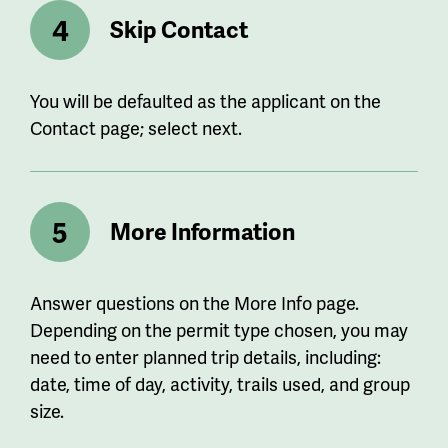
Skip Contact
You will be defaulted as the applicant on the
Contact page; select next.
More Information
Answer questions on the More Info page.
Depending on the permit type chosen, you may
need to enter planned trip details, including:
date, time of day, activity, trails used, and group
size.