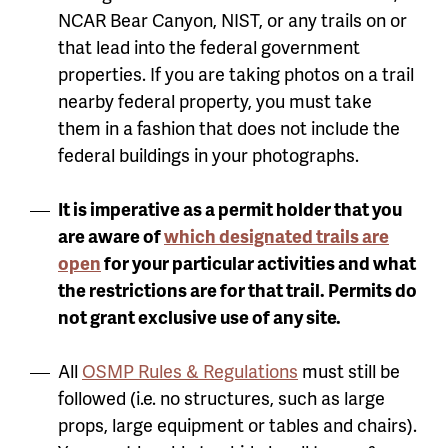
NCAR Bear Canyon, NIST, or any trails on or
that lead into the federal government
properties. If you are taking photos on a trail
nearby federal property, you must take
them in a fashion that does not include the
federal buildings in your photographs.
It is imperative as a permit holder that you
are aware of
which designated trails are
open
for your particular activities and what
the restrictions are for that trail. Permits do
not grant exclusive use of any site.
All
OSMP Rules & Regulations
must still be
followed (i.e. no structures, such as large
props, large equipment or tables and chairs).