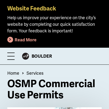
Website Feedback
Skip
to
Help us improve your experience on the city’s
main
website by completing our quick satisfaction
content
form. Your feedback is important!
Read More
CITY
BOULDER
Toggle
OF
Menu
Breadcrumb
Home
Services
OSMP Commercial
Use Permits