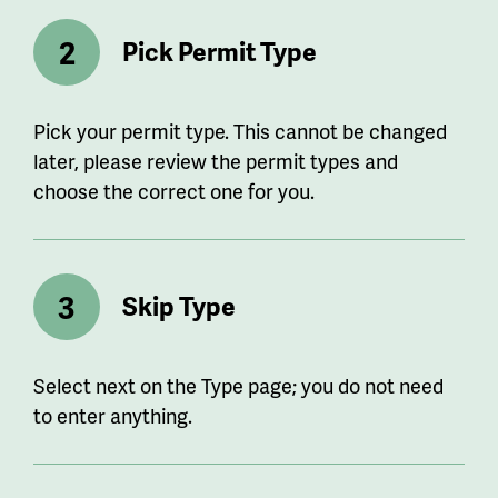
Pick Permit Type
Pick your permit type. This cannot be changed
later, please review the permit types and
choose the correct one for you.
Skip Type
Select next on the Type page; you do not need
to enter anything.