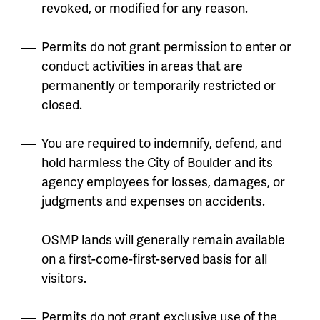
revoked, or modified for any reason.
Permits do not grant permission to enter or
conduct activities in areas that are
permanently or temporarily restricted or
closed.
You are required to indemnify, defend, and
hold harmless the City of Boulder and its
agency employees for losses, damages, or
judgments and expenses on accidents.
OSMP lands will generally remain available
on a first-come-first-served basis for all
visitors.
Permits do not grant exclusive use of the