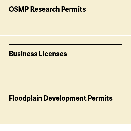
OSMP Research Permits
Business Licenses
Floodplain Development Permits