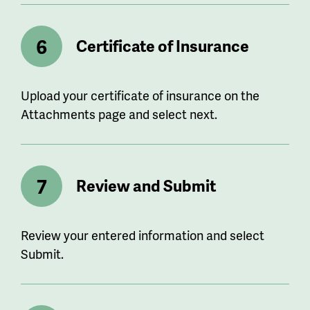
Certificate of Insurance
Upload your certificate of insurance on the
Attachments page and select next.
Review and Submit
Review your entered information and select
Submit.