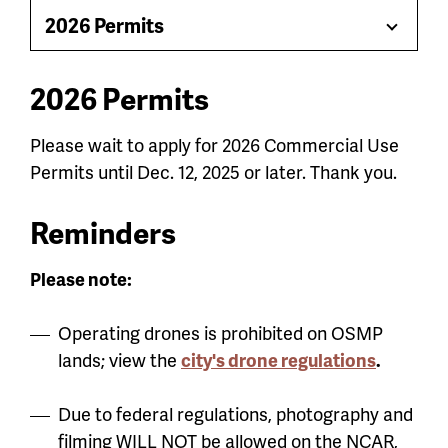
jump
2026 Permits
Toggle
menu
Menu
2026 Permits
Please wait to apply for 2026 Commercial Use
Permits until Dec. 12, 2025 or later. Thank you.
Reminders
Please note:
Operating drones is prohibited on OSMP
lands; view the
city's drone regulations
.
Due to federal regulations, photography and
filming WILL NOT be allowed on the NCAR,