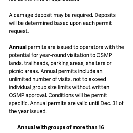
A damage deposit may be required. Deposits
will be determined based upon each permit
request.
Annual
permits are issued to operators with the
potential for year-round visitation to OSMP
lands, trailheads, parking areas, shelters or
picnic areas. Annual permits include an
unlimited number of visits, not to exceed
individual group size limits without written
OSMP approval. Conditions will be permit
specific. Annual permits are valid until Dec. 31 of
the year issued.
Annual with groups of more than 16