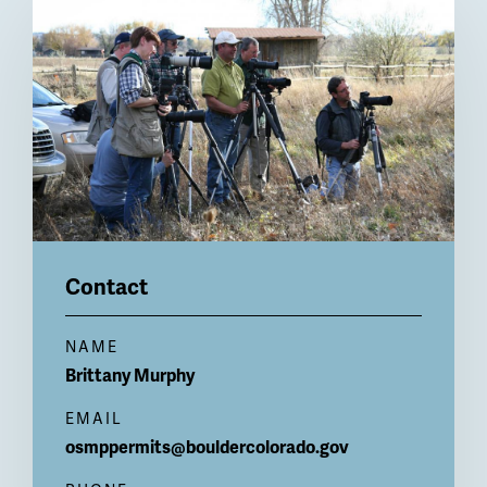
Billboard
Contact
NAME
Brittany
Murphy
EMAIL
osmppermits@bouldercolorado.gov