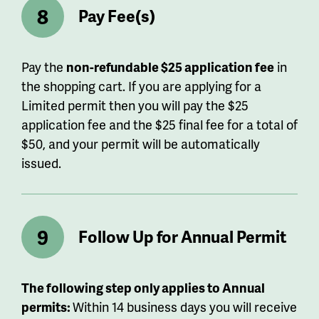
Pay Fee(s)
Pay the
non-refundable $25 application fee
in
the shopping cart. If you are applying for a
Limited permit then you will pay the $25
application fee and the $25 final fee for a total of
$50, and your permit will be automatically
issued.
Follow Up for Annual Permit
The following step only applies to Annual
permits:
Within 14 business days you will receive