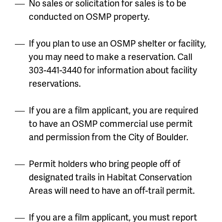
No sales or solicitation for sales is to be
conducted on OSMP property.
If you plan to use an OSMP shelter or facility,
you may need to make a reservation. Call
303-441-3440 for information about facility
reservations.
If you are a film applicant, you are required
to have an OSMP commercial use permit
and permission from the City of Boulder.
Permit holders who bring people off of
designated trails in Habitat Conservation
Areas will need to have an off-trail permit.
If you are a film applicant, you must report