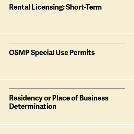
Rental Licensing: Short-Term
OSMP Special Use Permits
Residency or Place of Business
Determination