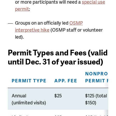
or more participants will need a
special use
permit
;
Groups on an officially led
OSMP
interpretive hike
(OSMP staff or volunteer
led).
Permit Types and Fees (valid
until Dec. 31 of year issued)
NONPROFI
PERMIT TYPE
APP. FEE
PERMIT FE
Annual
$25
$125 (total
(unlimited visits)
$150)