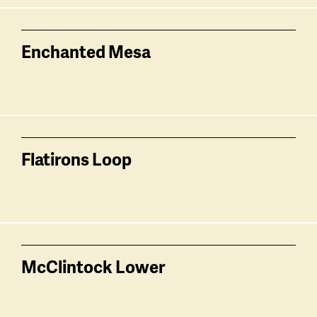
Enchanted Mesa
Flatirons Loop
McClintock Lower