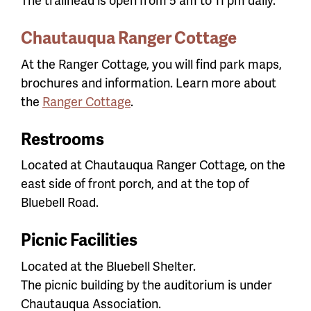
Chautauqua Ranger Cottage
At the Ranger Cottage, you will find park maps,
brochures and information. Learn more about
the
Ranger Cottage
.
Restrooms
Located at Chautauqua Ranger Cottage, on the
east side of front porch, and at the top of
Bluebell Road.
Picnic Facilities
Located at the Bluebell Shelter.
The picnic building by the auditorium is under
Chautauqua Association.