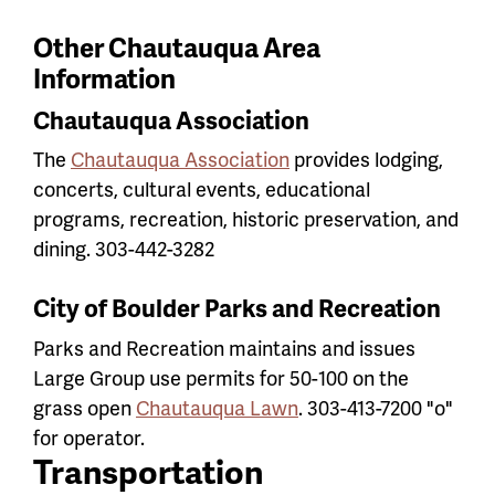
Other Chautauqua Area
Information
Chautauqua Association
The
Chautauqua Association
provides lodging,
concerts, cultural events, educational
programs, recreation, historic preservation, and
dining. 303-442-3282
City of Boulder Parks and Recreation
Parks and Recreation maintains and issues
Large Group use permits for 50-100 on the
grass open
Chautauqua Lawn
. 303-413-7200 "o"
for operator.
Transportation