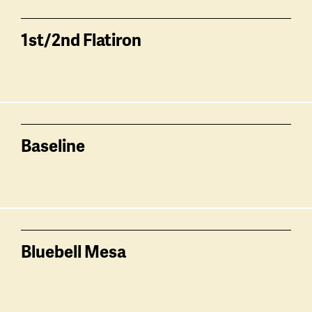
1st/2nd Flatiron
Baseline
Bluebell Mesa