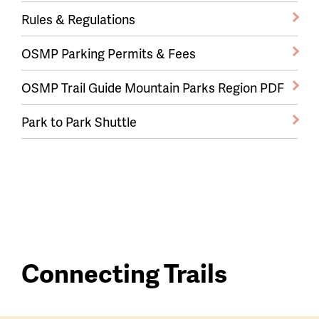
Rules & Regulations
OSMP Parking Permits & Fees
OSMP Trail Guide Mountain Parks Region PDF
Park to Park Shuttle
Connecting Trails
Connecting
Trailhead
Trails
trails