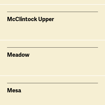
McClintock Upper
Meadow
Mesa