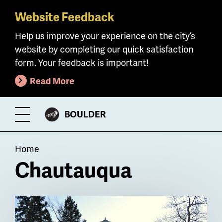
Website Feedback
Skip
to
Help us improve your experience on the city’s
main
website by completing our quick satisfaction
content
form. Your feedback is important!
Read More
CITY
BOULDER
Toggle
OF
Menu
Breadcrumb
Home
Chautauqua
Billboard