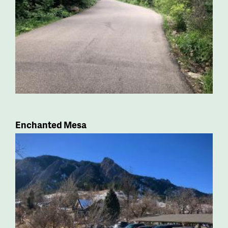
Enchanted Mesa