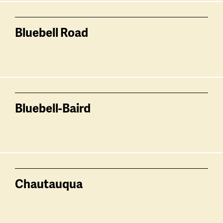
Bluebell Road
Bluebell-Baird
Chautauqua