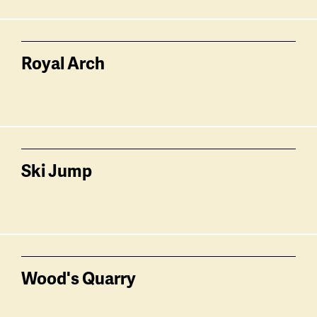
Royal Arch
Ski Jump
Wood's Quarry