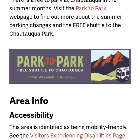
summer months. Visit the
Park to Park
webpage to find out more about the summer
parking changes and the FREE shuttle to the
Chautauqua Park.
Area Info
Accessibility
This area is identified as being mobility-friendly.
See the
Visitors Experiencing Disabilities Page