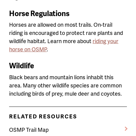
Horse Regulations
Horses are allowed on most trails. On-trail
riding is encouraged to protect rare plants and
wildlife habitat. Learn more about
riding your
horse on OSMP
.
Wildlife
Black bears and mountain lions inhabit this
area. Many other wildlife species are common
including birds of prey, mule deer and coyotes.
RELATED RESOURCES
OSMP Trail Map