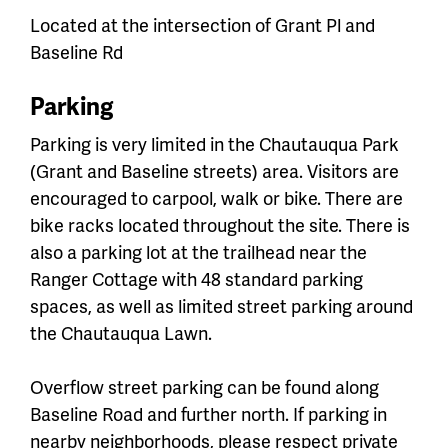
Located at the intersection of Grant Pl and
Baseline Rd
Parking
Parking is very limited in the Chautauqua Park
(Grant and Baseline streets) area. Visitors are
encouraged to carpool, walk or bike. There are
bike racks located throughout the site. There is
also a parking lot at the trailhead near the
Ranger Cottage with 48 standard parking
spaces, as well as limited street parking around
the Chautauqua Lawn.
Overflow street parking can be found along
Baseline Road and further north. If parking in
nearby neighborhoods, please respect private