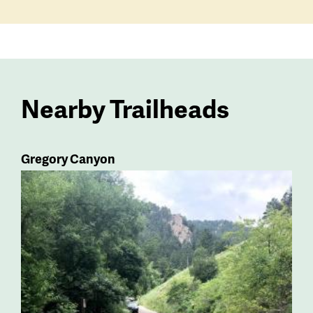
Nearby Trailheads
Gregory Canyon