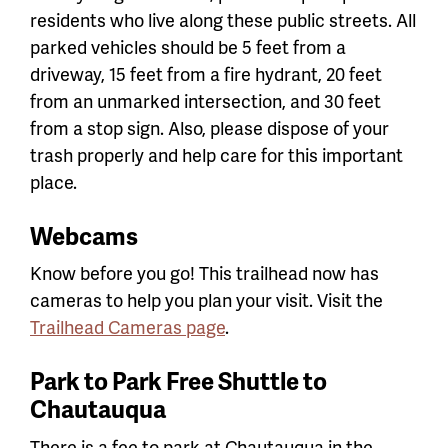
residents who live along these public streets. All
parked vehicles should be 5 feet from a
driveway, 15 feet from a fire hydrant, 20 feet
from an unmarked intersection, and 30 feet
from a stop sign. Also, please dispose of your
trash properly and help care for this important
place.
Webcams
Know before you go! This trailhead now has
cameras to help you plan your visit. Visit the
Trailhead Cameras page
.
Park to Park Free Shuttle to
Chautauqua
There is a fee to park at Chautauqua in the