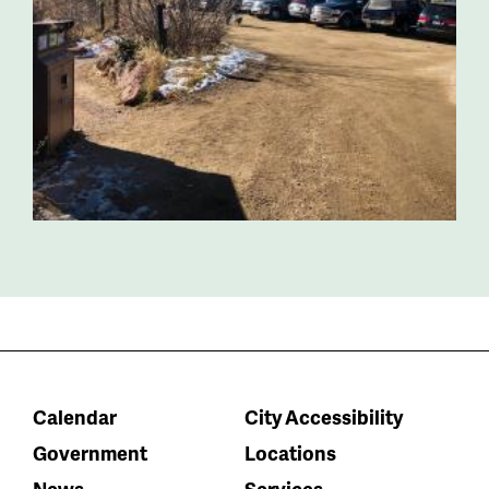
Calendar
City Accessibility
Government
Locations
News
Services