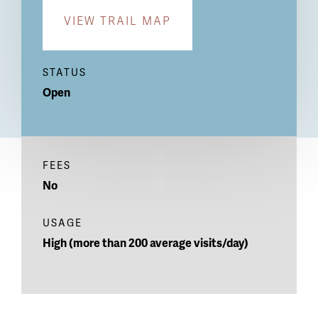
VIEW TRAIL MAP
STATUS
Open
FEES
No
USAGE
High (more than 200 average visits/day)