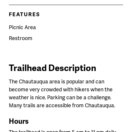
FEATURES
Picnic Area
Restroom
Trailhead Description
The Chautauqua area is popular and can
become very crowded with hikers when the
weather is nice. Parking can be a challenge.
Many trails are accessible from Chautauqua.
Hours
The trailhead is open from 5 am to 11 pm daily.