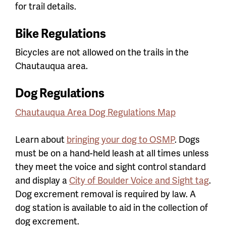
for trail details.
Bike Regulations
Bicycles are not allowed on the trails in the
Chautauqua area.
Dog Regulations
Chautauqua Area Dog Regulations Map
Learn about
bringing your dog to OSMP
. Dogs
must be on a hand-held leash at all times unless
they meet the voice and sight control standard
and display a
City of Boulder Voice and Sight tag
.
Dog excrement removal is required by law. A
dog station is available to aid in the collection of
dog excrement.