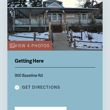
VIEW 4 PHOTOS
Getting Here
900 Baseline Rd
GET DIRECTIONS