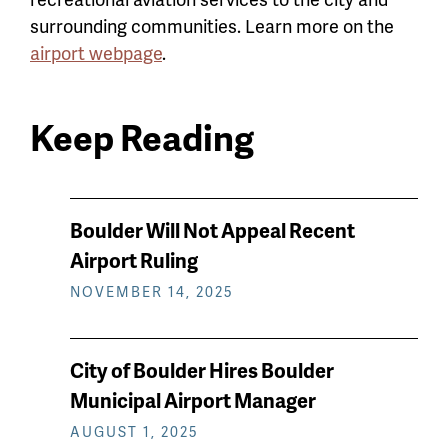
surrounding communities. Learn more on the
airport webpage
.
Keep Reading
News
Boulder Will Not Appeal Recent
keep
Airport Ruling
reading
NOVEMBER 14, 2025
City of Boulder Hires Boulder
Municipal Airport Manager
AUGUST 1, 2025