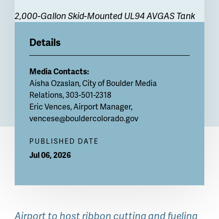
2,000-Gallon Skid-Mounted UL94 AVGAS Tank
Details
Media Contacts:
Aisha Ozaslan, City of Boulder Media
Relations, 303-501-2318
Eric Vences, Airport Manager,
vencese@bouldercolorado.gov
PUBLISHED DATE
Jul 06, 2026
Airport to host ribbon cutting and fueling