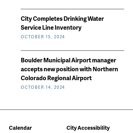
City Completes Drinking Water
Service Line Inventory
OCTOBER 15, 2024
Boulder Municipal Airport manager
accepts new position with Northern
Colorado Regional Airport
OCTOBER 14, 2024
Calendar
City Accessibility