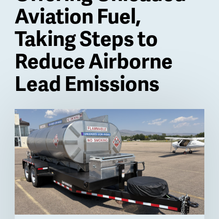
Aviation Fuel,
Taking Steps to
Reduce Airborne
Lead Emissions
Billboard