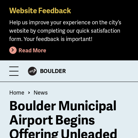
Website Feedback
Skip
to
Help us improve your experience on the city’s
main
website by completing our quick satisfaction
content
form. Your feedback is important!
Read More
CITY
BOULDER
Toggle
OF
Menu
Breadcrumb
Home
News
Boulder Municipal
Airport Begins
Offering Unleaded