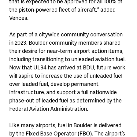
that is expected to be approved for all 100% of
the piston-powered fleet of aircraft,” added
Vences.
As part of a citywide community conversation
in 2023, Boulder community members shared
their desire for near-term airport action items,
including transitioning to unleaded aviation fuel.
Now that UL94 has arrived at BDU, future work
will aspire to increase the use of unleaded fuel
over leaded fuel, develop permanent
infrastructure, and support a full nationwide
phase-out of leaded fuel as determined by the
Federal Aviation Administration.
Like many airports, fuel in Boulder is delivered
by the Fixed Base Operator (FBO). The airport’s