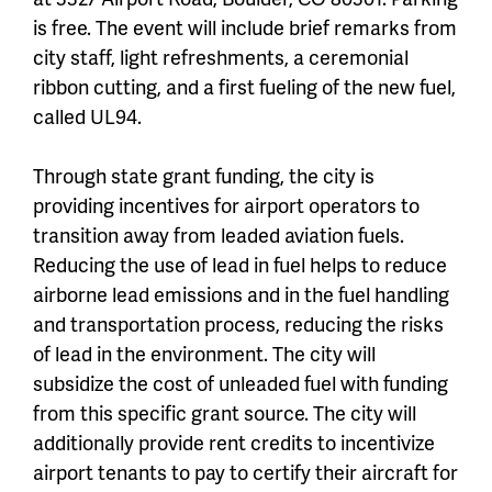
is free. The event will include brief remarks from
city staff, light refreshments, a ceremonial
ribbon cutting, and a first fueling of the new fuel,
called UL94.
Through state grant funding, the city is
providing incentives for airport operators to
transition away from leaded aviation fuels.
Reducing the use of lead in fuel helps to reduce
airborne lead emissions and in the fuel handling
and transportation process, reducing the risks
of lead in the environment. The city will
subsidize the cost of unleaded fuel with funding
from this specific grant source. The city will
additionally provide rent credits to incentivize
airport tenants to pay to certify their aircraft for