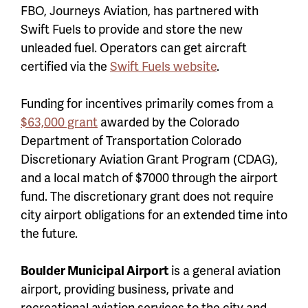
FBO, Journeys Aviation, has partnered with
Swift Fuels to provide and store the new
unleaded fuel. Operators can get aircraft
certified via the
Swift Fuels website
.
Funding for incentives primarily comes from a
$63,000 grant
awarded by the Colorado
Department of Transportation Colorado
Discretionary Aviation Grant Program (CDAG),
and a local match of $7000 through the airport
fund. The discretionary grant does not require
city airport obligations for an extended time into
the future.
Boulder Municipal Airport
is a general aviation
airport, providing business, private and
recreational aviation services to the city and