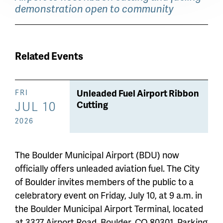
demonstration open to community
Related Events
Unleaded Fuel Airport Ribbon
FRI
JUL 10
Cutting
2026
The Boulder Municipal Airport (BDU) now
officially offers unleaded aviation fuel. The City
of Boulder invites members of the public to a
celebratory event on Friday, July 10, at 9 a.m. in
the Boulder Municipal Airport Terminal, located
at 3327 Airport Road, Boulder, CO 80301. Parking