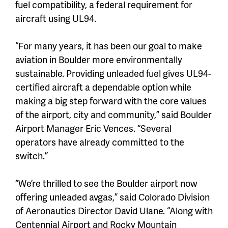
fuel compatibility, a federal requirement for
aircraft using UL94.
“For many years, it has been our goal to make
aviation in Boulder more environmentally
sustainable. Providing unleaded fuel gives UL94-
certified aircraft a dependable option while
making a big step forward with the core values
of the airport, city and community,” said Boulder
Airport Manager Eric Vences. “Several
operators have already committed to the
switch.”
“We’re thrilled to see the Boulder airport now
offering unleaded avgas,” said Colorado Division
of Aeronautics Director David Ulane. “Along with
Centennial Airport and Rocky Mountain