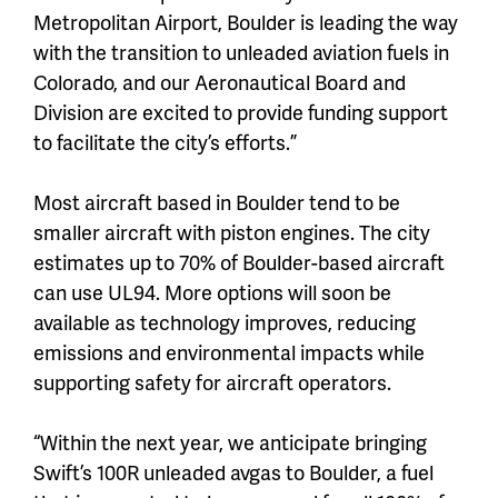
Metropolitan Airport, Boulder is leading the way
with the transition to unleaded aviation fuels in
Colorado, and our Aeronautical Board and
Division are excited to provide funding support
to facilitate the city’s efforts.”
Most aircraft based in Boulder tend to be
smaller aircraft with piston engines. The city
estimates up to 70% of Boulder-based aircraft
can use UL94. More options will soon be
available as technology improves, reducing
emissions and environmental impacts while
supporting safety for aircraft operators.
“Within the next year, we anticipate bringing
Swift’s 100R unleaded avgas to Boulder, a fuel