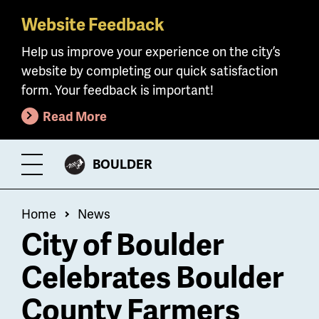
Website Feedback
Skip
to
Help us improve your experience on the city’s
main
website by completing our quick satisfaction
content
form. Your feedback is important!
Read More
CITY
BOULDER
Toggle
OF
Menu
Breadcrumb
Home
News
City of Boulder
Celebrates Boulder
County Farmers