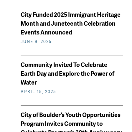
City Funded 2025 Immigrant Heritage
Month and Juneteenth Celebration
Events Announced
JUNE 9, 2025
Community Invited To Celebrate
Earth Day and Explore the Power of
Water
APRIL 15, 2025
City of Boulder’s Youth Opportunities
Program Invites Community to