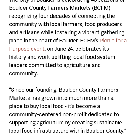
Boulder County Farmers Markets (BCFM),
recognizing four decades of connecting the
community with local farmers, food producers
and artisans while fostering a vibrant gathering
place in the heart of Boulder. BCFM’s
Picnic for a
Purpose event
, on June 24, celebrates its
history and work uplifting local food system
leaders committed to agriculture and
community.
“Since our founding, Boulder County Farmers
Markets has grown into much more than a
place to buy local food - it’s become a
community-centered non-profit dedicated to
supporting agriculture by creating sustainable
local food infrastructure within Boulder County,”