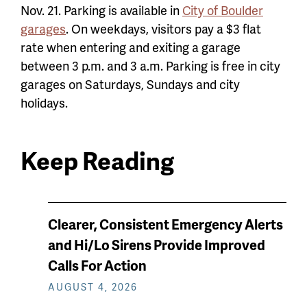
Nov. 21. Parking is available in
City of Boulder
garages
. On weekdays, visitors pay a $3 flat
rate when entering and exiting a garage
between 3 p.m. and 3 a.m. Parking is free in city
garages on Saturdays, Sundays and city
holidays.
Keep Reading
News
Clearer, Consistent Emergency Alerts
keep
and Hi/Lo Sirens Provide Improved
reading
Calls For Action
AUGUST 4, 2026