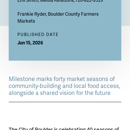
Frankie Ryder
, Boulder County Farmers
Markets
PUBLISHED DATE
Jun 15, 2026
Milestone marks forty market seasons of
community-building and local food access,
alongside a shared vision for the future
The City of Boulder is celebrating 40 seasons of