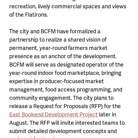
recreation, lively commercial spaces and views
of the Flatirons.
The city and BCFM have formalized a
partnership to realize a shared vision of
permanent, year-round farmers market
presence as an anchor of the development.
BCFM will serve as designated operator of the
year-round indoor food marketplace, bringing
expertise in producer-focused market
management, food access programming, and
community engagement. The city plans to
release a Request for Proposals (RFP) for the
East Bookend Development Project
later in
August. The RFP will invite interested teams to
submit detailed development concepts and