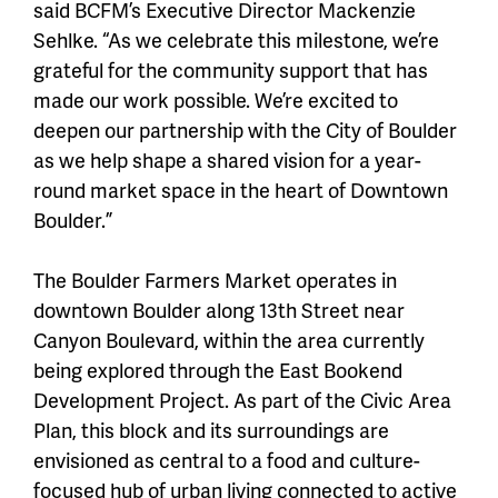
said BCFM’s Executive Director Mackenzie
Sehlke. “As we celebrate this milestone, we’re
grateful for the community support that has
made our work possible. We’re excited to
deepen our partnership with the City of Boulder
as we help shape a shared vision for a year-
round market space in the heart of Downtown
Boulder.”
The Boulder Farmers Market operates in
downtown Boulder along 13th Street near
Canyon Boulevard, within the area currently
being explored through the East Bookend
Development Project. As part of the Civic Area
Plan, this block and its surroundings are
envisioned as central to a food and culture-
focused hub of urban living connected to active