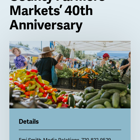
Markets’ 40th
Anniversary
Billboard
Details
Emi Smith
, Media Relations, 720-822-9529