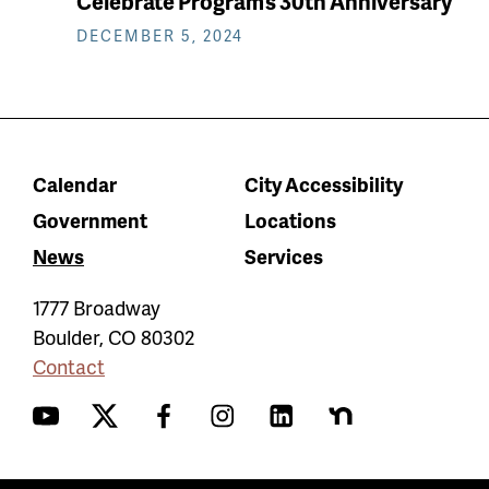
Celebrate Program’s 30th Anniversary
DECEMBER 5, 2024
Calendar
City Accessibility
Government
Locations
News
Services
1777 Broadway
Boulder
,
CO
80302
Contact
YouTube
Twitter
Facebook
Instagram
LinkedIn
Nextdoor