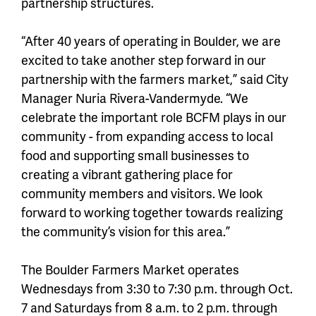
partnership structures.
“After 40 years of operating in Boulder, we are
excited to take another step forward in our
partnership with the farmers market,” said City
Manager Nuria Rivera-Vandermyde. “We
celebrate the important role BCFM plays in our
community - from expanding access to local
food and supporting small businesses to
creating a vibrant gathering place for
community members and visitors. We look
forward to working together towards realizing
the community’s vision for this area.”
The Boulder Farmers Market operates
Wednesdays from 3:30 to 7:30 p.m. through Oct.
7 and Saturdays from 8 a.m. to 2 p.m. through