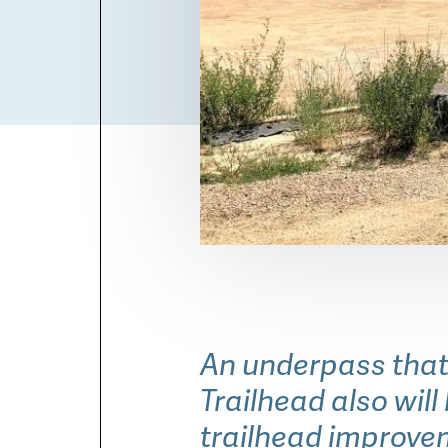
Chapman Drive Trailhead b
An underpass that
Trailhead also wil
trailhead improve