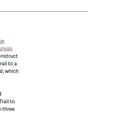
ve
anyon
construct
ail to a
d, which
d
rail to
y three