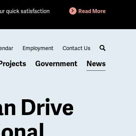
ur quick satisfaction
Read More
endar
Employment
Contact Us
Search
Projects
Government
News
n Drive
ional