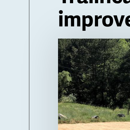
improv
Billboard