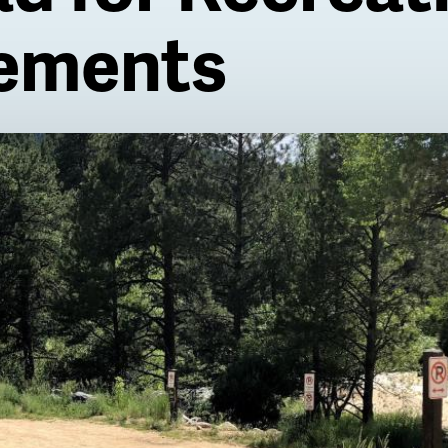
ements