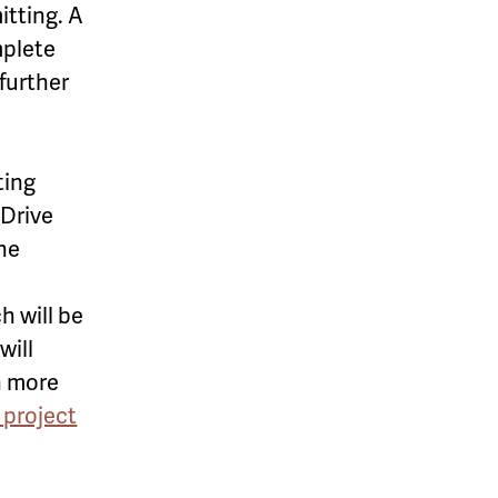
itting. A
mplete
further
ting
 Drive
the
h will be
will
n more
 project