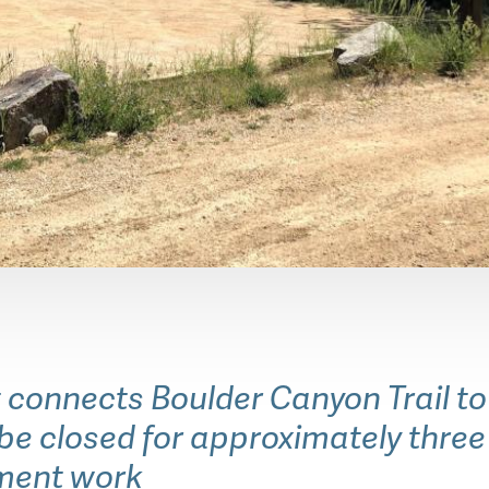
y OSMP Staff
 connects Boulder Canyon Trail t
l be closed for approximately thre
ment work