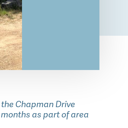
o the Chapman Drive
e months as part of area