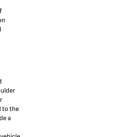
f
on
d
d
oulder
r
 to the
ide a
 vehicle