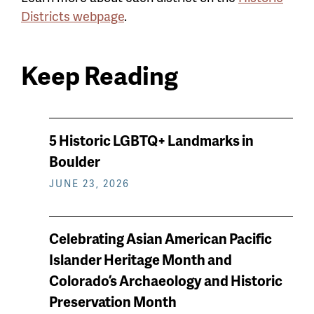
Districts webpage
.
Keep Reading
News
5 Historic LGBTQ+ Landmarks in
keep
Boulder
reading
JUNE 23, 2026
Celebrating Asian American Pacific
Islander Heritage Month and
Colorado’s Archaeology and Historic
Preservation Month