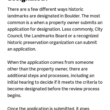
There are a few different ways historic
landmarks are designated in Boulder. The most
common is a when a property owner submits an
application for designation. Less commonly, City
Council, the Landmarks Board or a recognized
historic preservation organization can submit
an application.
When the application comes from someone
other than the property owner, there are
additional steps and processes, including an
initial hearing to decide if it meets the criteria to
become designated before the review process
begins.
Once the application is submitted, it goes