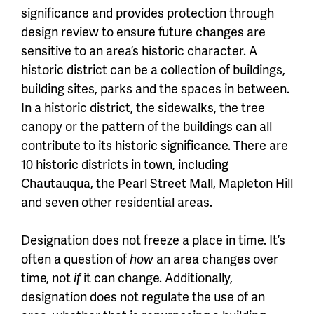
significance and provides protection through
design review to ensure future changes are
sensitive to an area’s historic character. A
historic district can be a collection of buildings,
building sites, parks and the spaces in between.
In a historic district, the sidewalks, the tree
canopy or the pattern of the buildings can all
contribute to its historic significance. There are
10 historic districts in town, including
Chautauqua, the Pearl Street Mall, Mapleton Hill
and seven other residential areas.
Designation does not freeze a place in time. It’s
often a question of
how
an area changes over
time, not
if
it can change. Additionally,
designation does not regulate the use of an