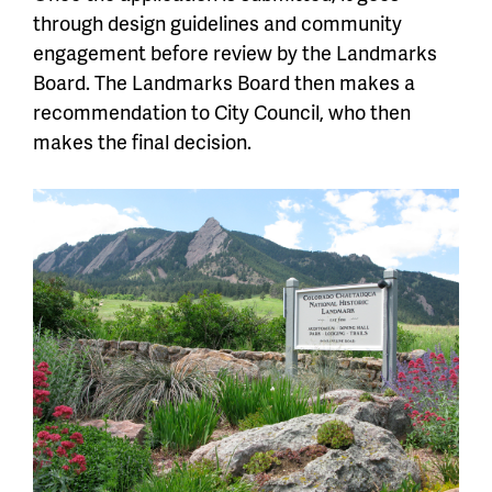
through design guidelines and community
engagement before review by the Landmarks
Board. The Landmarks Board then makes a
recommendation to City Council, who then
makes the final decision.