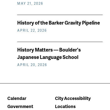
MAY 21, 2026
History of the Barker Gravity Pipeline
APRIL 22, 2026
History Matters — Boulder's
Japanese Language School
APRIL 20, 2026
Calendar
City Accessibility
Government
Locations