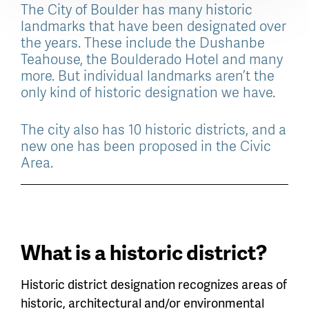
The City of Boulder has many historic
landmarks that have been designated over
the years. These include the Dushanbe
Teahouse, the Boulderado Hotel and many
more. But individual landmarks aren’t the
only kind of historic designation we have.
The city also has 10 historic districts, and a
new one has been proposed in the Civic
Area.
What is a historic district?
Historic district designation recognizes areas of
historic, architectural and/or environmental