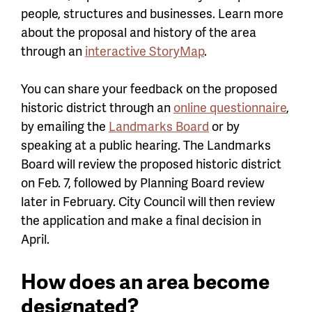
people, structures and businesses. Learn more
about the proposal and history of the area
through an
interactive StoryMap
.
You can share your feedback on the proposed
historic district through an
online questionnaire
,
by emailing the
Landmarks Board
or by
speaking at a public hearing. The Landmarks
Board will review the proposed historic district
on Feb. 7, followed by Planning Board review
later in February. City Council will then review
the application and make a final decision in
April.
How does an area become
designated?