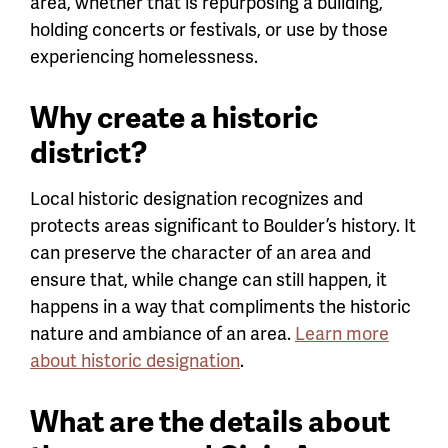
area, whether that is repurposing a building,
holding concerts or festivals, or use by those
experiencing homelessness.
Why create a historic
district?
Local historic designation recognizes and
protects areas significant to Boulder’s history. It
can preserve the character of an area and
ensure that, while change can still happen, it
happens in a way that compliments the historic
nature and ambiance of an area.
Learn more
about historic designation
.
What are the details about