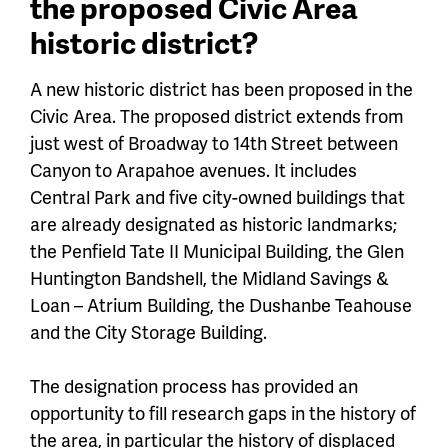
the proposed Civic Area
historic district?
A new historic district has been proposed in the
Civic Area. The proposed district extends from
just west of Broadway to 14th Street between
Canyon to Arapahoe avenues. It includes
Central Park and five city-owned buildings that
are already designated as historic landmarks;
the Penfield Tate II Municipal Building, the Glen
Huntington Bandshell, the Midland Savings &
Loan – Atrium Building, the Dushanbe Teahouse
and the City Storage Building.
The designation process has provided an
opportunity to fill research gaps in the history of
the area, in particular the history of displaced