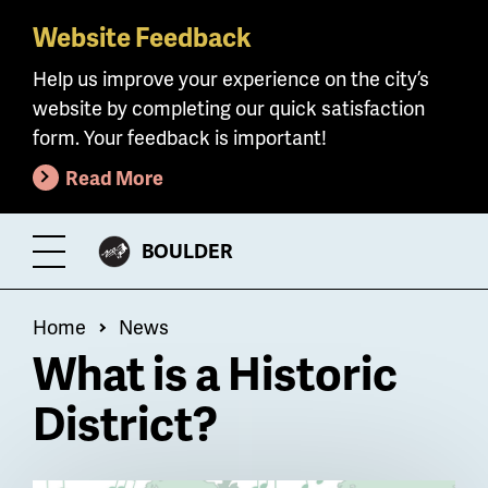
Website Feedback
Skip
to
Help us improve your experience on the city’s
main
website by completing our quick satisfaction
content
form. Your feedback is important!
Read More
CITY
BOULDER
Toggle
OF
Menu
Breadcrumb
Home
News
What is a Historic
District?