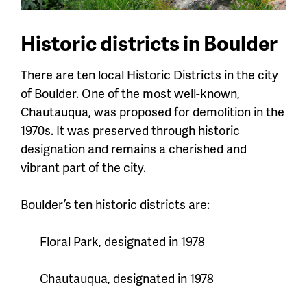
Historic districts in Boulder
There are ten local Historic Districts in the city
of Boulder. One of the most well-known,
Chautauqua, was proposed for demolition in the
1970s. It was preserved through historic
designation and remains a cherished and
vibrant part of the city.
Boulder’s ten historic districts are:
Floral Park, designated in 1978
Chautauqua, designated in 1978