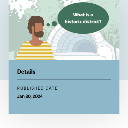
Billboard
Details
PUBLISHED DATE
Jan 30, 2024