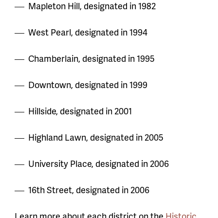
Mapleton Hill, designated in 1982
West Pearl, designated in 1994
Chamberlain, designated in 1995
Downtown, designated in 1999
Hillside, designated in 2001
Highland Lawn, designated in 2005
University Place, designated in 2006
16th Street, designated in 2006
Learn more about each district on the
Historic