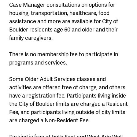
Case Manager consultations on options for
housing, transportation, healthcare, food
assistance and more are available for City of
Boulder residents age 60 and older and their
family caregivers.
There is no membership fee to participate in
programs and services.
Some Older Adult Services classes and
activities are offered free of charge, and others
have a registration fee. Participants living inside
the City of Boulder limits are charged a Resident
Fee, and participants living outside of city limits
are charged a Non-Resident Fee.
Parking is free at both East and West Age Well