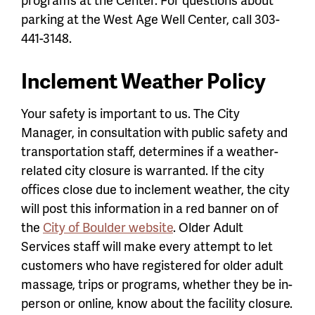
parking at the West Age Well Center, call 303-
441-3148.
Inclement Weather Policy
Your safety is important to us. The City
Manager, in consultation with public safety and
transportation staff, determines if a weather-
related city closure is warranted. If the city
offices close due to inclement weather, the city
will post this information in a red banner on of
the
City of Boulder website
. Older Adult
Services staff will make every attempt to let
customers who have registered for older adult
massage, trips or programs, whether they be in-
person or online, know about the facility closure.