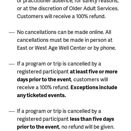
or practitioner absence, for safety reasons,
or at the discretion of Older Adult Services.
Customers will receive a 100% refund.
No cancellations can be made online. All
cancellations must be made in person at
East or West Age Well Center or by phone.
If a program or trip is cancelled by a
registered participant
at least five or more
days prior to the event
, customers will
receive a 100% refund.
Exceptions include
any ticketed events.
If a program or trip is cancelled by a
registered participant
less than five days
prior to the event
, no refund will be given.