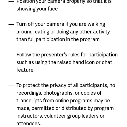
Position your camera properly so that it is
showing your face
Turn off your camera if you are walking
around, eating or doing any other activity
than full participation in the program
Follow the presenter’s rules for participation
such as using the raised hand icon or chat
feature
To protect the privacy of all participants, no
recordings, photographs, or copies of
transcripts from online programs may be
made, permitted or distributed by program
instructors, volunteer group leaders or
attendees.