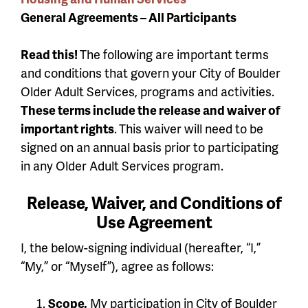
General Agreements – All Participants
Read this!
The following are important terms
and conditions that govern your City of Boulder
Older Adult Services, programs and activities.
These terms include the release and waiver of
important rights
.
This waiver will need to be
signed on an annual basis prior to participating
in any Older Adult Services program.
Release, Waiver, and Conditions of
Use Agreement
I, the below-signing individual (hereafter, “I,”
“My,” or “Myself”), agree as follows:
Scope.
My participation in City of Boulder