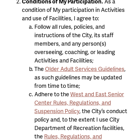
Conditions of My Participation.
As a
condition of My participation in Activities
and use of Facilities, I agree to:
Follow all rules, policies, and
instructions of the City, its staff
members, and any person(s)
overseeing, coaching, or leading
Activities and Facilities;
The
Older Adult Services Guidelines
,
as such guidelines may be updated
from time to time;
Adhere to the
West and East Senior
Center Rules, Regulations, and
Suspension Policy
, the City’s conduct
policy and, to the extent I use City
Department of Recreation facilities,
the
Rules, Regulations, and