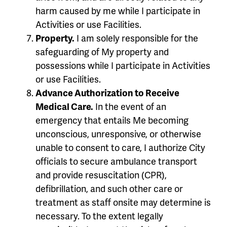
harm caused by me while I participate in
Activities or use Facilities.
Property.
I am solely responsible for the
safeguarding of My property and
possessions while I participate in Activities
or use Facilities.
Advance Authorization to Receive
Medical Care.
In the event of an
emergency that entails Me becoming
unconscious, unresponsive, or otherwise
unable to consent to care, I authorize City
officials to secure ambulance transport
and provide resuscitation (CPR),
defibrillation, and such other care or
treatment as staff onsite may determine is
necessary. To the extent legally