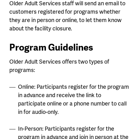
Older Adult Services staff will send an email to
customers registered for programs whether
they are in person or online, to let them know
about the facility closure.
Program Guidelines
Older Adult Services offers two types of
programs:
Online: Participants register for the program
in advance and receive the link to
participate online or a phone number to call
in for audio-only.
In-Person: Participants register for the
program in advance and join in person at the