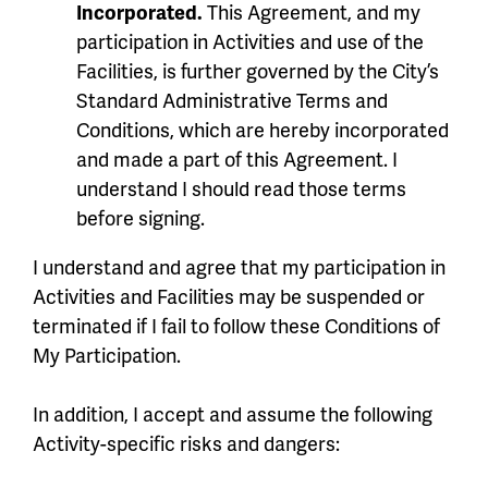
Incorporated.
This Agreement, and my
participation in Activities and use of the
Facilities, is further governed by the City’s
Standard Administrative Terms and
Conditions, which are hereby incorporated
and made a part of this Agreement. I
understand I should read those terms
before signing.
I understand and agree that my participation in
Activities and Facilities may be suspended or
terminated if I fail to follow these Conditions of
My Participation.
In addition, I accept and assume the following
Activity-specific risks and dangers: