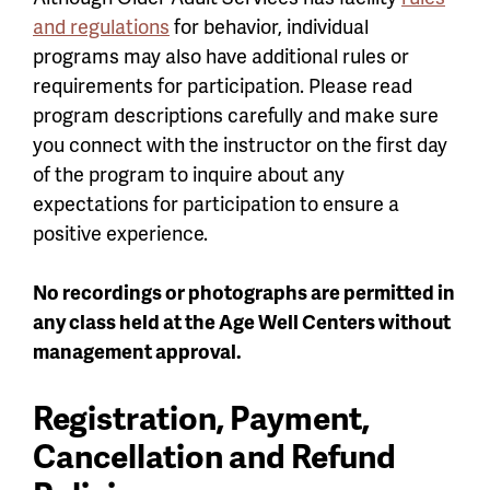
and regulations
for behavior, individual
programs may also have additional rules or
requirements for participation. Please read
program descriptions carefully and make sure
you connect with the instructor on the first day
of the program to inquire about any
expectations for participation to ensure a
positive experience.
No recordings or photographs are permitted in
any class held at the Age Well Centers without
management approval.
Registration, Payment,
Cancellation and Refund