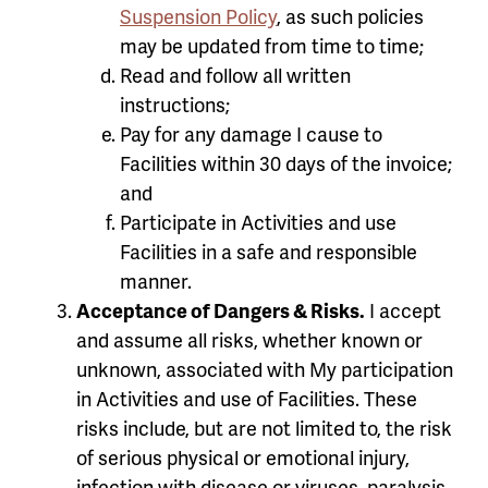
Suspension Policy
, as such policies
may be updated from time to time;
Read and follow all written
instructions;
Pay for any damage I cause to
Facilities within 30 days of the invoice;
and
Participate in Activities and use
Facilities in a safe and responsible
manner.
Acceptance of Dangers & Risks.
I accept
and assume all risks, whether known or
unknown, associated with My participation
in Activities and use of Facilities. These
risks include, but are not limited to, the risk
of serious physical or emotional injury,
infection with disease or viruses, paralysis,