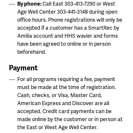
By phone:
Call East 303-413-7290 or West
Age Well Center 303-441-3148 during open
office hours. Phone registrations will only be
accepted if a customer has a SmartRec by
Amilia account and HHS wavier and forms
have been agreed to online or in person
beforehand.
Payment
For all programs requiring a fee, payment
must be made at the time of registration.
Cash, checks, or Visa, Master Card,
American Express and Discover are all
accepted. Credit card payments can be
made online by the customer or in person at
the East or West Age Well Center.