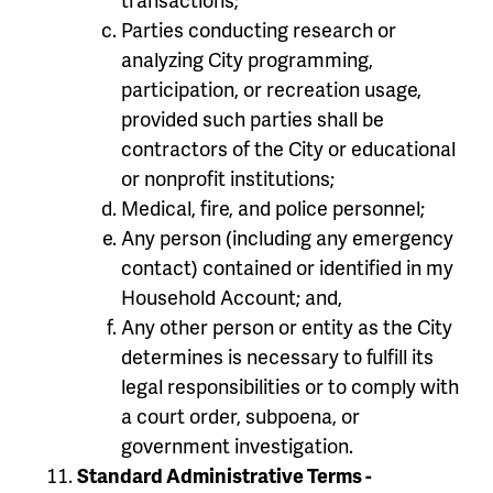
Parties conducting research or
analyzing City programming,
participation, or recreation usage,
provided such parties shall be
contractors of the City or educational
or nonprofit institutions;
Medical, fire, and police personnel;
Any person (including any emergency
contact) contained or identified in my
Household Account; and,
Any other person or entity as the City
determines is necessary to fulfill its
legal responsibilities or to comply with
a court order, subpoena, or
government investigation.
Standard Administrative Terms -