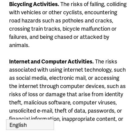
Bicycling Activities.
The risks of falling, colliding
with vehicles or other cyclists, encountering
road hazards such as potholes and cracks,
crossing train tracks, bicycle malfunction or
failures, and being chased or attacked by
animals.
Internet and Computer Activities.
The risks
associated with using internet technology, such
as social media, electronic mail, or accessing
the internet through computer devices, such as
risks of loss or damage that arise from identity
theft, malicious software, computer viruses,
unsolicited e-mail, theft of data, passwords, or
financial information, inappropriate content, or
fraud.