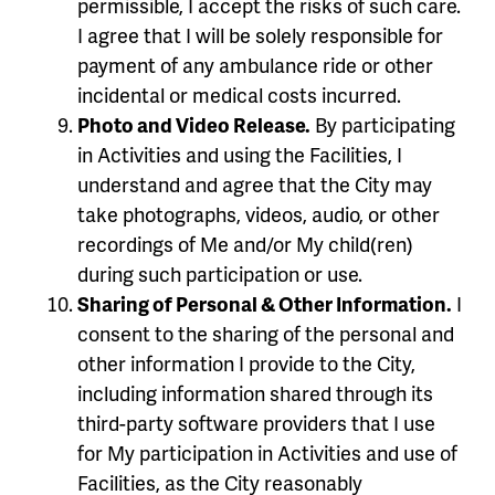
permissible, I accept the risks of such care.
I agree that I will be solely responsible for
payment of any ambulance ride or other
incidental or medical costs incurred.
Photo and Video Release.
By participating
in Activities and using the Facilities, I
understand and agree that the City may
take photographs, videos, audio, or other
recordings of Me and/or My child(ren)
during such participation or use.
Sharing of Personal & Other Information.
I
consent to the sharing of the personal and
other information I provide to the City,
including information shared through its
third-party software providers that I use
for My participation in Activities and use of
Facilities, as the City reasonably