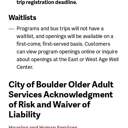
trip registration deadline.
Waitlists
Programs and bus trips will not have a
waitlist, and openings will be available on a
first-come, first-served basis. Customers
can view program openings online or inquire
about openings at the East or West Age Well
Center.
City of Boulder Older Adult
Services Acknowledgment
of Risk and Waiver of
Liability
Housing and Human Services