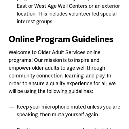
East or West Age Well Centers or an exterior
location. This includes volunteer led special
interest groups.
Online Program Guidelines
Welcome to Older Adult Services online
programs! Our mission is to inspire and
empower older adults to age well through
community connection, learning, and play. In
order to ensure a quality experience for all, we
will be using the following guidelines:
Keep your microphone muted unless you are
speaking, then mute yourself again