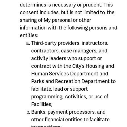
determines is necessary or prudent. This
consent includes, but is not limited to, the
sharing of My personal or other
information with the following persons and
entities:
Third-party providers, instructors,
contractors, case managers, and
activity leaders who support or
contract with the City’s Housing and
Human Services Department and
Parks and Recreation Department to
facilitate, lead or support
programming, Activities, or use of
Facilities;
Banks, payment processors, and
other financial entities to facilitate
transactions;