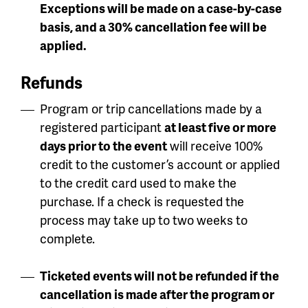
Exceptions will be made on a case-by-case
basis, and a 30% cancellation fee will be
applied.
Refunds
Program or trip cancellations made by a
registered participant
at least five or more
days prior to the event
will receive 100%
credit to the customer’s account or applied
to the credit card used to make the
purchase. If a check is requested the
process may take up to two weeks to
complete.
Ticketed events will not be refunded if the
cancellation is made after the program or