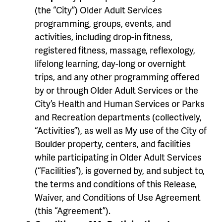
(the “City”) Older Adult Services
programming, groups, events, and
activities, including drop-in fitness,
registered fitness, massage, reflexology,
lifelong learning, day-long or overnight
trips, and any other programming offered
by or through Older Adult Services or the
City’s Health and Human Services or Parks
and Recreation departments (collectively,
“Activities”), as well as My use of the City of
Boulder property, centers, and facilities
while participating in Older Adult Services
(“Facilities”), is governed by, and subject to,
the terms and conditions of this Release,
Waiver, and Conditions of Use Agreement
(this “Agreement”).