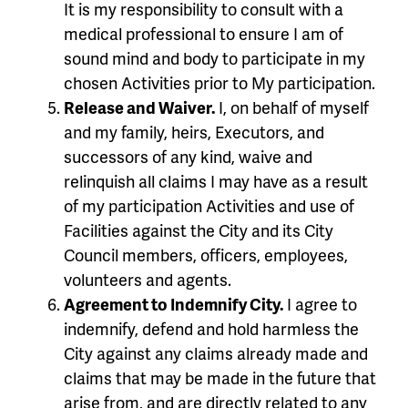
It is my responsibility to consult with a
medical professional to ensure I am of
sound mind and body to participate in my
chosen Activities prior to My participation.
Release and Waiver.
I, on behalf of myself
and my family, heirs, Executors, and
successors of any kind, waive and
relinquish all claims I may have as a result
of my participation Activities and use of
Facilities against the City and its City
Council members, officers, employees,
volunteers and agents.
Agreement to Indemnify City.
I agree to
indemnify, defend and hold harmless the
City against any claims already made and
claims that may be made in the future that
arise from, and are directly related to any