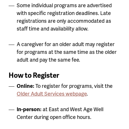
Some individual programs are advertised
with specific registration deadlines. Late
registrations are only accommodated as
staff time and availability allow.
A caregiver for an older adult may register
for programs at the same time as the older
adult and pay the same fee.
How to Register
Online:
To register for programs, visit the
Older Adult Services webpage
.
In-person:
at East and West Age Well
Center during open office hours.