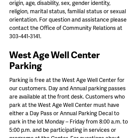
origin, age, disability, sex, gender identity,
religion, marital status, familial status or sexual
orientation. For question and assistance please
contact the Office of Community Relations at
303-441-3141.
West Age Well Center
Parking
Parking is free at the West Age Well Center for
our customers. Day and Annual parking passes
are available at the front desk. Customers who
park at the West Age Well Center must have
either a Day Pass or Annual Parking Decal to
park in the lot Monday – Friday from 8:00 a.m. to
5:00 p.m. and be participating in services or
programs at the Center. For questions about