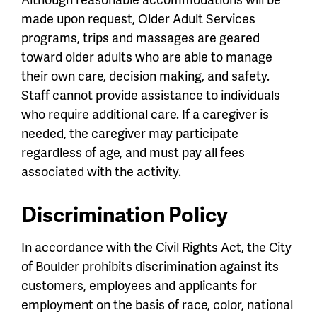
made upon request, Older Adult Services
programs, trips and massages are geared
toward older adults who are able to manage
their own care, decision making, and safety.
Staff cannot provide assistance to individuals
who require additional care. If a caregiver is
needed, the caregiver may participate
regardless of age, and must pay all fees
associated with the activity.
Discrimination Policy
In accordance with the Civil Rights Act, the City
of Boulder prohibits discrimination against its
customers, employees and applicants for
employment on the basis of race, color, national