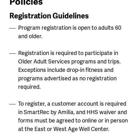
Policies
Registration Guidelines
Program registration is open to adults 60
and older.
Registration is required to participate in
Older Adult Services programs and trips.
Exceptions include drop-in fitness and
programs advertised as no registration
required.
To register, a customer account is required
in SmartRec by Amilia, and HHS waiver and
forms must be agreed to online or in person
at the East or West Age Well Center.