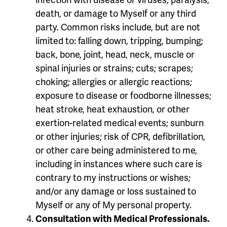
death, or damage to Myself or any third
party. Common risks include, but are not
limited to: falling down, tripping, bumping;
back, bone, joint, head, neck, muscle or
spinal injuries or strains; cuts; scrapes;
choking; allergies or allergic reactions;
exposure to disease or foodborne illnesses;
heat stroke, heat exhaustion, or other
exertion-related medical events; sunburn
or other injuries; risk of CPR, defibrillation,
or other care being administered to me,
including in instances where such care is
contrary to my instructions or wishes;
and/or any damage or loss sustained to
Myself or any of My personal property.
Consultation with Medical Professionals.