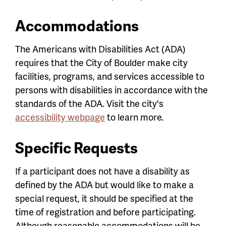
Accommodations
The Americans with Disabilities Act (ADA)
requires that the City of Boulder make city
facilities, programs, and services accessible to
persons with disabilities in accordance with the
standards of the ADA. Visit the city's
accessibility webpage
to learn more.
Specific Requests
If a participant does not have a disability as
defined by the ADA but would like to make a
special request, it should be specified at the
time of registration and before participating.
Although reasonable accommodations will be