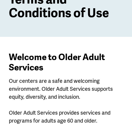
Conditions of Use
Welcome to Older Adult
Services
Our centers are a safe and welcoming
environment. Older Adult Services supports
equity, diversity, and inclusion.
Older Adult Services provides services and
programs for adults age 60 and older.