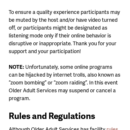
To ensure a quality experience participants may
be muted by the host and/or have video turned
off, or participants might be designated as
listening mode only if their online behavior is
disruptive or inappropriate. Thank you for your
support and your participation!
NOTE:
Unfortunately, some online programs
can be hijacked by internet trolls, also known as
“zoom bombing” or “zoom raiding”. In this event
Older Adult Services may suspend or cancel a
program.
Rules and Regulations
Although Older Adult Services has facility
rules