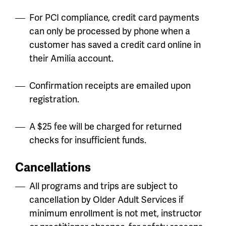
For PCI compliance, credit card payments
can only be processed by phone when a
customer has saved a credit card online in
their Amilia account.
Confirmation receipts are emailed upon
registration.
A $25 fee will be charged for returned
checks for insufficient funds.
Cancellations
All programs and trips are subject to
cancellation by Older Adult Services if
minimum enrollment is not met, instructor