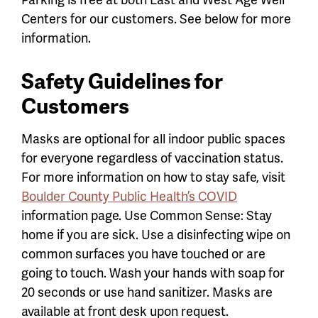
Centers for our customers. See below for more
information.
Safety Guidelines for
Customers
Masks are optional for all indoor public spaces
for everyone regardless of vaccination status.
For more information on how to stay safe, visit
Boulder County Public Health’s COVID
information page. Use Common Sense: Stay
home if you are sick. Use a disinfecting wipe on
common surfaces you have touched or are
going to touch. Wash your hands with soap for
20 seconds or use hand sanitizer. Masks are
available at front desk upon request.