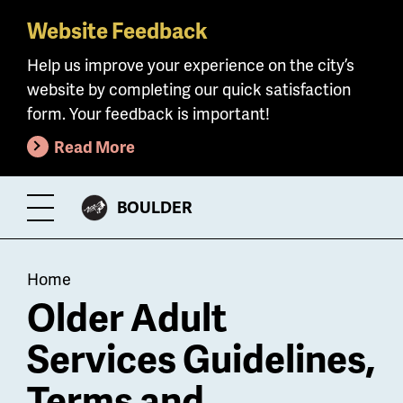
Website Feedback
Skip
to
Help us improve your experience on the city’s
main
website by completing our quick satisfaction
content
form. Your feedback is important!
Read More
CITY
BOULDER
Toggle
OF
Menu
Breadcrumb
Home
Older Adult
Services Guidelines,
Terms and