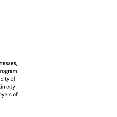
inesses,
 Program
city of
in city
oyers of