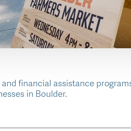
 and financial assistance programs
nesses in Boulder.