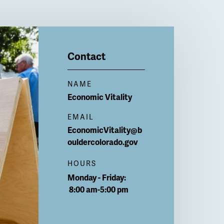
Contact
NAME
Economic Vitality
EMAIL
EconomicVitality@b
ouldercolorado.gov
HOURS
Monday - Friday:
8:00 am-5:00 pm