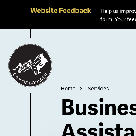
Skip
Website Feedback
Help us improv
to
form. Your fee
main
content
Breadcrum
Home
Services
Busines
Assist