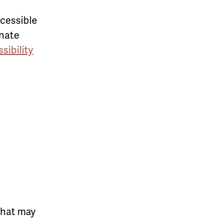
ccessible
rnate
sibility
that may