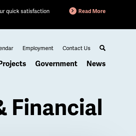
ur quick satisfaction
Read More
endar
Employment
Contact Us
Search
Projects
Government
News
& Financial