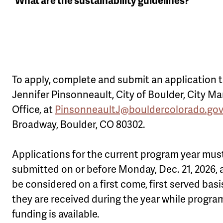
What are the sustainability guidelines?
To apply, complete and submit an application 
Jennifer Pinsonneault, City of Boulder, City M
Office, at
PinsonneaultJ@bouldercolorado.go
Broadway, Boulder, CO 80302.
Applications for the current program year mus
submitted on or before Monday, Dec. 21, 2026, a
be considered on a first come, first served basi
they are received during the year while progra
funding is available.