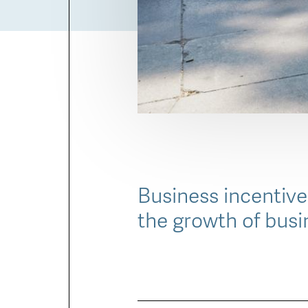
Business incentive
the growth of busi