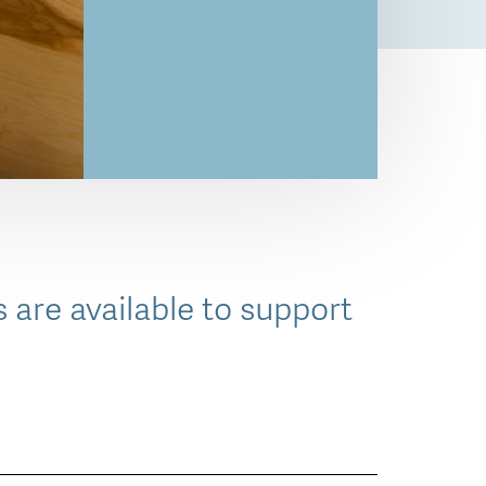
 are available to support