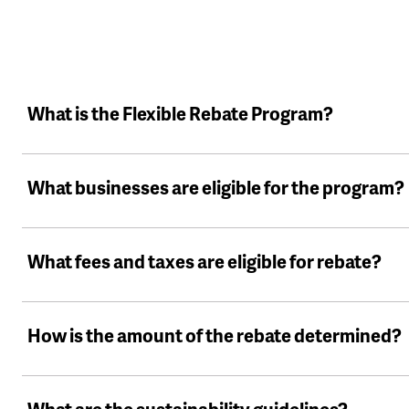
What is the Flexible Rebate Program?
What businesses are eligible for the program?
What fees and taxes are eligible for rebate?
How is the amount of the rebate determined?