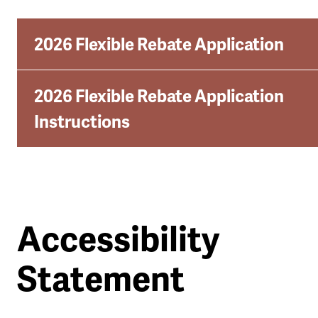
2026 Flexible Rebate Application
2026 Flexible Rebate Application
Instructions
Accessibility
Statement