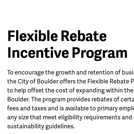
Flexible Rebate
Incentive Program
le
u
To encourage the growth and retention of bus
the City of Boulder offers the Flexible Rebate
to help offset the cost of expanding within the 
Boulder. The program provides rebates of certa
fees and taxes and is available to primary empl
any size that meet eligibility requirements and
sustainability guidelines.