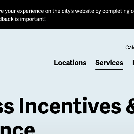
e your experience on the city’s website by completing o
dback is important!
Cal
Locations
Services
b
s Incentives 
ance