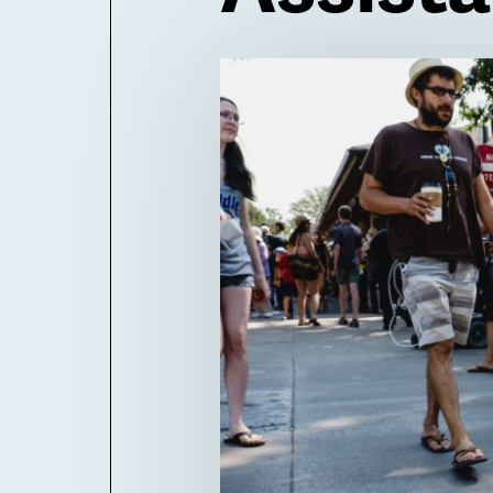
Billboard