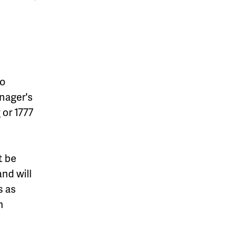
to
anager's
v
or 1777
t be
nd will
s as
m