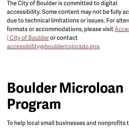
The City of Boulder is committed to digital
accessibility. Some content may not be fully a
due to technical limitations or issues. For alte
formats or accommodations, please visit
Acces
| City of Boulder
or contact
accessibility@bouldercolorado.gov
.
Boulder Microloan
Program
To help local small businesses and nonprofits 