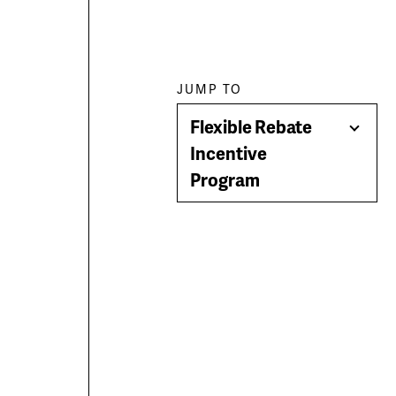
Paragraph
JUMP TO
Flexible Rebate
jump
Togg
Incentive
Men
Program
menu