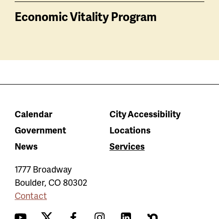
Economic Vitality Program
Calendar
City Accessibility
Government
Locations
News
Services
1777 Broadway
Boulder
,
CO
80302
Contact
YouTube
Twitter
Facebook
Instagram
LinkedIn
Nextdoor