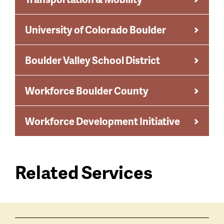
University of Colorado Boulder
Boulder Valley School District
Workforce Boulder County
Workforce Development Initiative
Related Services
Services