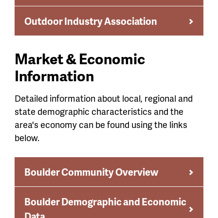
Outdoor Industry Association
Market & Economic
Information
Detailed information about local, regional and
state demographic characteristics and the
area's economy can be found using the links
below.
Boulder Community Overview
Boulder Demographic and Economic
Data