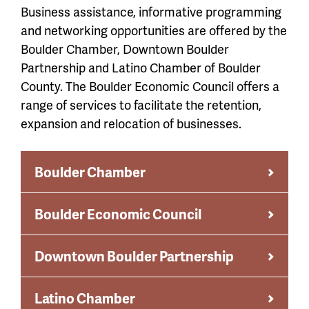
Business assistance, informative programming
and networking opportunities are offered by the
Boulder Chamber, Downtown Boulder
Partnership and Latino Chamber of Boulder
County. The Boulder Economic Council offers a
range of services to facilitate the retention,
expansion and relocation of businesses.
Boulder Chamber
Boulder Economic Council
Downtown Boulder Partnership
Latino Chamber