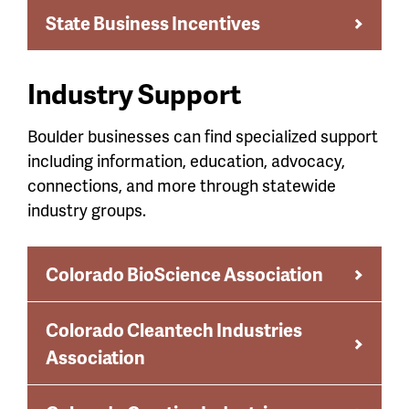
State Business Incentives
Industry Support
Boulder businesses can find specialized support
including information, education, advocacy,
connections, and more through statewide
industry groups.
Colorado BioScience Association
Colorado Cleantech Industries
Association