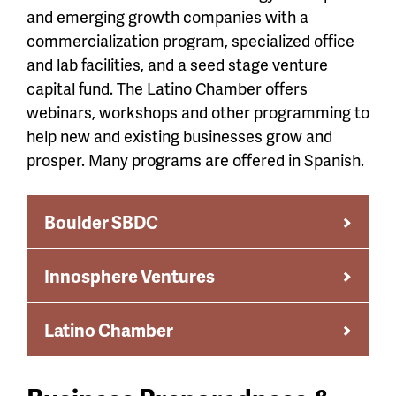
and emerging growth companies with a
commercialization program, specialized office
and lab facilities, and a seed stage venture
capital fund. The Latino Chamber offers
webinars, workshops and other programming to
help new and existing businesses grow and
prosper. Many programs are offered in Spanish.
Boulder SBDC
Innosphere Ventures
Latino Chamber