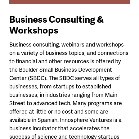
Business Consulting &
Workshops
Business consulting, webinars and workshops
on a variety of business topics, and connections
to financial and other resources is offered by
the Boulder Small Business Development
Center (SBDC). The SBDC serves all types of
businesses, from startups to established
businesses, in industries ranging from Main
Street to advanced tech. Many programs are
offered at little or no cost and some are
available in Spanish. Innosphere Ventures is a
business incubator that accelerates the
success of science and technology startups