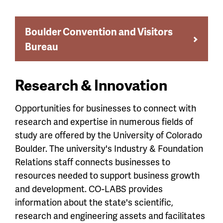
Boulder Convention and Visitors
Bureau
Research & Innovation
Opportunities for businesses to connect with
research and expertise in numerous fields of
study are offered by the University of Colorado
Boulder. The university's Industry & Foundation
Relations staff connects businesses to
resources needed to support business growth
and development. CO-LABS provides
information about the state's scientific,
research and engineering assets and facilitates