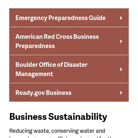
Emergency Preparedness Guide
American Red Cross Business
Preparedness
Boulder Office of Disaster
Management
Ready.gov Business
Business Sustainability
Reducing waste, conserving water and