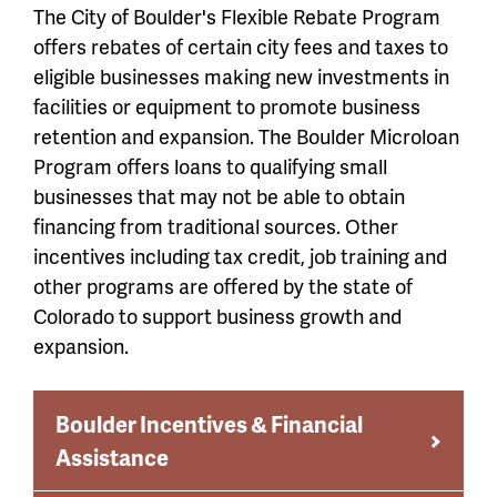
The City of Boulder's Flexible Rebate Program
offers rebates of certain city fees and taxes to
eligible businesses making new investments in
facilities or equipment to promote business
retention and expansion. The Boulder Microloan
Program offers loans to qualifying small
businesses that may not be able to obtain
financing from traditional sources. Other
incentives including tax credit, job training and
other programs are offered by the state of
Colorado to support business growth and
expansion.
Boulder Incentives & Financial
Assistance