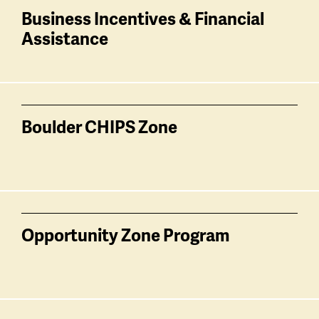
Business Incentives & Financial
Assistance
Boulder CHIPS Zone
Opportunity Zone Program