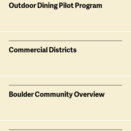
related
Outdoor Dining Pilot Program
Commercial Districts
Boulder Community Overview