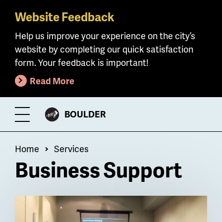
Website Feedback
Skip
to
Help us improve your experience on the city’s
main
website by completing our quick satisfaction
content
form. Your feedback is important!
Read More
CITY
BOULDER
Toggle
OF
Menu
Breadcrumb
Home
Services
Business Support
Billboard