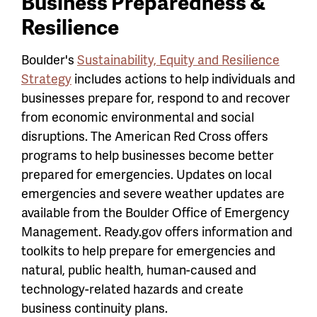
Business Preparedness &
Resilience
Boulder's
Sustainability, Equity and Resilience
Strategy
includes actions to help individuals and
businesses prepare for, respond to and recover
from economic environmental and social
disruptions. The American Red Cross offers
programs to help businesses become better
prepared for emergencies. Updates on local
emergencies and severe weather updates are
available from the Boulder Office of Emergency
Management. Ready.gov offers information and
toolkits to help prepare for emergencies and
natural, public health, human-caused and
technology-related hazards and create
business continuity plans.