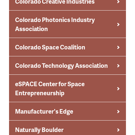
Colorado Creative Industries
Colorado Photonics Industry
Association
Colorado Space Coalition
Colorado Technology Association
eSPACE Center for Space
Entrepreneurship
Manufacturer's Edge
Naturally Boulder