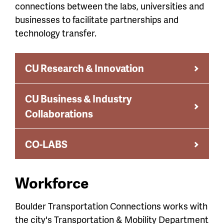
connections between the labs, universities and
businesses to facilitate partnerships and
technology transfer.
CU Research & Innovation
CU Business & Industry
Collaborations
CO-LABS
Workforce
Boulder Transportation Connections works with
the city's Transportation & Mobility Department