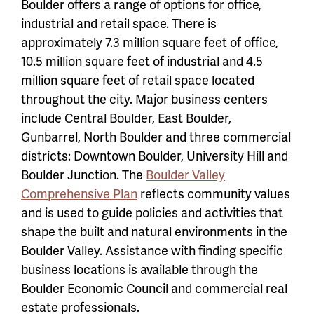
Boulder offers a range of options for office,
industrial and retail space. There is
approximately 7.3 million square feet of office,
10.5 million square feet of industrial and 4.5
million square feet of retail space located
throughout the city. Major business centers
include Central Boulder, East Boulder,
Gunbarrel, North Boulder and three commercial
districts: Downtown Boulder, University Hill and
Boulder Junction. The
Boulder Valley
Comprehensive Plan
reflects community values
and is used to guide policies and activities that
shape the built and natural environments in the
Boulder Valley. Assistance with finding specific
business locations is available through the
Boulder Economic Council and commercial real
estate professionals.