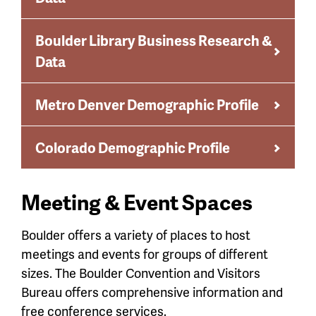
Boulder Library Business Research &
Data
Metro Denver Demographic Profile
Colorado Demographic Profile
Meeting & Event Spaces
Boulder offers a variety of places to host
meetings and events for groups of different
sizes. The Boulder Convention and Visitors
Bureau offers comprehensive information and
free conference services.