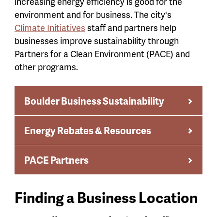
increasing energy efficiency is good for the
environment and for business. The city's
Climate Initiatives
staff and partners help
businesses improve sustainability through
Partners for a Clean Environment (PACE) and
other programs.
Boulder Business Sustainability
Energy Rebates & Resources
PACE Partners
Finding a Business Location