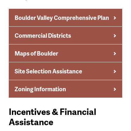
Boulder Valley Comprehensive Plan
Commercial Districts
Maps of Boulder
Site Selection Assistance
Zoning Information
Incentives & Financial
Assistance