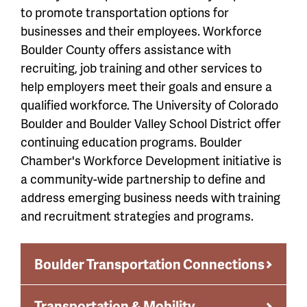
to promote transportation options for
businesses and their employees. Workforce
Boulder County offers assistance with
recruiting, job training and other services to
help employers meet their goals and ensure a
qualified workforce. The University of Colorado
Boulder and Boulder Valley School District offer
continuing education programs. Boulder
Chamber's Workforce Development initiative is
a community-wide partnership to define and
address emerging business needs with training
and recruitment strategies and programs.
Boulder Transportation Connections
Transportation & Mobility