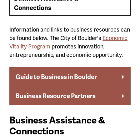
Toggle
menu
Connections
Menu
Information and links to business resources can
be found below. The City of Boulder's
Economic
Vitality Program
promotes innovation,
entrepreneurship, and economic opportunity.
Guide to Business in Boulder
Business Resource Partners
Business Assistance &
Connections