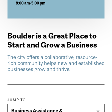
8:00 am-5:00 pm
Boulder is a Great Place to
Start and Grow a Business
The city offers a collaborative, resource-
rich community helps new and established
businesses grow and thrive.
Paragraph
JUMP TO
jump
Business Assistance &