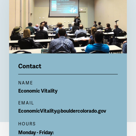
Contact
NAME
Economic Vitality
EMAIL
EconomicVitality@bouldercolorado.gov
HOURS
Monday - Friday: