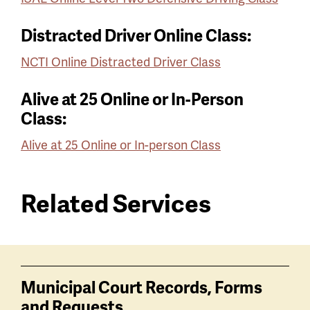
Distracted Driver Online Class:
NCTI Online Distracted Driver Class
Alive at 25 Online or In-Person
Class:
Alive at 25 Online or In-person Class
Related Services
Services
related
Municipal Court Records, Forms
and Requests