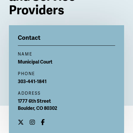
Providers
Billboard
Contact
NAME
Municipal Court
PHONE
303-441-1841
ADDRESS
1777 6th Street
Boulder
,
CO
80302