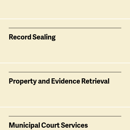
Record Sealing
Property and Evidence Retrieval
Municipal Court Services