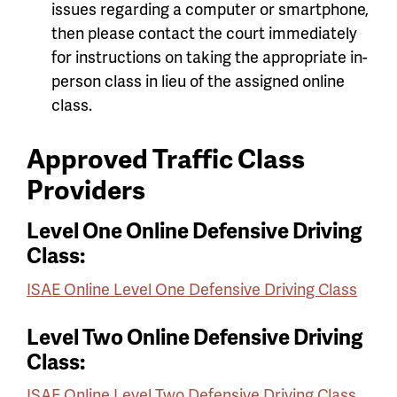
issues regarding a computer or smartphone,
then please contact the court immediately
for instructions on taking the appropriate in-
person class in lieu of the assigned online
class.
Approved Traffic Class
Providers
Level One Online Defensive Driving
Class:
ISAE Online Level One Defensive Driving Class
Level Two Online Defensive Driving
Class:
ISAE Online Level Two Defensive Driving Class