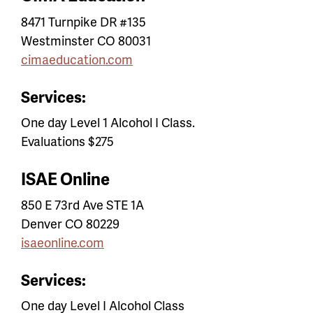
8471 Turnpike DR #135
Westminster CO 80031
cimaeducation.com
Services:
One day Level 1 Alcohol I Class.
Evaluations $275
ISAE Online
850 E 73rd Ave STE 1A
Denver CO 80229
isaeonline.com
Services:
One day Level I Alcohol Class