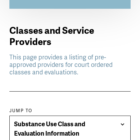
Classes and Service
Providers
This page provides a listing of pre-
approved providers for court ordered
classes and evaluations.
Paragraph
JUMP TO
jump
Substance Use Class and
Toggle
menu
Evaluation Information
Menu