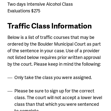
Two days Intensive Alcohol Class
Evaluations $275
Traffic Class Information
Below is a list of traffic courses that may be
ordered by the Boulder Municipal Court as part
of the sentence in your case.
Use of a provider
not listed below requires prior written approval
by the court. Please keep in mind the following:
Only take the class you were assigned.
Please be sure to sign up for the correct
class. The court will not accept a lower level
class than that which you were sentenced
to complete.