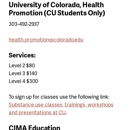
University of Colorado, Health
Promotion (CU Students Only)
303-492-2937
health.promotion@colorado.edu
Services:
Level 2 $80
Level 3 $140
Level 4 $300
To sign up for classes use the following link:
Substance use classes, trainings, workshops
and presentations at CU
.
CIMA Education