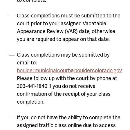
Class completions must be submitted to the
court prior to your assigned Vacatable
Appearance Review (VAR) date, otherwise
you are required to appear on that date.
Class completions may be submitted by
email to:
bouldermunicipalcourt@bouldercolorado.gov
Please follow up with the court by phone at
303-441-1840 if you do not receive
confirmation of the receipt of your class
completion.
If you do not have the ability to complete the
assigned traffic class online due to access