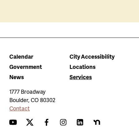
Calendar
City Accessibility
Government
Locations
News
Services
1777 Broadway
Boulder
,
CO
80302
Contact
YouTube
Twitter
Facebook
Instagram
LinkedIn
Nextdoor