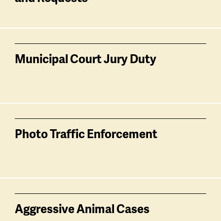
Municipal Court Jury Duty
Photo Traffic Enforcement
Aggressive Animal Cases