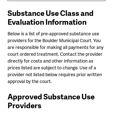
Substance Use Class and
Evaluation Information
Below is a list of pre-approved substance use
providers for the Boulder Municipal Court. You
are
responsible for making all payments for any
court ordered treatment. Contact the provider
directly for costs and other information as
prices listed are subject to change. Use of a
provider not listed below requires prior written
approval by the court.
Approved Substance Use
Providers