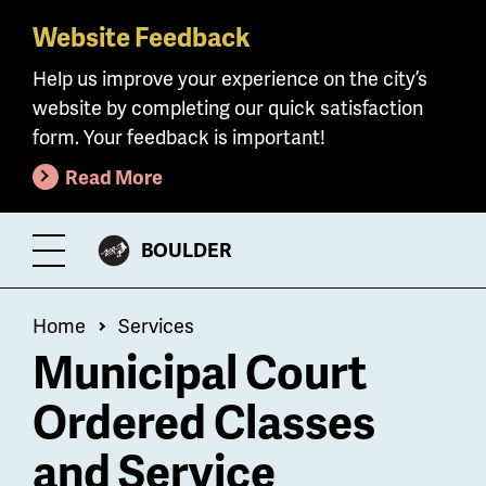
Website Feedback
Skip
to
Help us improve your experience on the city’s
main
website by completing our quick satisfaction
content
form. Your feedback is important!
Read More
CITY
BOULDER
Toggle
OF
Menu
Breadcrumb
Home
Services
Municipal Court
Ordered Classes
and Service