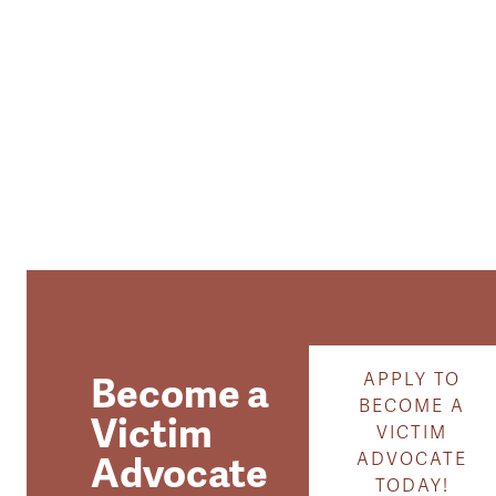
Become a
APPLY TO
BECOME A
Victim
VICTIM
Advocate
ADVOCATE
TODAY!