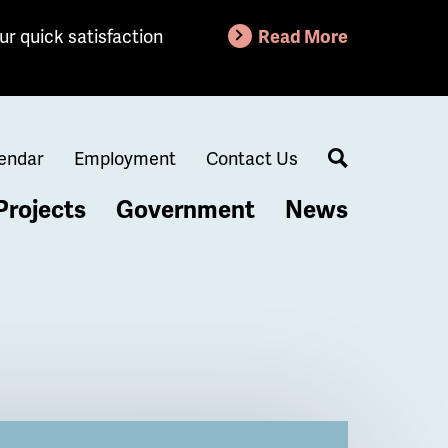
ur quick satisfaction
Read More
endar
Employment
Contact Us
Search
Projects
Government
News