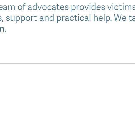
am of advocates provides victims
s, support and practical help. We ta
n.
le
u