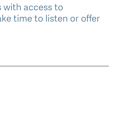
 with access to
ke time to listen or offer