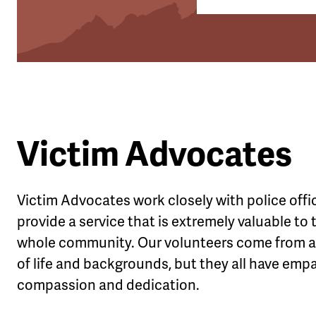
Victim Advocates
Victim Advocates work closely with police offi
provide a service that is extremely valuable to 
whole community. Our volunteers come from al
of life and backgrounds, but they all have emp
compassion and dedication.