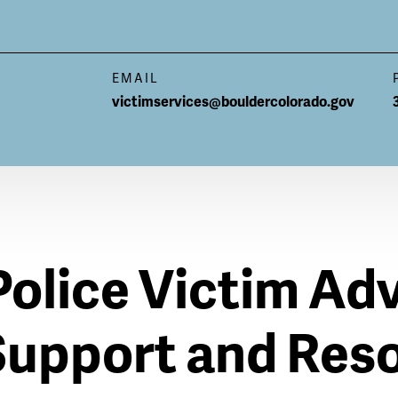
EMAIL
victimservices@bouldercolorado.gov
Police Victim Ad
Support and Res