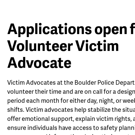
Applications open 
Volunteer Victim
Advocate
Victim Advocates at the Boulder Police Depar
volunteer their time and are on call for a desi
period each month for either day, night, or we
shifts. Victim advocates help stabilize the situ
offer emotional support, explain victim rights,
ensure individuals have access to safety plann