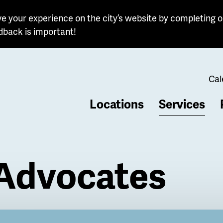
e your experience on the city’s website by completing o
dback is important!
Cal
Locations
Services
b
 Advocates