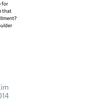
 for
m that
illment?
oulder
tim
014