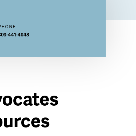
PHONE
303-441-4048
vocates
ources