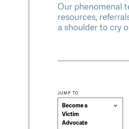
Our phenomenal te
resources, referral
a shoulder to cry o
Paragraph
JUMP TO
Become a
jump
Togg
Victim
Men
Advocate