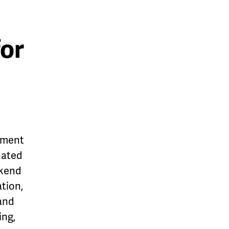
for
tment
gnated
ekend
ation,
 and
ing,