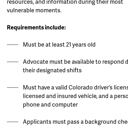
resources, and information during their most
vulnerable moments.
Requirements include:
Must be at least 21 years old
Advocate must be available to respond 
their designated shifts
Must have a valid Colorado driver’s licen
licensed and insured vehicle, and a pers
phone and computer
Applicants must pass a background chec