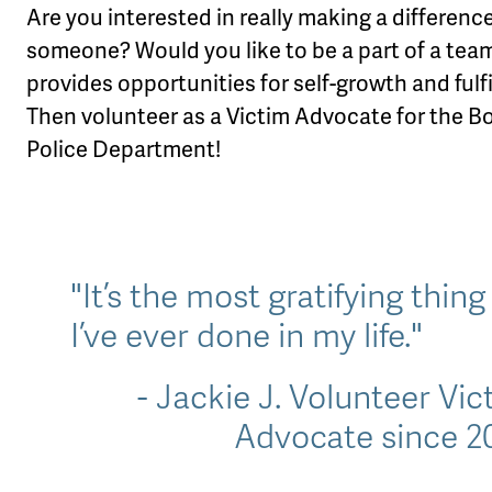
Are you interested in really making a difference
someone? Would you like to be a part of a tea
provides opportunities for self-growth and fulf
Then volunteer as a Victim Advocate for the B
Police Department!
"It’s the most gratifying thing
I’ve ever done in my life."
- Jackie J. Volunteer Vic
Advocate since 2