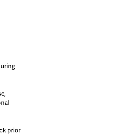
during
se,
onal
k prior