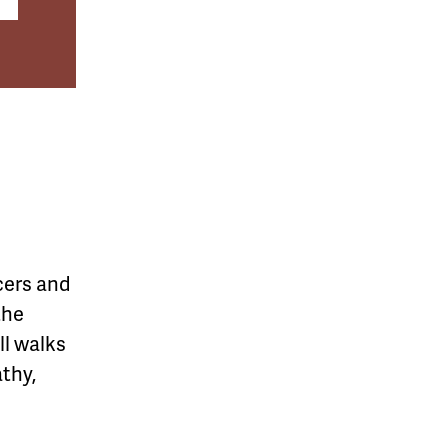
cers and
the
l walks
athy,