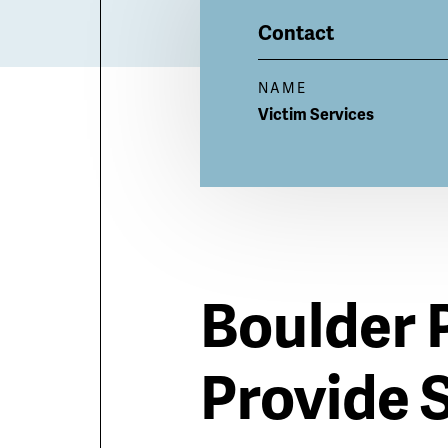
Billboard
Contact
NAME
Victim
Services
Boulder 
Provide 