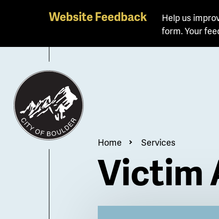
Skip
Website Feedback
Help us improv
to
form. Your fee
main
content
Breadcrum
Home
Services
Victim